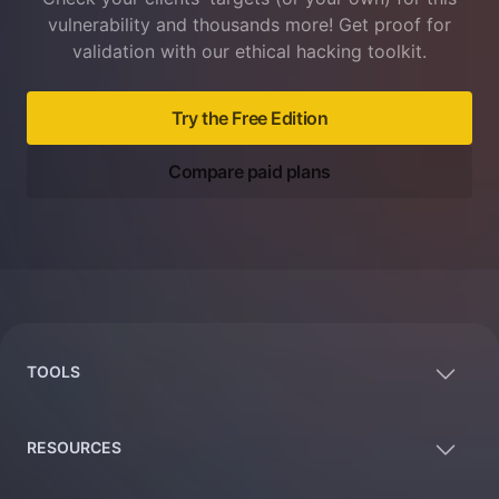
vulnerability and thousands more! Get proof for
validation with our ethical hacking toolkit.
Try the Free Edition
Compare paid plans
Footer
TOOLS
RESOURCES