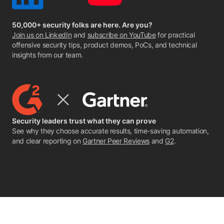
50,000+ security folks are here. Are you?
Join us on LinkedIn
and
subscribe on YouTube
for practical
offensive security tips, product demos, PoCs, and technical
insights from our team.
Security leaders trust what they can prove
See why they choose accurate results, time-saving automation,
and clear reporting on
Gartner Peer Reviews
and
G2
.