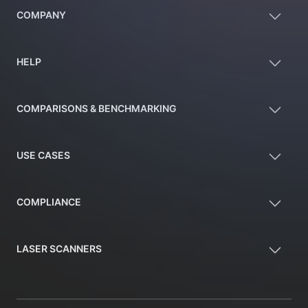
COMPANY
HELP
COMPARISONS & BENCHMARKING
USE CASES
COMPLIANCE
LASER SCANNERS