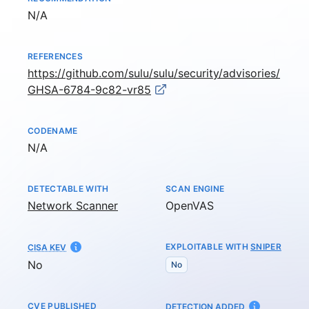
Not available
N/A
REFERENCES
https://github.com/sulu/sulu/security/advisories/
GHSA-6784-9c82-vr85
CODENAME
Not available
N/A
DETECTABLE WITH
SCAN ENGINE
Network Scanner
OpenVAS
EXPLOITABLE WITH
SNIPER
CISA KEV
No
No
CVE PUBLISHED
AT
DETECTION ADDED