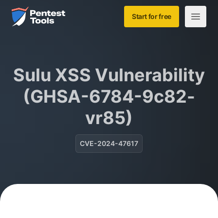
Skip to main content
Home
Start for free
Open m
Sulu XSS Vulnerability
(GHSA-6784-9c82-
vr85)
CVE-2024-47617