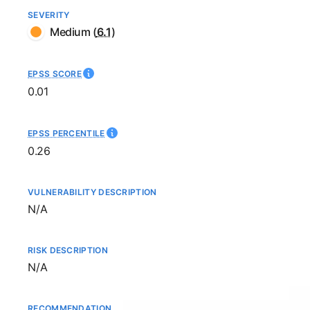
SEVERITY
Medium
(
6.1
)
EPSS SCORE
0.01
EPSS PERCENTILE
0.26
VULNERABILITY DESCRIPTION
Not available
N/A
RISK DESCRIPTION
Not available
N/A
RECOMMENDATION