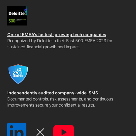
One of EMEA's fastest-growing tech companies
Recognized by Deloitte in their Fast 500 EMEA 2023 for
sustained financial growth and impact.
Independently audited company-wide ISMS
Documented controls, risk assessments, and continuous
improvements secure your confidential results.