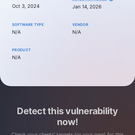
Oct 3, 2024
Jan 14, 2026
SOFTWARE TYPE
VENDOR
Not available
Not available
N/A
N/A
PRODUCT
Not available
N/A
Detect this vulnerability
now!
Check your clients' targets (or your own) for this