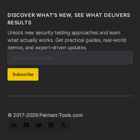
DISCOVER WHAT'S NEW, SEE WHAT DELIVERS
RESULTS
Unlock new security testing approaches and learn
what actually works. Get practical guides, real-world
demos, and expert-driven updates.
Enter your email below to subscribe to our newsletter:
Email address:
Subscribe
© 2017-2026 Pentest-Tools.com
LinkedIn
YouTube
Reddit
Mastodon
Twitter