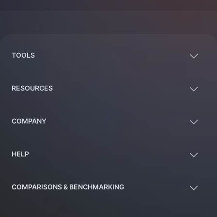
Footer
TOOLS
RESOURCES
COMPANY
HELP
COMPARISONS & BENCHMARKING