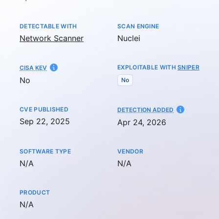
DETECTABLE WITH
SCAN ENGINE
Network Scanner
Nuclei
EXPLOITABLE WITH
SNIPER
CISA KEV
No
No
CVE PUBLISHED
AT
DETECTION ADDED
Sep 22, 2025
Apr 24, 2026
SOFTWARE TYPE
VENDOR
Not available
Not available
N/A
N/A
PRODUCT
Not available
N/A