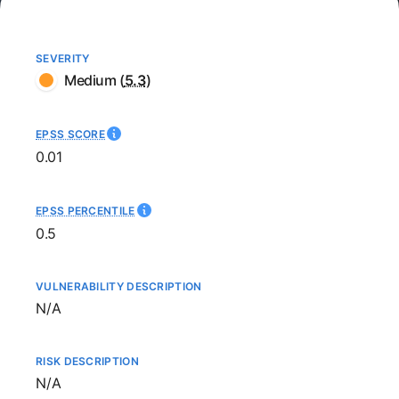
SEVERITY
Medium
(
5.3
)
EPSS SCORE
0.01
EPSS PERCENTILE
0.5
VULNERABILITY DESCRIPTION
Not available
N/A
RISK DESCRIPTION
Not available
N/A