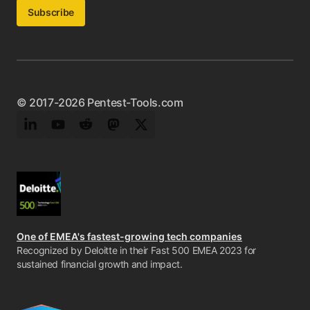
Subscribe
© 2017-2026 Pentest-Tools.com
LinkedIn
YouTube
Reddit
Mastodon
Twitter
One of EMEA's fastest-growing tech companies
Recognized by Deloitte in their Fast 500 EMEA 2023 for
sustained financial growth and impact.