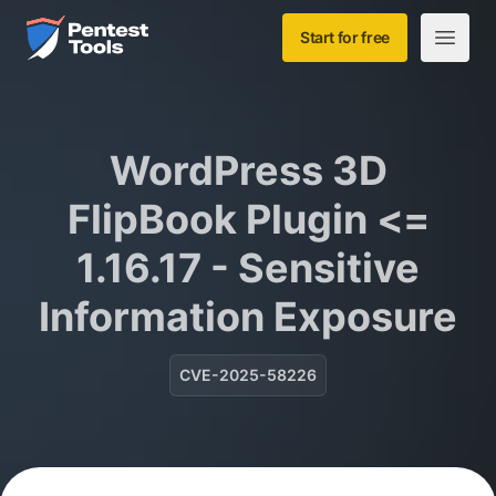
Skip to main content
Home
Start for free
Open m
WordPress 3D
FlipBook Plugin <=
1.16.17 - Sensitive
Information Exposure
CVE-2025-58226