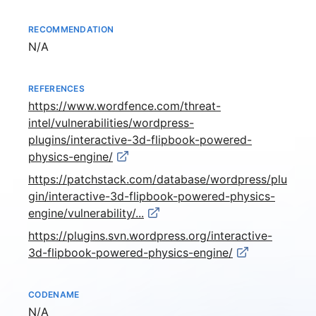
RECOMMENDATION
Not available
N/A
REFERENCES
https://www.wordfence.com/threat-
intel/vulnerabilities/wordpress-
plugins/interactive-3d-flipbook-powered-
physics-engine/
https://patchstack.com/database/wordpress/plu
gin/interactive-3d-flipbook-powered-physics-
engine/vulnerability/...
https://plugins.svn.wordpress.org/interactive-
3d-flipbook-powered-physics-engine/
CODENAME
Not available
N/A