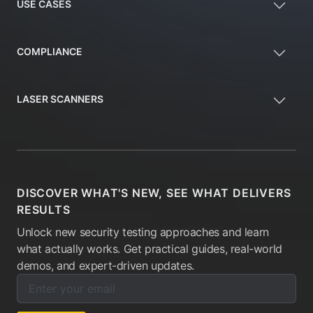
USE CASES
COMPLIANCE
LASER SCANNERS
DISCOVER WHAT'S NEW, SEE WHAT DELIVERS
RESULTS
Unlock new security testing approaches and learn
what actually works. Get practical guides, real-world
demos, and expert-driven updates.
Enter your email below to subscribe to our newsletter:
Email address: