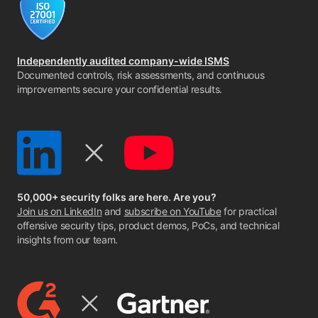
Independently audited company-wide ISMS
Documented controls, risk assessments, and continuous
improvements secure your confidential results.
50,000+ security folks are here. Are you?
Join us on LinkedIn
and
subscribe on YouTube
for practical
offensive security tips, product demos, PoCs, and technical
insights from our team.