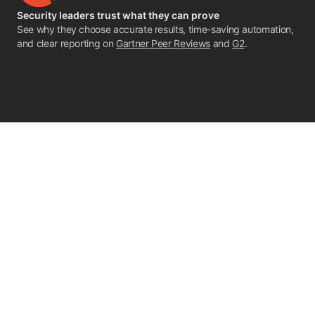
Security leaders trust what they can prove
See why they choose accurate results, time-saving automation,
and clear reporting on
Gartner Peer Reviews
and
G2
.