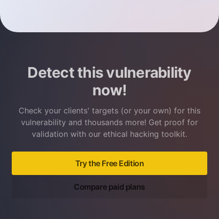
Detect this vulnerability
now!
Check your clients' targets (or your own) for this
vulnerability and thousands more! Get proof for
validation with our ethical hacking toolkit.
Try the Free Edition
Compare paid plans