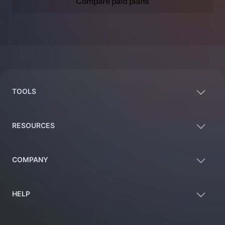
Compare paid plans
Footer
TOOLS
RESOURCES
COMPANY
HELP