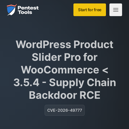
Skip to main content
Home
Start for free
Open m
WordPress Product
Slider Pro for
WooCommerce <
3.5.4 - Supply Chain
Backdoor RCE
CVE-2026-49777