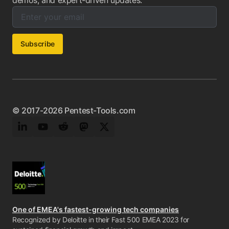
demos, and expert-driven updates.
Enter your email below to subscribe to our newsletter:
Email address:
Subscribe
© 2017-2026 Pentest-Tools.com
LinkedIn
YouTube
Reddit
Mastodon
Twitter
One of EMEA's fastest-growing tech companies
Recognized by Deloitte in their Fast 500 EMEA 2023 for