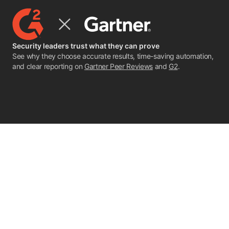
Security leaders trust what they can prove
See why they choose accurate results, time-saving automation,
and clear reporting on
Gartner Peer Reviews
and
G2
.