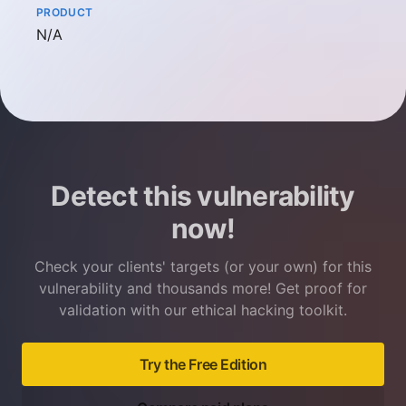
PRODUCT
Not available
N/A
Detect this vulnerability
now!
Check your clients' targets (or your own) for this
vulnerability and thousands more! Get proof for
validation with our ethical hacking toolkit.
Try the Free Edition