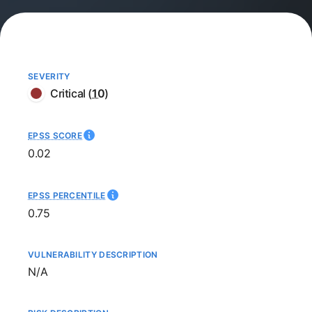
SEVERITY
Critical
(
10
)
EPSS SCORE
0.02
EPSS PERCENTILE
0.75
VULNERABILITY DESCRIPTION
Not available
N/A