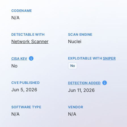
CODENAME
Not available
N/A
DETECTABLE WITH
SCAN ENGINE
Network Scanner
Nuclei
EXPLOITABLE WITH
SNIPER
CISA KEV
No
No
CVE PUBLISHED
AT
DETECTION ADDED
Jun 5, 2026
Jun 11, 2026
SOFTWARE TYPE
VENDOR
Not available
Not available
N/A
N/A