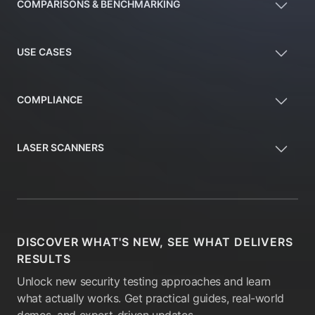
COMPARISONS & BENCHMARKING
USE CASES
COMPLIANCE
LASER SCANNERS
DISCOVER WHAT'S NEW, SEE WHAT DELIVERS
RESULTS
Unlock new security testing approaches and learn
what actually works. Get practical guides, real-world