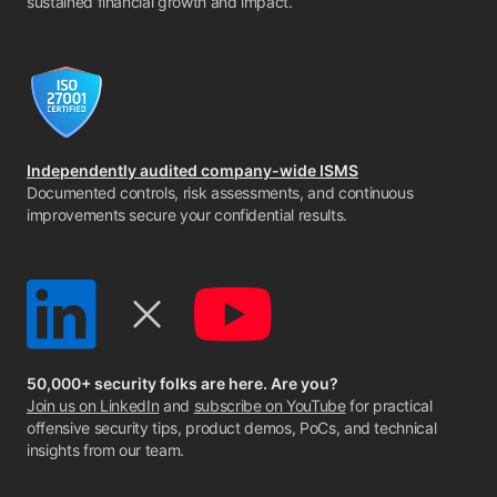
sustained financial growth and impact.
Independently audited company-wide ISMS
Documented controls, risk assessments, and continuous
improvements secure your confidential results.
50,000+ security folks are here. Are you?
Join us on LinkedIn
and
subscribe on YouTube
for practical
offensive security tips, product demos, PoCs, and technical
insights from our team.