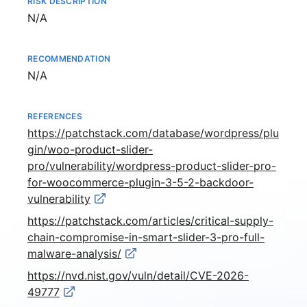
RISK DESCRIPTION
Not available
N/A
RECOMMENDATION
Not available
N/A
REFERENCES
https://patchstack.com/database/wordpress/plu
gin/woo-product-slider-
pro/vulnerability/wordpress-product-slider-pro-
for-woocommerce-plugin-3-5-2-backdoor-
vulnerability
https://patchstack.com/articles/critical-supply-
chain-compromise-in-smart-slider-3-pro-full-
malware-analysis/
https://nvd.nist.gov/vuln/detail/CVE-2026-
49777