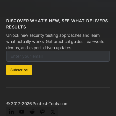
DISCOVER WHAT'S NEW, SEE WHAT DELIVERS
RESULTS
Unlock new security testing approaches and learn
what actually works. Get practical guides, real-world
demos, and expert-driven updates.
Enter your email below to subscribe to our newsletter:
Email address:
Subscribe
© 2017-2026 Pentest-Tools.com
LinkedIn
YouTube
Reddit
Mastodon
Twitter