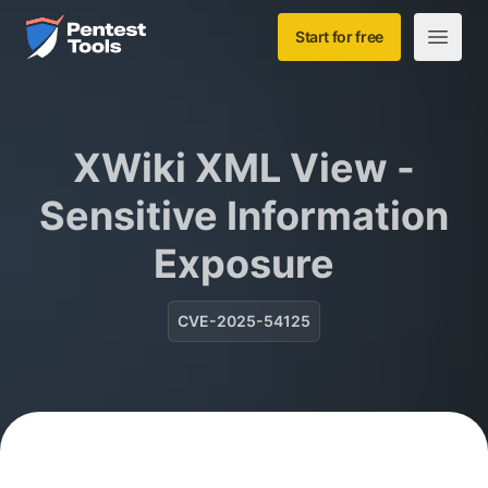
Skip to main content
Home
Start for free
Open m
XWiki XML View -
Sensitive Information
Exposure
CVE-2025-54125