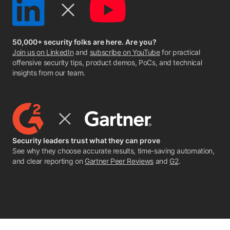
50,000+ security folks are here. Are you?
Join us on LinkedIn
and
subscribe on YouTube
for practical
offensive security tips, product demos, PoCs, and technical
insights from our team.
Security leaders trust what they can prove
See why they choose accurate results, time-saving automation,
and clear reporting on
Gartner Peer Reviews
and
G2
.