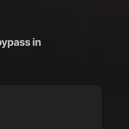
ypass in