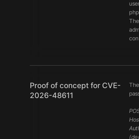
use
php
The 
admi
con
Proof of concept for CVE-
The
pass
2026-48611
POS
Hos
Aut
(de