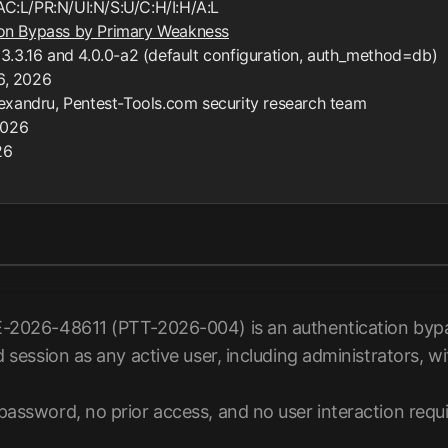
AC:L/PR:N/UI:N/S:U/C:H/I:H/A:L
on Bypass by Primary Weakness
3.3.16 and 4.0.0-a2 (default configuration, auth_method=db)
 6, 2026
lexandru, Pentest-Tools.com security research team
2026
26
-2026-48611 (PTT-2026-004) is an authentication bypas
d session as any active user, including administrators, 
password, no prior access, and no user interaction requi