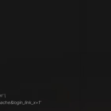
' \
ache&login_link_x=1'