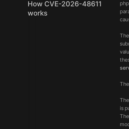
How CVE-2026-48611
php
par
works
cau
The
sub
val
thes
ser
The
The
is p
The
mod