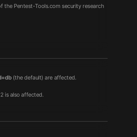
of the Pentest-Tools.com security research
d=db
(the default) are affected.
 is also affected.