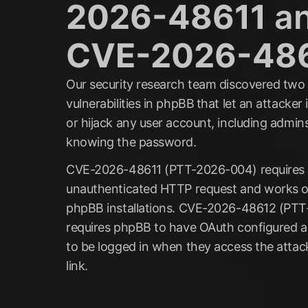
2026-48611
a
CVE-2026-48
Our security research team discovered two
vulnerabilities in phpBB
that let an attacke
or hijack any user account, including admin
knowing the password.
CVE-2026-48611 (PTT-2026-004) requires a
unauthenticated HTTP request and works o
phpBB installations. CVE-2026-48612 (PT
requires phpBB to have OAuth configured a
to be logged in when they access the attac
link.