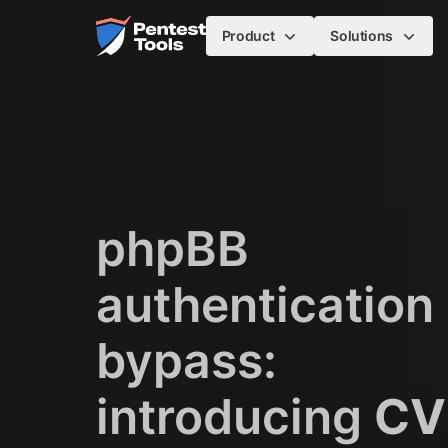
Skip to main content
Home
Product
Solutions
phpBB
authentication
bypass:
introducing
CV