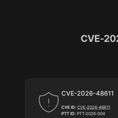
CVE-202
CVE-2026-48611
CVE ID
:
CVE-2026-48611
PTT ID:
PTT-2026-004