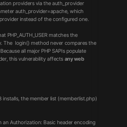
cation providers via the auth_provider
rameter auth_provider=apache, which
rovider instead of the configured one.
: that PHP_AUTH_USER matches the
. The login() method never compares the
Because all major PHP SAPIs populate
r, this vulnerability affects
any web
 installs, the member list (memberlist.php)
 an Authorization: Basic header encoding