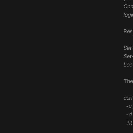
Con
log
Res
Set
Set
Loc
The
curl
-u 
-d 
'ht