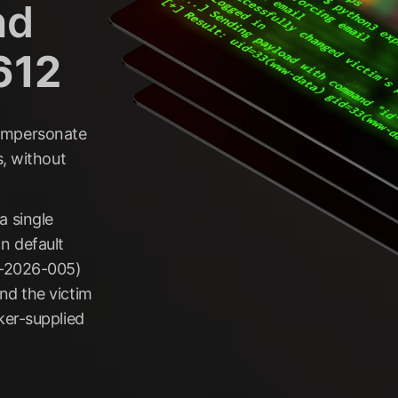
nd
612
r impersonate
s, without
 single
n default
T-2026-005)
nd the victim
ker-supplied