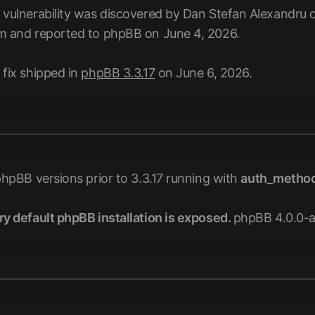
 vulnerability was discovered by Dan Stefan Alexandru 
m and reported to phpBB on June 4, 2026.
 fix shipped in
phpBB 3.3.17
on June 6, 2026.
phpBB versions prior to 3.3.17 running with
auth_metho
ry default phpBB installation is exposed.
phpBB 4.0.0-a2