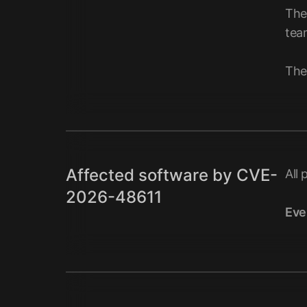
The
tea
The
Affected software by CVE-
All 
2026-48611
Eve