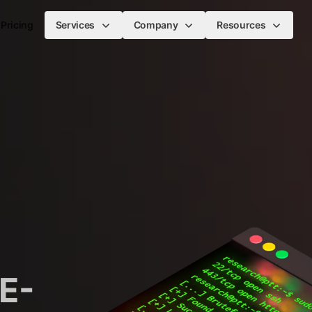
Pricing
Services
Company
Resources
E-