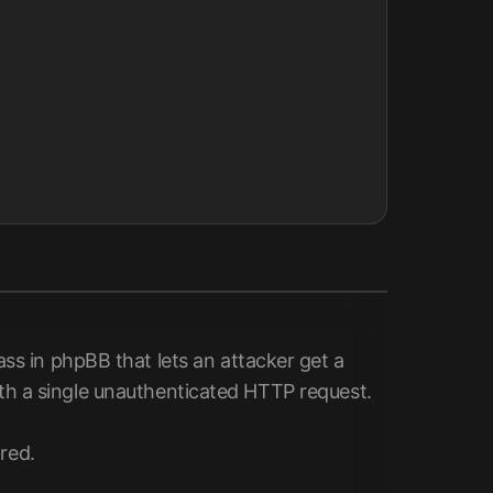
s in phpBB that lets an attacker get a
with a single unauthenticated HTTP request.
red.