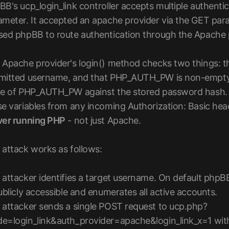
BB's ucp_login_link controller accepts multiple authenti
ameter. It accepted an apache provider via the GET pa
sed phpBB to route authentication through the Apache p
 Apache provider's login() method checks two things
mitted username, and that PHP_AUTH_PW is non-empty
ue of PHP_AUTH_PW against the stored password hash. 
e variables from any incoming Authorization: Basic heade
ver running PHP
- not just Apache.
 attack works as follows:
 attacker identifies a target username. On default phpBB
ublicly accessible and enumerates all active accounts.
 attacker sends a single POST request to ucp.php?
e=login_link&auth_provider=apache&login_link_x=1 with