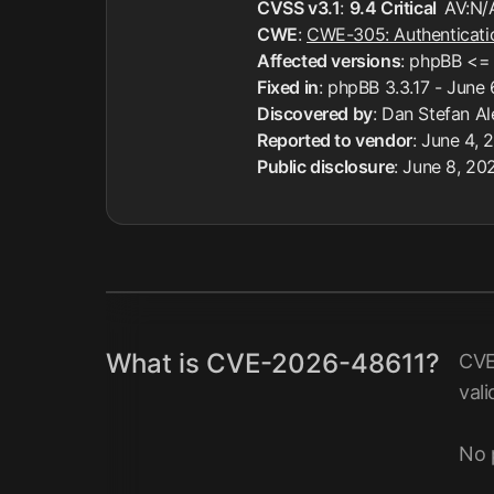
CVSS v3.1
:
9.4 Critical
AV:N/
CWE
:
CWE-305: Authenticati
Affected versions
: phpBB <= 
Fixed in
: phpBB 3.3.17 - June
Discovered by
: Dan Stefan A
Reported to vendor
: June 4, 
Public disclosure
: June 8, 20
What is CVE-2026-48611?
CVE
vali
No 