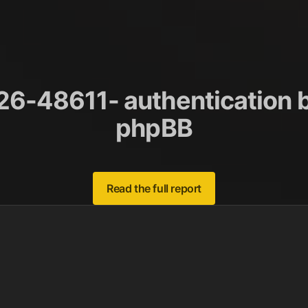
6-48611- authentication b
phpBB
Read the full report