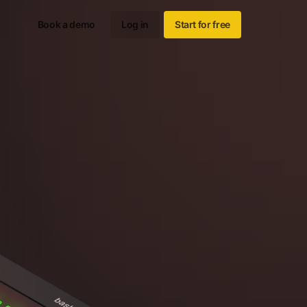
Book a demo
Log in
Start for free