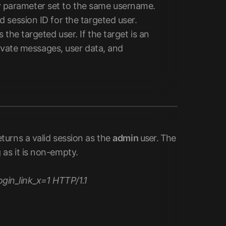
parameter set to the same username.
 session ID for the targeted user.
the targeted user. If the target is an
rivate messages, user data, and
urns a valid session as the
admin
user. The
g as it is non-empty.
in_link_x=1 HTTP/1.1
=