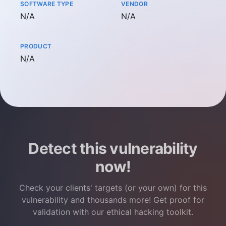
SOFTWARE TYPE
VENDOR
Not available
Not available
N/A
N/A
PRODUCT
Not available
N/A
Detect this vulnerability
now!
Check your clients' targets (or your own) for this
vulnerability and thousands more! Get proof for
validation with our ethical hacking toolkit.