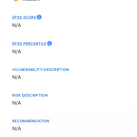
EPSS SCORE
Not available
N/A
EPSS PERCENTILE
Not available
N/A
VULNERABILITY DESCRIPTION
Not available
N/A
RISK DESCRIPTION
Not available
N/A
RECOMMENDATION
Not available
N/A