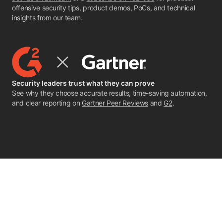
offensive security tips, product demos, PoCs, and technical
insights from our team.
Security leaders trust what they can prove
See why they choose accurate results, time-saving automation,
and clear reporting on
Gartner Peer Reviews
and
G2
.