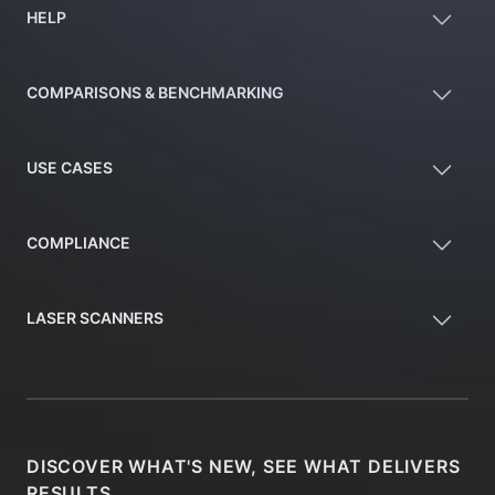
HELP
COMPARISONS & BENCHMARKING
USE CASES
COMPLIANCE
LASER SCANNERS
DISCOVER WHAT'S NEW, SEE WHAT DELIVERS
RESULTS