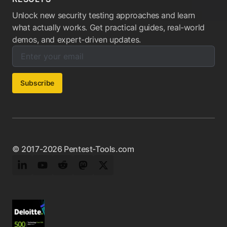
Unlock new security testing approaches and learn
what actually works. Get practical guides, real-world
demos, and expert-driven updates.
Enter your email below to subscribe to our newsletter:
Email address:
Subscribe
© 2017-2026 Pentest-Tools.com
LinkedIn
YouTube
Reddit
Mastodon
Twitter