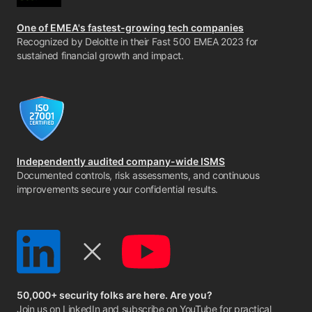
One of EMEA's fastest-growing tech companies
Recognized by Deloitte in their Fast 500 EMEA 2023 for
sustained financial growth and impact.
Independently audited company-wide ISMS
Documented controls, risk assessments, and continuous
improvements secure your confidential results.
50,000+ security folks are here. Are you?
Join us on LinkedIn
and
subscribe on YouTube
for practical