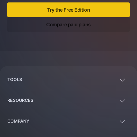
Try the Free Edition
Compare paid plans
Footer
TOOLS
RESOURCES
COMPANY