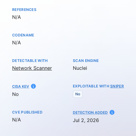
REFERENCES
Not available
N/A
CODENAME
Not available
N/A
DETECTABLE WITH
SCAN ENGINE
Network Scanner
Nuclei
EXPLOITABLE WITH
SNIPER
CISA KEV
No
No
CVE PUBLISHED
AT
DETECTION ADDED
Not available
N/A
Jul 2, 2026