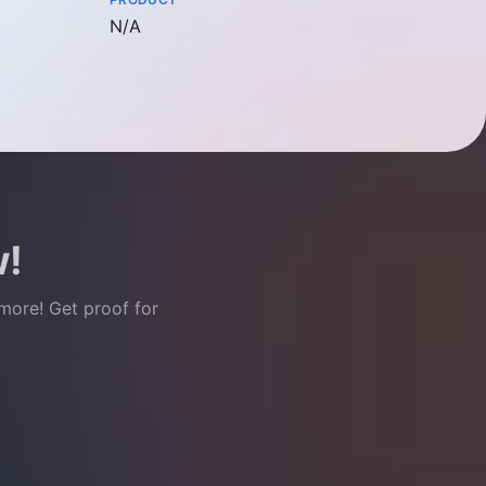
Not available
N/A
w!
 more! Get proof for