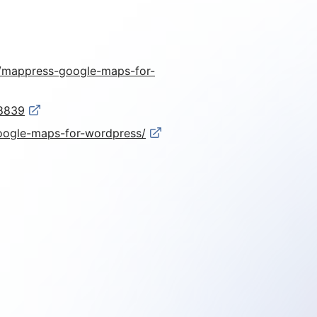
er/mappress-google-maps-for-
-8839
google-maps-for-wordpress/