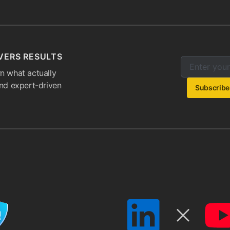
VERS RESULTS
Enter your e
Email addres
n what actually
and expert-driven
Subscribe