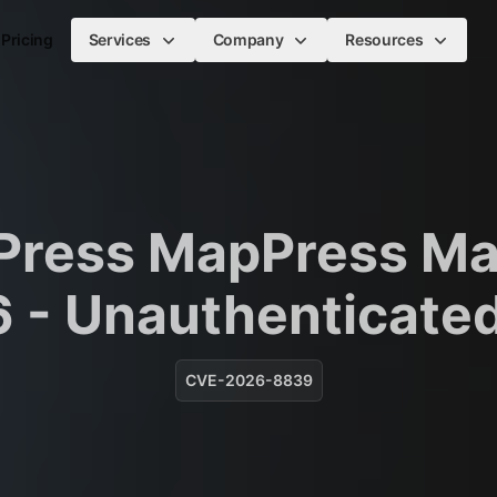
Pricing
Services
Company
Resources
Press MapPress Ma
6 - Unauthenticate
CVE-2026-8839