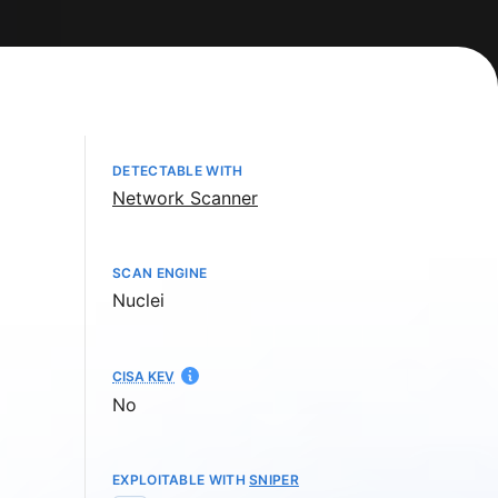
DETECTABLE WITH
Network Scanner
SCAN ENGINE
Nuclei
CISA KEV
No
EXPLOITABLE WITH
SNIPER