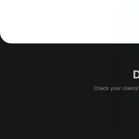
D
Check your clients'