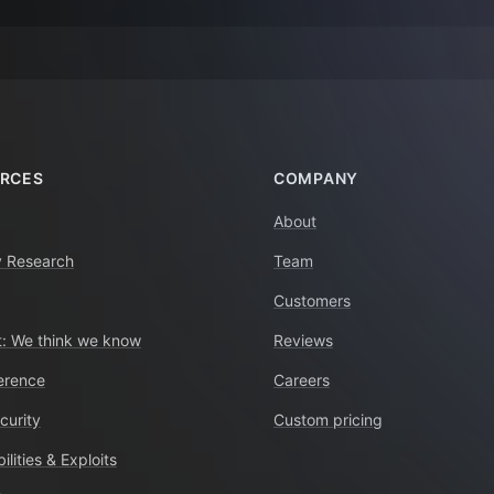
RCES
COMPANY
About
y Research
Team
Customers
: We think we know
Reviews
erence
Careers
curity
Custom pricing
ilities & Exploits