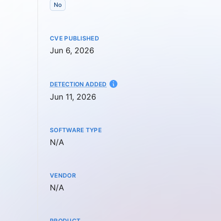
No
CVE PUBLISHED
Jun 6, 2026
AT
DETECTION ADDED
Jun 11, 2026
SOFTWARE TYPE
Not available
N/A
VENDOR
Not available
N/A
PRODUCT