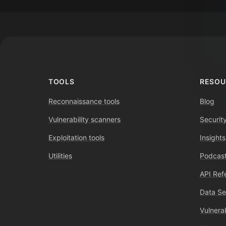
Footer
TOOLS
RESOU
Reconnaissance tools
Blog
Vulnerability scanners
Securit
Exploitation tools
Insights
Utilities
Podcast
API Ref
Data Se
Vulnerab