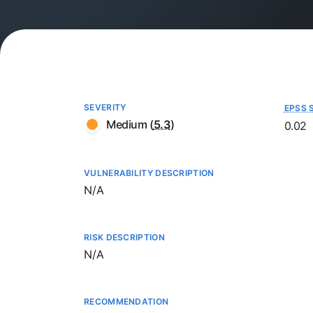
SEVERITY
EPSS 
Medium
(
5.3
)
0.02
VULNERABILITY DESCRIPTION
Not available
N/A
RISK DESCRIPTION
Not available
N/A
RECOMMENDATION