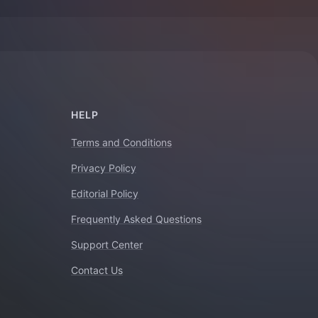
HELP
Terms and Conditions
Privacy Policy
Editorial Policy
Frequently Asked Questions
Support Center
Contact Us