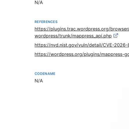
Not available
N/A
REFERENCES
https://plugins.trac.wordpress.org/brows
wordpress/trunk/mappress_api.php
https://nvd.nist.gov/vuln/detail/CVE-2026
https://wordpress.org/plugins/mappress-
CODENAME
Not available
N/A