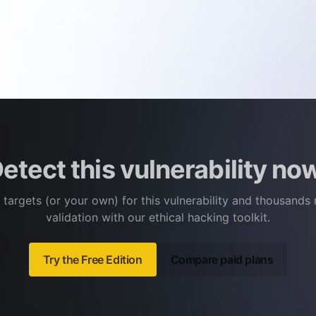
etect this vulnerability no
 targets (or your own) for this vulnerability and thousands
validation with our ethical hacking toolkit.
Try the Free Edition
Compare paid plans