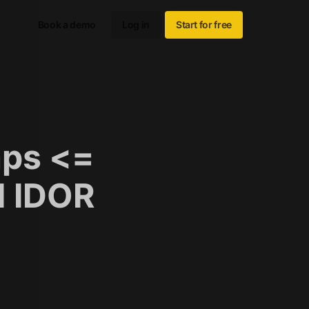
Book a demo
Log in
Start for free
ps <=
d IDOR