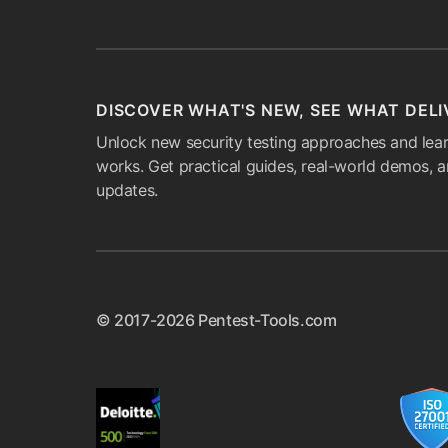
DISCOVER WHAT'S NEW, SEE WHAT DELI
Unlock new security testing approaches and lear
works. Get practical guides, real-world demos, 
updates.
© 2017-2026 Pentest-Tools.com