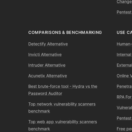
Change
Pentest
COMPARISONS & BENCHMARKING
USE C
Detectify Alternative
Human-l
Invicti Alternative
Internal
Intruder Alternative
External
Acunetix Alternative
Online 
Best brute-force tool - Hydra vs the
Penetra
Password Auditor
RPA For
Top network vulnerability scanners
Vulnera
benchmark
Pentest
Top web app vulnerability scanners
benchmark
Free pe