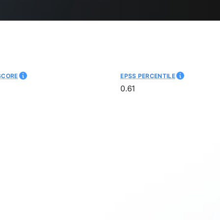
SCORE
EPSS PERCENTILE
0.61