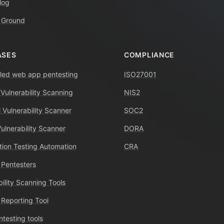
log
 Ground
ASES
COMPLIANCE
ed web app pentesting
ISO27001
 Vulnerability Scanning
NIS2
 Vulnerability Scanner
SOC2
Vulnerability Scanner
DORA
tion Testing Automation
CRA
 Pentesters
bility Scanning Tools
 Reporting Tool
ntesting tools