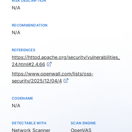
RISK DESCRIPTION
Not available
N/A
RECOMMENDATION
Not available
N/A
REFERENCES
https://httpd.apache.org/security/vulnerabilities_
24.html#2.4.66
https://www.openwall.com/lists/oss-
security/2025/12/04/4
CODENAME
Not available
N/A
DETECTABLE WITH
SCAN ENGINE
Network Scanner
OpenVAS