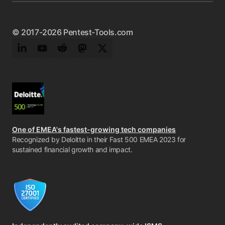
© 2017-2026 Pentest-Tools.com
LinkedIn
YouTube
Reddit
Mastodon
Twitter
One of EMEA's fastest-growing tech companies
Recognized by Deloitte in their Fast 500 EMEA 2023 for
sustained financial growth and impact.