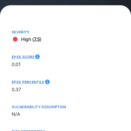
SEVERITY
High
(
7.5
)
EPSS SCORE
0.01
EPSS PERCENTILE
0.37
VULNERABILITY DESCRIPTION
Not available
N/A