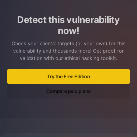
Detect this vulnerability
now!
Check your clients' targets (or your own) for this
vulnerability and thousands more! Get proof for
validation with our ethical hacking toolkit.
Try the Free Edition
Compare paid plans
Footer