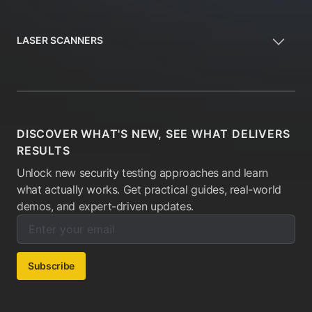
LASER SCANNERS
DISCOVER WHAT'S NEW, SEE WHAT DELIVERS
RESULTS
Unlock new security testing approaches and learn
what actually works. Get practical guides, real-world
demos, and expert-driven updates.
Enter your email below to subscribe to our newsletter:
Email address:
Subscribe