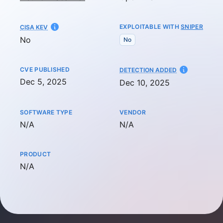
EXPLOITABLE WITH
SNIPER
CISA KEV
No
No
CVE PUBLISHED
AT
DETECTION ADDED
Dec 5, 2025
Dec 10, 2025
SOFTWARE TYPE
VENDOR
Not available
Not available
N/A
N/A
PRODUCT
Not available
N/A