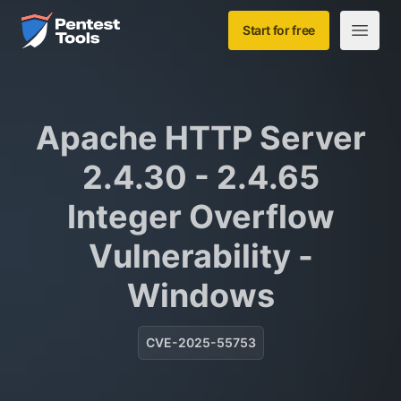
Skip to main content
Home
Start for free
Open m
Apache HTTP Server
2.4.30 - 2.4.65
Integer Overflow
Vulnerability -
Windows
CVE-2025-55753