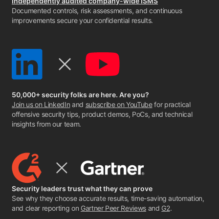
Independently audited company-wide ISMS
Documented controls, risk assessments, and continuous
improvements secure your confidential results.
50,000+ security folks are here. Are you?
Join us on LinkedIn
and
subscribe on YouTube
for practical
offensive security tips, product demos, PoCs, and technical
insights from our team.
Security leaders trust what they can prove
See why they choose accurate results, time-saving automation,
and clear reporting on
Gartner Peer Reviews
and
G2
.