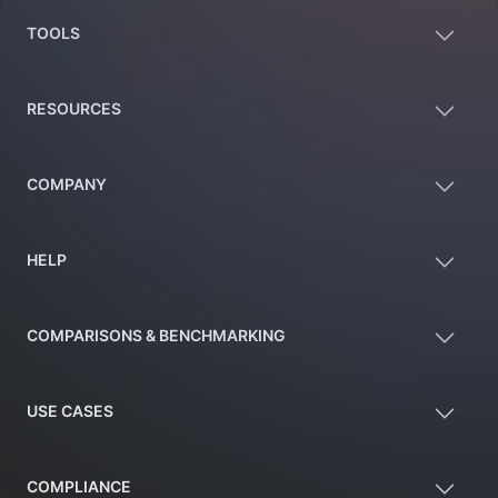
TOOLS
RESOURCES
COMPANY
HELP
COMPARISONS & BENCHMARKING
USE CASES
COMPLIANCE