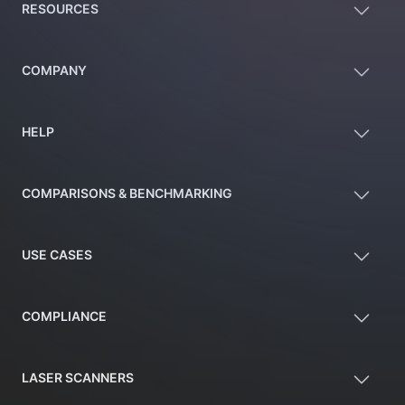
RESOURCES
COMPANY
HELP
COMPARISONS & BENCHMARKING
USE CASES
COMPLIANCE
LASER SCANNERS