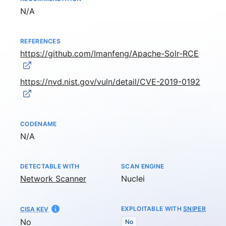
Not available
N/A
REFERENCES
https://github.com/Imanfeng/Apache-Solr-RCE
https://nvd.nist.gov/vuln/detail/CVE-2019-0192
CODENAME
Not available
N/A
DETECTABLE WITH
SCAN ENGINE
Network Scanner
Nuclei
EXPLOITABLE WITH
SNIPER
CISA KEV
No
No