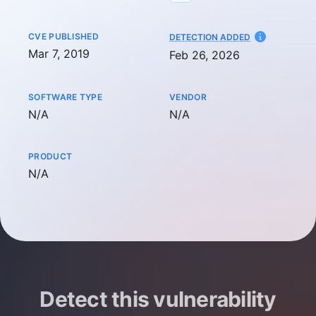
CVE PUBLISHED
AT
DETECTION ADDED
Mar 7, 2019
Feb 26, 2026
SOFTWARE TYPE
VENDOR
Not available
Not available
N/A
N/A
PRODUCT
Not available
N/A
Detect this vulnerability