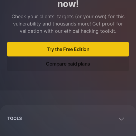
now!
Check your clients' targets (or your own) for this
vulnerability and thousands more! Get proof for
validation with our ethical hacking toolkit.
Try the Free Edition
Compare paid plans
Footer
TOOLS