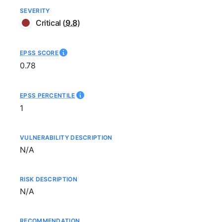
SEVERITY
Critical
(
9.8
)
EPSS SCORE
0.78
EPSS PERCENTILE
1
VULNERABILITY DESCRIPTION
Not available
N/A
RISK DESCRIPTION
Not available
N/A
RECOMMENDATION