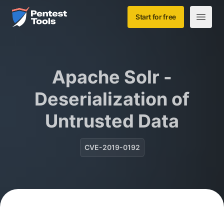
Skip to main content
Home
Start for free
Open m
Apache Solr -
Deserialization of
Untrusted Data
CVE-2019-0192