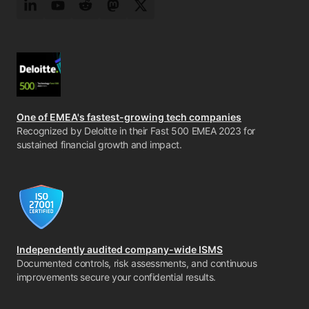
LinkedIn
YouTube
Reddit
Mastodon
Twitter
One of EMEA's fastest-growing tech companies
Recognized by Deloitte in their Fast 500 EMEA 2023 for
sustained financial growth and impact.
Independently audited company-wide ISMS
Documented controls, risk assessments, and continuous
improvements secure your confidential results.