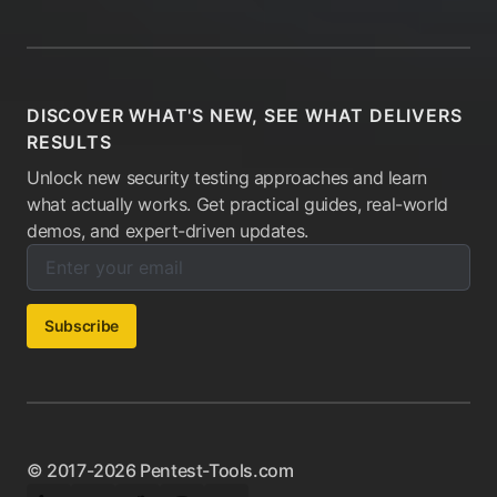
DISCOVER WHAT'S NEW, SEE WHAT DELIVERS
RESULTS
Unlock new security testing approaches and learn
what actually works. Get practical guides, real-world
demos, and expert-driven updates.
Enter your email below to subscribe to our newsletter:
Email address:
Subscribe
© 2017-2026 Pentest-Tools.com