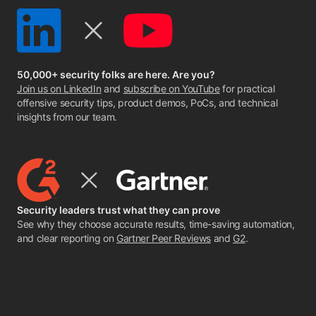
50,000+ security folks are here. Are you?
Join us on LinkedIn
and
subscribe on YouTube
for practical
offensive security tips, product demos, PoCs, and technical
insights from our team.
Security leaders trust what they can prove
See why they choose accurate results, time-saving automation,
and clear reporting on
Gartner Peer Reviews
and
G2
.