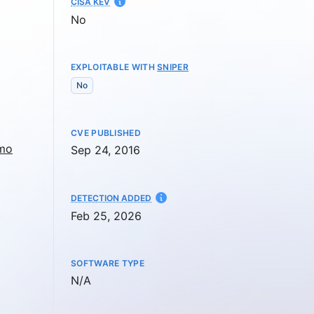
CISA KEV
No
EXPLOITABLE WITH
SNIPER
No
CVE PUBLISHED
dmo
Sep 24, 2016
AT
DETECTION ADDED
Feb 25, 2026
SOFTWARE TYPE
Not available
N/A