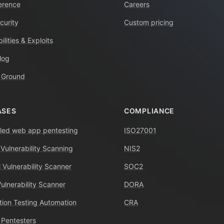
erence
Careers
curity
Custom pricing
ilities & Exploits
log
 Ground
ASES
COMPLIANCE
ed web app pentesting
ISO27001
 Vulnerability Scanning
NIS2
 Vulnerability Scanner
SOC2
Vulnerability Scanner
DORA
tion Testing Automation
CRA
 Pentesters