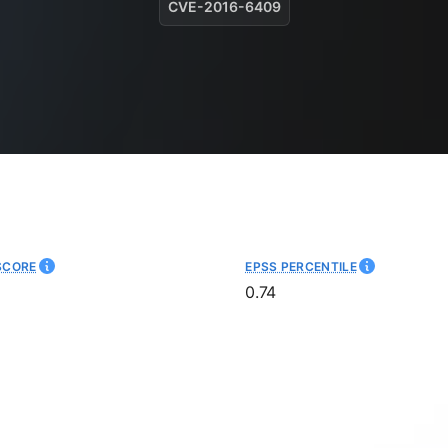
CVE-2016-6409
SCORE
EPSS PERCENTILE
0.74