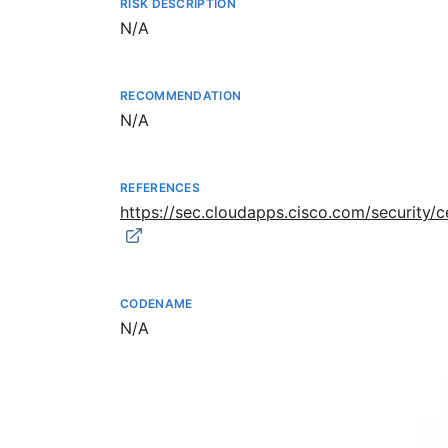
RISK DESCRIPTION
Not available
N/A
RECOMMENDATION
Not available
N/A
REFERENCES
https://sec.cloudapps.cisco.com/security
CODENAME
Not available
N/A