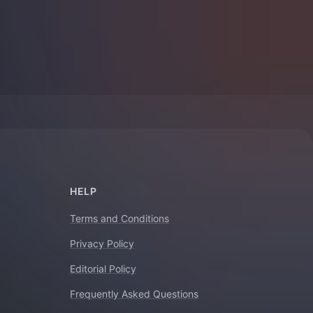
HELP
Terms and Conditions
Privacy Policy
Editorial Policy
Frequently Asked Questions