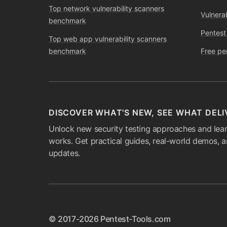
Top network vulnerability scanners
Vulnera
benchmark
Pentest
Top web app vulnerability scanners
benchmark
Free pe
DISCOVER WHAT'S NEW, SEE WHAT DELI
Unlock new security testing approaches and lear
works. Get practical guides, real-world demos, 
updates.
© 2017-2026 Pentest-Tools.com