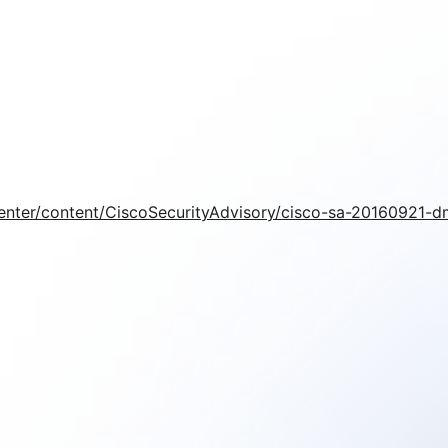
/center/content/CiscoSecurityAdvisory/cisco-sa-20160921-