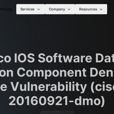
Pricing
Services
Company
Resources
co IOS Software Dat
on Component Deni
e Vulnerability (ci
20160921-dmo)