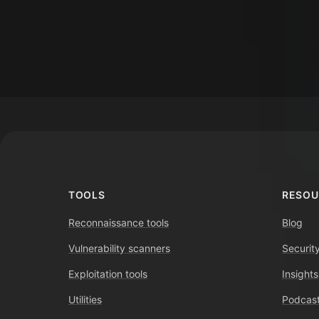
Footer
TOOLS
RESOU
Reconnaissance tools
Blog
Vulnerability scanners
Securit
Exploitation tools
Insights
Utilities
Podcast