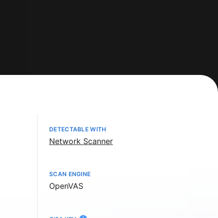
DETECTABLE WITH
Network Scanner
SCAN ENGINE
OpenVAS