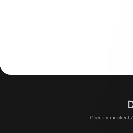
D
Check your clients'