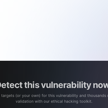
etect this vulnerability no
 targets (or your own) for this vulnerability and thousands
validation with our ethical hacking toolkit.