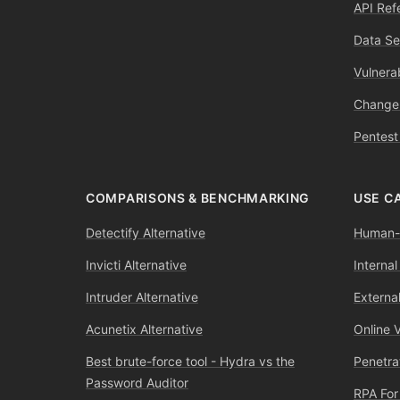
API Ref
Data Se
Vulnerab
Change
Pentest
COMPARISONS & BENCHMARKING
USE C
Detectify Alternative
Human-l
Invicti Alternative
Internal
Intruder Alternative
External
Acunetix Alternative
Online 
Best brute-force tool - Hydra vs the
Penetra
Password Auditor
RPA For