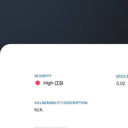
SEVERITY
EPSS 
High
(
7.5
)
0.02
VULNERABILITY DESCRIPTION
Not available
N/A