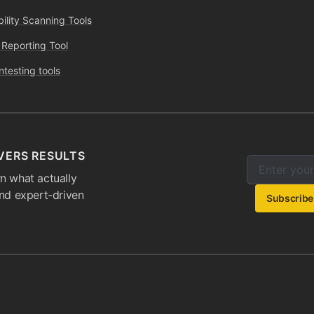
bility Scanning Tools
 Reporting Tool
ntesting tools
VERS RESULTS
Enter your e
Email addres
n what actually
and expert-driven
Subscribe