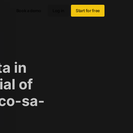
Book a demo
Log in
Start for free
a in
al of
sco-sa-