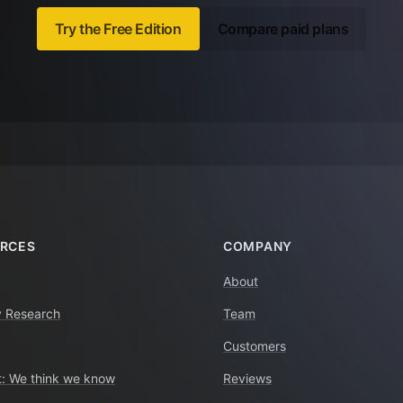
Try the Free Edition
Compare paid plans
RCES
COMPANY
About
y Research
Team
Customers
: We think we know
Reviews