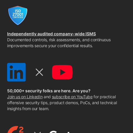
Independently audited company-wide ISMS
Documented controls, risk assessments, and continuous
improvements secure your confidential results.
50,000+ security folks are here. Are you?
Join us on LinkedIn
and
subscribe on YouTube
for practical
offensive security tips, product demos, PoCs, and technical
insights from our team.