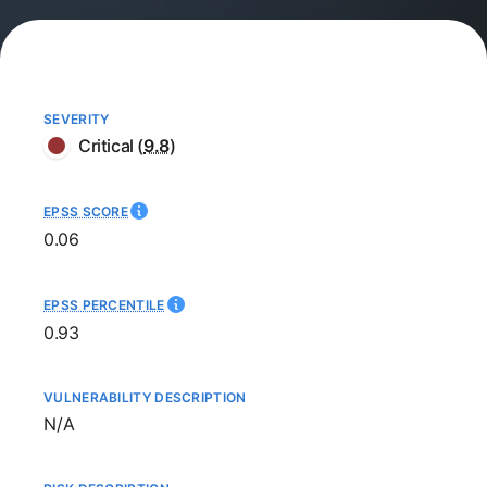
SEVERITY
Critical
(
9.8
)
EPSS SCORE
0.06
EPSS PERCENTILE
0.93
VULNERABILITY DESCRIPTION
Not available
N/A