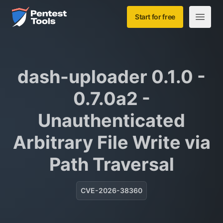
Skip to main content
Home
Start for free
Open m
dash-uploader 0.1.0 -
0.7.0a2 -
Unauthenticated
Arbitrary File Write via
Path Traversal
CVE-2026-38360