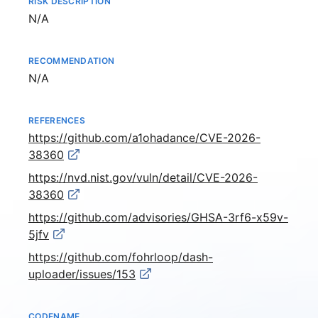
RISK DESCRIPTION
Not available
N/A
RECOMMENDATION
Not available
N/A
REFERENCES
https://github.com/a1ohadance/CVE-2026-
38360
https://nvd.nist.gov/vuln/detail/CVE-2026-
38360
https://github.com/advisories/GHSA-3rf6-x59v-
5jfv
https://github.com/fohrloop/dash-
uploader/issues/153
CODENAME