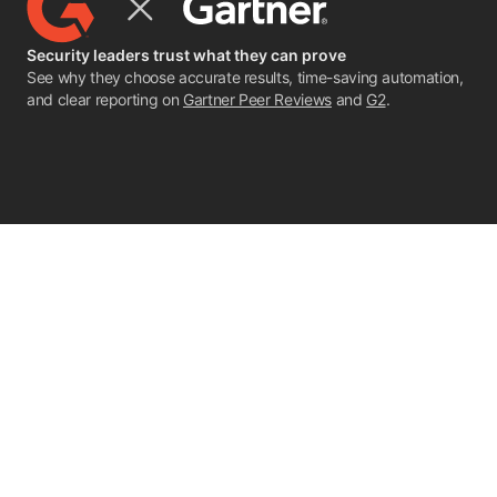
Security leaders trust what they can prove
See why they choose accurate results, time-saving automation,
and clear reporting on
Gartner Peer Reviews
and
G2
.