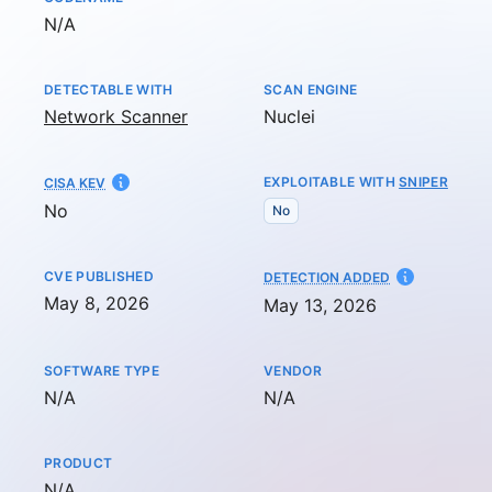
Not available
N/A
DETECTABLE WITH
SCAN ENGINE
Network Scanner
Nuclei
EXPLOITABLE WITH
SNIPER
CISA KEV
No
No
CVE PUBLISHED
AT
DETECTION ADDED
May 8, 2026
May 13, 2026
SOFTWARE TYPE
VENDOR
Not available
Not available
N/A
N/A
PRODUCT
Not available
N/A