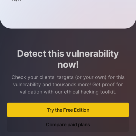
Detect this vulnerability
now!
Check your clients' targets (or your own) for this
vulnerability and thousands more! Get proof for
validation with our ethical hacking toolkit.
Try the Free Edition
Compare paid plans