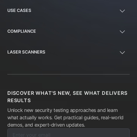
USE CASES
COMPLIANCE
LASER SCANNERS
DISCOVER WHAT'S NEW, SEE WHAT DELIVERS
RESULTS
Unlock new security testing approaches and learn
what actually works. Get practical guides, real-world
demos, and expert-driven updates.
Enter your email below to subscribe to our newsletter:
Email address: