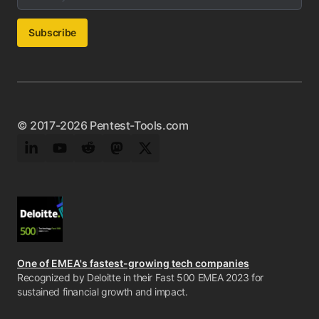
Subscribe
© 2017-2026 Pentest-Tools.com
LinkedIn
YouTube
Reddit
Mastodon
Twitter
One of EMEA's fastest-growing tech companies
Recognized by Deloitte in their Fast 500 EMEA 2023 for
sustained financial growth and impact.