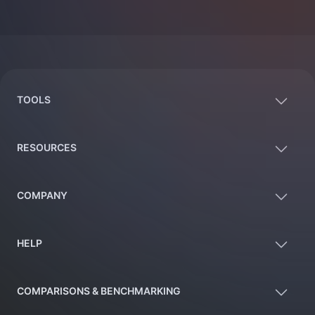
Footer
TOOLS
RESOURCES
COMPANY
HELP
COMPARISONS & BENCHMARKING