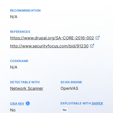
RECOMMENDATION
Not available
N/A
REFERENCES
https://www.drupal.org/SA-CORE-2016-002
http://www.securityfocus.com/bid/91230
CODENAME
Not available
N/A
DETECTABLE WITH
SCAN ENGINE
Network Scanner
OpenVAS
EXPLOITABLE WITH
SNIPER
CISA KEV
No
No