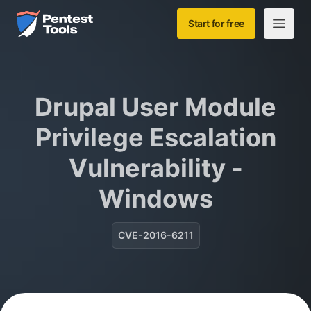
Skip to main content
Home
Start for free
Open m
Drupal User Module
Privilege Escalation
Vulnerability -
Windows
CVE-2016-6211