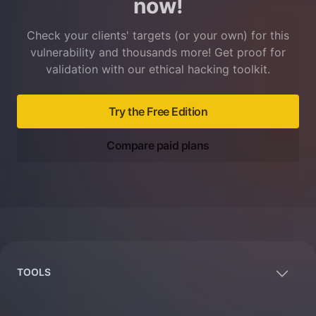
now!
Check your clients' targets (or your own) for this
vulnerability and thousands more! Get proof for
validation with our ethical hacking toolkit.
Try the Free Edition
Compare paid plans
Footer
TOOLS