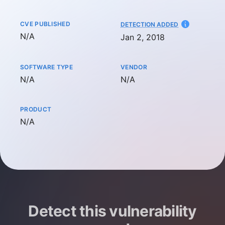
CVE PUBLISHED
AT
DETECTION ADDED
Not available
N/A
Jan 2, 2018
SOFTWARE TYPE
VENDOR
Not available
Not available
N/A
N/A
PRODUCT
Not available
N/A
Detect this vulnerability