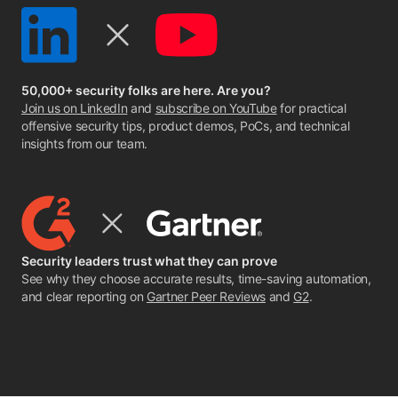
50,000+ security folks are here. Are you?
Join us on LinkedIn
and
subscribe on YouTube
for practical
offensive security tips, product demos, PoCs, and technical
insights from our team.
Security leaders trust what they can prove
See why they choose accurate results, time-saving automation,
and clear reporting on
Gartner Peer Reviews
and
G2
.