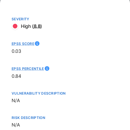
SEVERITY
High
(
8.8
)
EPSS SCORE
0.03
EPSS PERCENTILE
0.84
VULNERABILITY DESCRIPTION
Not available
N/A
RISK DESCRIPTION
Not available
N/A