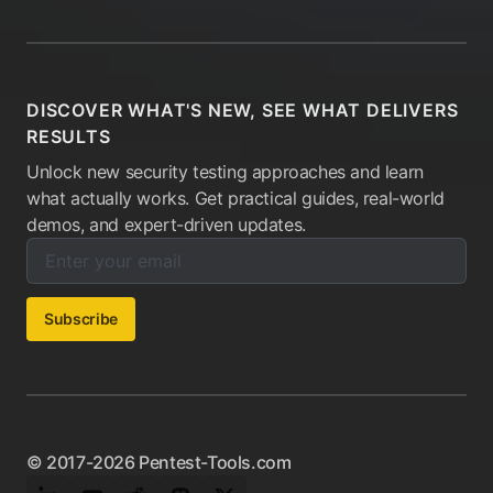
DISCOVER WHAT'S NEW, SEE WHAT DELIVERS
RESULTS
Unlock new security testing approaches and learn
what actually works. Get practical guides, real-world
demos, and expert-driven updates.
Enter your email below to subscribe to our newsletter:
Email address:
Subscribe
© 2017-2026 Pentest-Tools.com