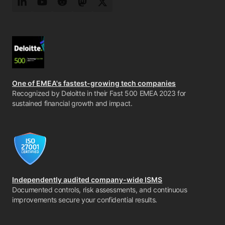
LinkedIn
YouTube
Reddit
Mastodon
Twitter
One of EMEA's fastest-growing tech companies
Recognized by Deloitte in their Fast 500 EMEA 2023 for
sustained financial growth and impact.
Independently audited company-wide ISMS
Documented controls, risk assessments, and continuous
improvements secure your confidential results.