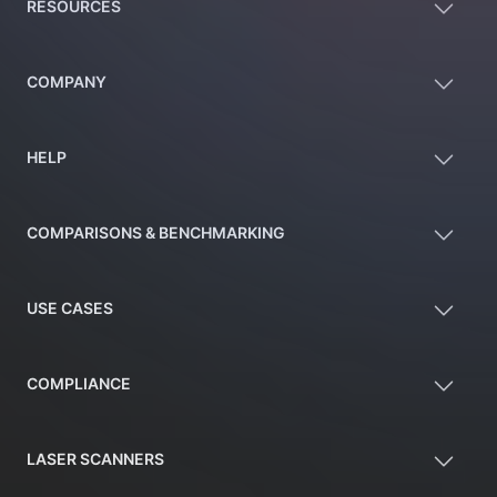
RESOURCES
COMPANY
HELP
COMPARISONS & BENCHMARKING
USE CASES
COMPLIANCE
LASER SCANNERS