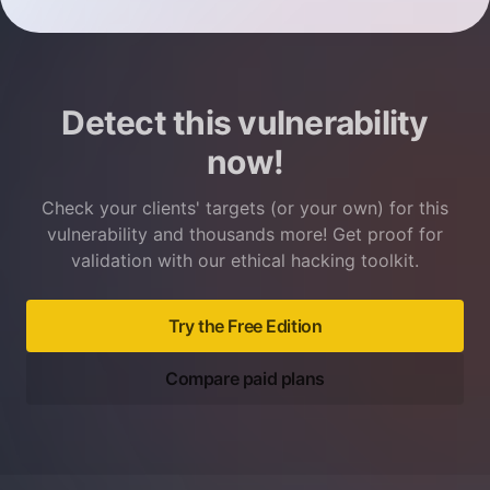
Detect this vulnerability
now!
Check your clients' targets (or your own) for this
vulnerability and thousands more! Get proof for
validation with our ethical hacking toolkit.
Try the Free Edition
Compare paid plans