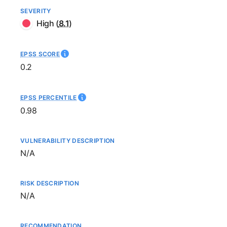
SEVERITY
High
(
8.1
)
EPSS SCORE
0.2
EPSS PERCENTILE
0.98
VULNERABILITY DESCRIPTION
Not available
N/A
RISK DESCRIPTION
Not available
N/A
RECOMMENDATION