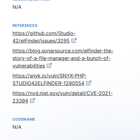
Not available
N/A
REFERENCES
https://github.com/Studio-
42/elFinder/issues/3295
https://blog.sonarsource.com/elfinder-the-
story-of-a-file-manager-and-a-bunch-of-
vulnerabilities
https://snyk.io/vuln/SNYK-PHP-
STUDIO42ELFINDER-1290554
https://nvd.nist.gov/vuln/detail/CVE-2021-
23394
CODENAME
Not available
N/A