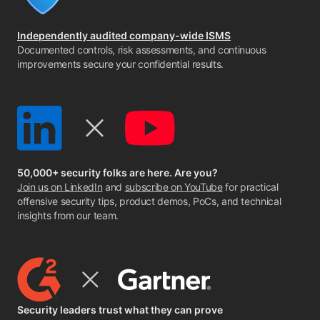
Independently audited company-wide ISMS
Documented controls, risk assessments, and continuous
improvements secure your confidential results.
50,000+ security folks are here. Are you?
Join us on LinkedIn
and
subscribe on YouTube
for practical
offensive security tips, product demos, PoCs, and technical
insights from our team.
Security leaders trust what they can prove