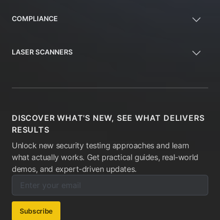
COMPLIANCE
LASER SCANNERS
DISCOVER WHAT'S NEW, SEE WHAT DELIVERS
RESULTS
Unlock new security testing approaches and learn
what actually works. Get practical guides, real-world
demos, and expert-driven updates.
Enter your email below to subscribe to our newsletter:
Email address:
Subscribe