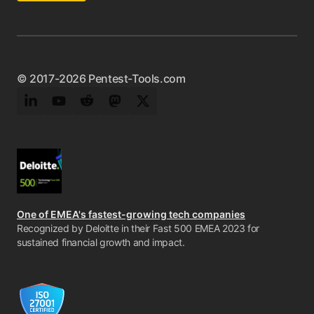
© 2017-2026 Pentest-Tools.com
LinkedIn
YouTube
Reddit
Mastodon
Twitter
One of EMEA's fastest-growing tech companies
Recognized by Deloitte in their Fast 500 EMEA 2023 for
sustained financial growth and impact.