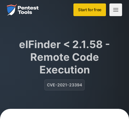
Skip to main content
Home
Start for free
Open m
elFinder < 2.1.58 -
Remote Code
Execution
CVE-2021-23394