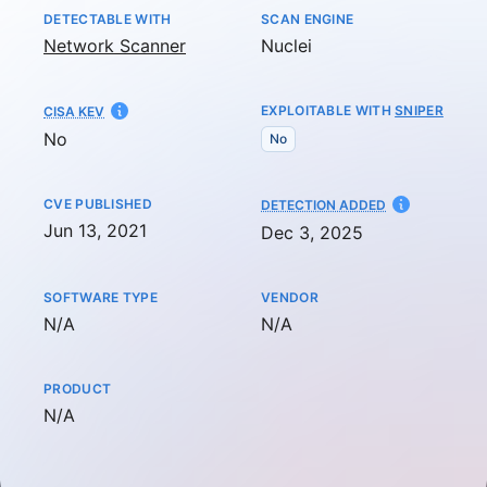
DETECTABLE WITH
SCAN ENGINE
Network Scanner
Nuclei
EXPLOITABLE WITH
SNIPER
CISA KEV
No
No
CVE PUBLISHED
AT
DETECTION ADDED
Jun 13, 2021
Dec 3, 2025
SOFTWARE TYPE
VENDOR
Not available
Not available
N/A
N/A
PRODUCT
Not available
N/A