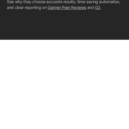
See why they choose accurate results, time-saving automation,
and clear reporting on
Gartner Peer Reviews
and
G2
.