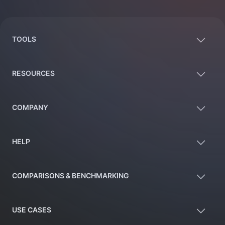
Footer
TOOLS
RESOURCES
COMPANY
HELP
COMPARISONS & BENCHMARKING
USE CASES