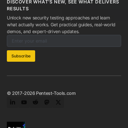
DISCOVER WHAT'S NEW, SEE WHAT DELIVERS
RESULTS
Unlock new security testing approaches and learn
what actually works. Get practical guides, real-world
demos, and expert-driven updates.
Enter your email below to subscribe to our newsletter:
Email address:
Subscribe
© 2017-2026 Pentest-Tools.com
LinkedIn
YouTube
Reddit
Mastodon
Twitter