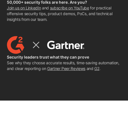
50,000+ security folks are here. Are you?
Join us on LinkedIn
and
subscribe on YouTube
for practical
offensive security tips, product demos, PoCs, and technical
insights from our team.
Security leaders trust what they can prove
See why they choose accurate results, time-saving automation,
and clear reporting on
Gartner Peer Reviews
and
G2
.