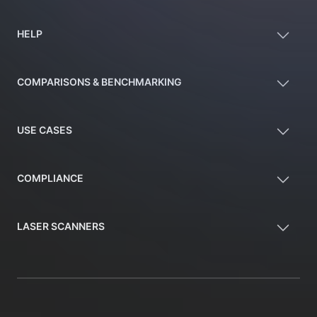
HELP
COMPARISONS & BENCHMARKING
USE CASES
COMPLIANCE
LASER SCANNERS