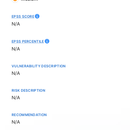
EPSS SCORE
Not available
N/A
EPSS PERCENTILE
Not available
N/A
VULNERABILITY DESCRIPTION
Not available
N/A
RISK DESCRIPTION
Not available
N/A
RECOMMENDATION
Not available
N/A