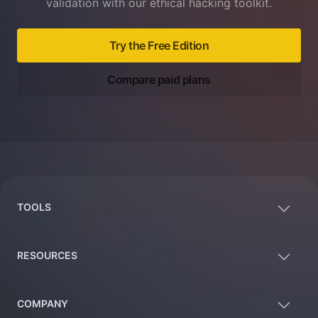
validation with our ethical hacking toolkit.
Try the Free Edition
Compare paid plans
Footer
TOOLS
RESOURCES
COMPANY