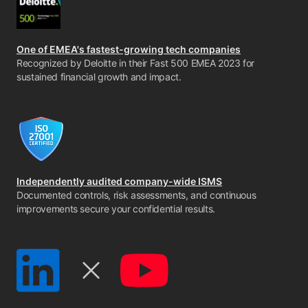
One of EMEA's fastest-growing tech companies
Recognized by Deloitte in their Fast 500 EMEA 2023 for
sustained financial growth and impact.
Independently audited company-wide ISMS
Documented controls, risk assessments, and continuous
improvements secure your confidential results.