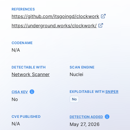
REFERENCES
https://github.com/itsgoingd/clockwork
https://underground.works/clockwork/
CODENAME
Not available
N/A
DETECTABLE WITH
SCAN ENGINE
Network Scanner
Nuclei
EXPLOITABLE WITH
SNIPER
CISA KEV
No
No
CVE PUBLISHED
AT
DETECTION ADDED
Not available
N/A
May 27, 2026