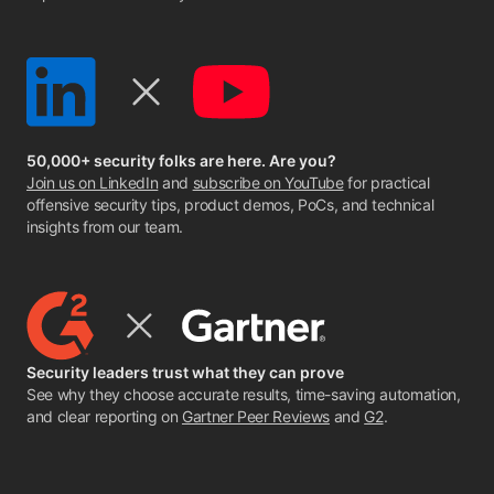
50,000+ security folks are here. Are you?
Join us on LinkedIn
and
subscribe on YouTube
for practical
offensive security tips, product demos, PoCs, and technical
insights from our team.
Security leaders trust what they can prove
See why they choose accurate results, time-saving automation,
and clear reporting on
Gartner Peer Reviews
and
G2
.