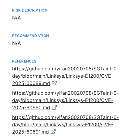
RISK DESCRIPTION
Not available
N/A
RECOMMENDATION
Not available
N/A
REFERENCES
https://github.com/yifan20020708/SGTaint-0-
day/blob/main/Linksys/Linksys-E1200/CVE-
2025-60689.md
https://github.com/yifan20020708/SGTaint-0-
day/blob/main/Linksys/Linksys-E1200/CVE-
2025-60690.md
https://github.com/yifan20020708/SGTaint-0-
day/blob/main/Linksys/Linksys-E1200/CVE-
2025-60691.md