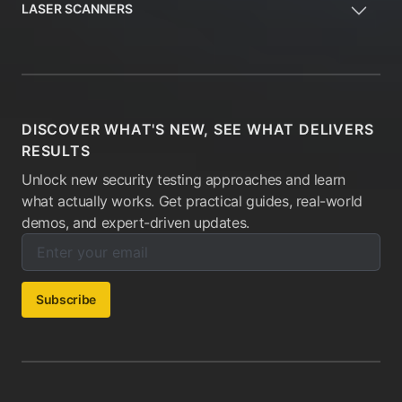
LASER SCANNERS
DISCOVER WHAT'S NEW, SEE WHAT DELIVERS
RESULTS
Unlock new security testing approaches and learn
what actually works. Get practical guides, real-world
demos, and expert-driven updates.
Enter your email below to subscribe to our newsletter:
Email address:
Subscribe