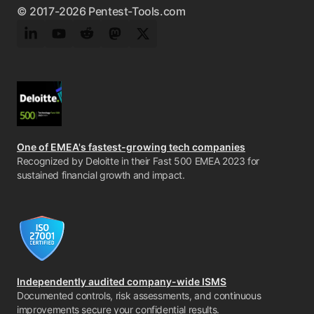
© 2017-2026 Pentest-Tools.com
LinkedIn
YouTube
Reddit
Mastodon
Twitter
One of EMEA's fastest-growing tech companies
Recognized by Deloitte in their Fast 500 EMEA 2023 for
sustained financial growth and impact.
Independently audited company-wide ISMS
Documented controls, risk assessments, and continuous
improvements secure your confidential results.