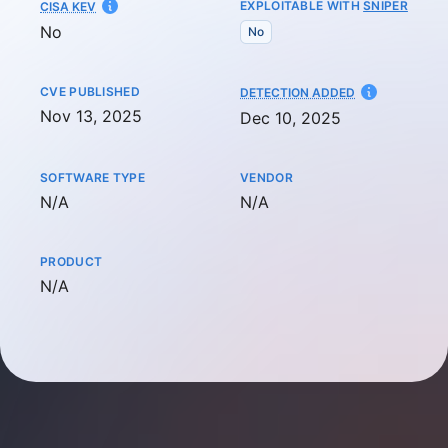
EXPLOITABLE WITH
SNIPER
CISA KEV
No
No
CVE PUBLISHED
AT
DETECTION ADDED
Nov 13, 2025
Dec 10, 2025
SOFTWARE TYPE
VENDOR
Not available
Not available
N/A
N/A
PRODUCT
Not available
N/A