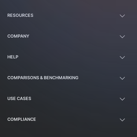
RESOURCES
COMPANY
HELP
COMPARISONS & BENCHMARKING
USE CASES
COMPLIANCE