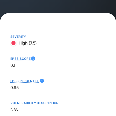
SEVERITY
High
(
7.5
)
EPSS SCORE
0.1
EPSS PERCENTILE
0.95
VULNERABILITY DESCRIPTION
Not available
N/A