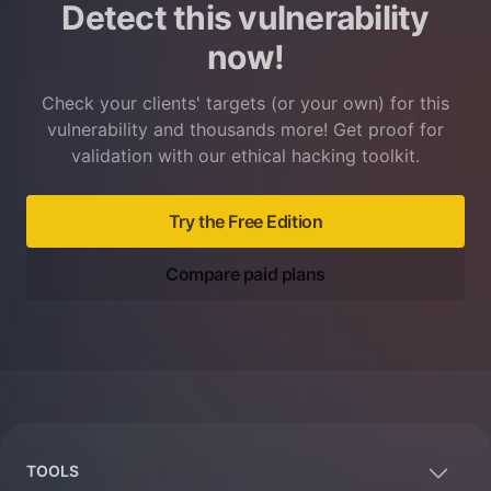
Detect this vulnerability
now!
Check your clients' targets (or your own) for this
vulnerability and thousands more! Get proof for
validation with our ethical hacking toolkit.
Try the Free Edition
Compare paid plans
Footer
TOOLS