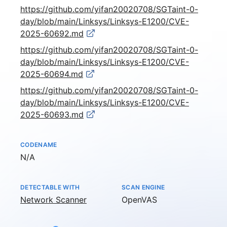
https://github.com/yifan20020708/SGTaint-0-
day/blob/main/Linksys/Linksys-E1200/CVE-
2025-60692.md
https://github.com/yifan20020708/SGTaint-0-
day/blob/main/Linksys/Linksys-E1200/CVE-
2025-60694.md
https://github.com/yifan20020708/SGTaint-0-
day/blob/main/Linksys/Linksys-E1200/CVE-
2025-60693.md
CODENAME
Not available
N/A
DETECTABLE WITH
SCAN ENGINE
Network Scanner
OpenVAS