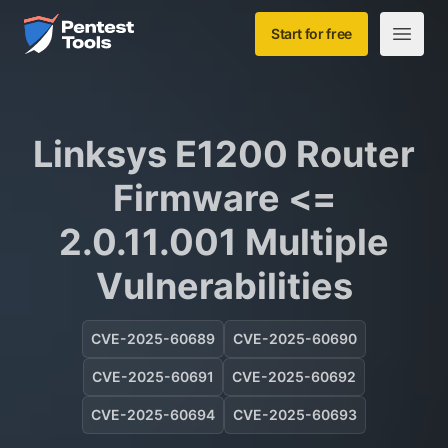
Skip to main content
Home
Start for free
Open m
Linksys E1200 Router
Firmware <=
2.0.11.001 Multiple
Vulnerabilities
CVE-2025-60689
CVE-2025-60690
CVE-2025-60691
CVE-2025-60692
CVE-2025-60694
CVE-2025-60693