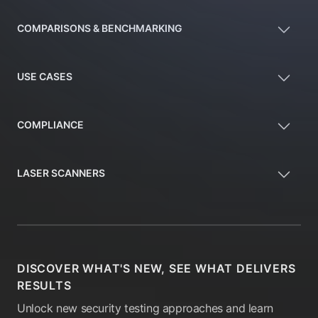
COMPARISONS & BENCHMARKING
USE CASES
COMPLIANCE
LASER SCANNERS
DISCOVER WHAT'S NEW, SEE WHAT DELIVERS
RESULTS
Unlock new security testing approaches and learn