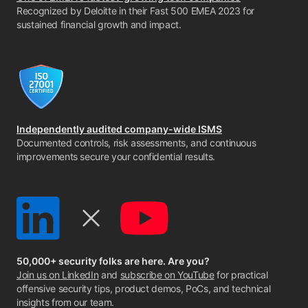
Recognized by Deloitte in their Fast 500 EMEA 2023 for
sustained financial growth and impact.
Independently audited company-wide ISMS
Documented controls, risk assessments, and continuous
improvements secure your confidential results.
50,000+ security folks are here. Are you?
Join us on LinkedIn
and
subscribe on YouTube
for practical
offensive security tips, product demos, PoCs, and technical
insights from our team.