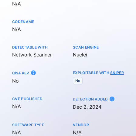
Not available
N/A
CODENAME
Not available
N/A
DETECTABLE WITH
SCAN ENGINE
Network Scanner
Nuclei
EXPLOITABLE WITH
SNIPER
CISA KEV
No
No
CVE PUBLISHED
AT
DETECTION ADDED
Not available
N/A
Dec 2, 2024
SOFTWARE TYPE
VENDOR
Not available
Not available
N/A
N/A