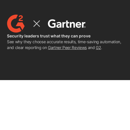
Security leaders trust what they can prove
See why they choose accurate results, time-saving automation,
and clear reporting on
Gartner Peer Reviews
and
G2
.