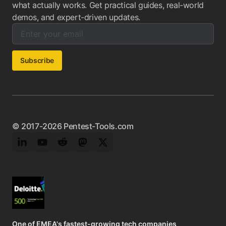
what actually works. Get practical guides, real-world
demos, and expert-driven updates.
Enter your email below to subscribe to our newsletter:
Email address:
Subscribe
© 2017-2026 Pentest-Tools.com
LinkedIn
YouTube
Reddit
Mastodon
Twitter
One of EMEA's fastest-growing tech companies