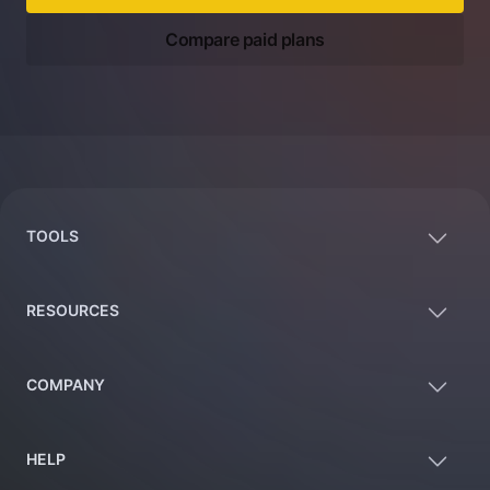
Compare paid plans
Footer
TOOLS
RESOURCES
COMPANY
HELP