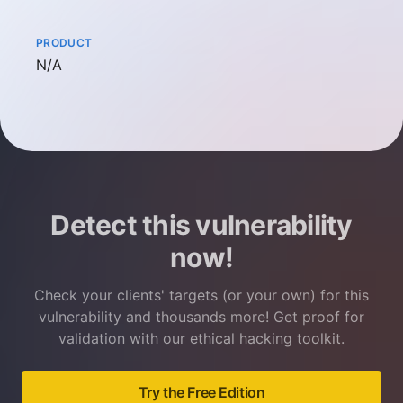
PRODUCT
Not available
N/A
Detect this vulnerability
now!
Check your clients' targets (or your own) for this
vulnerability and thousands more! Get proof for
validation with our ethical hacking toolkit.
Try the Free Edition