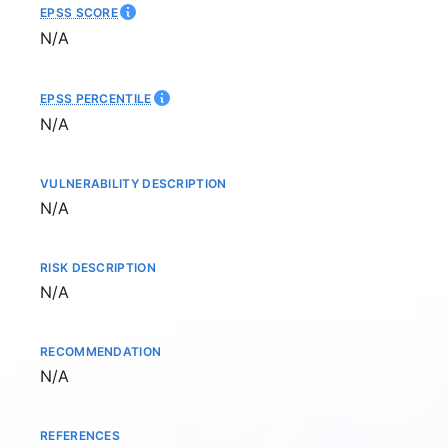
EPSS SCORE
Not available
N/A
EPSS PERCENTILE
Not available
N/A
VULNERABILITY DESCRIPTION
Not available
N/A
RISK DESCRIPTION
Not available
N/A
RECOMMENDATION
Not available
N/A
REFERENCES