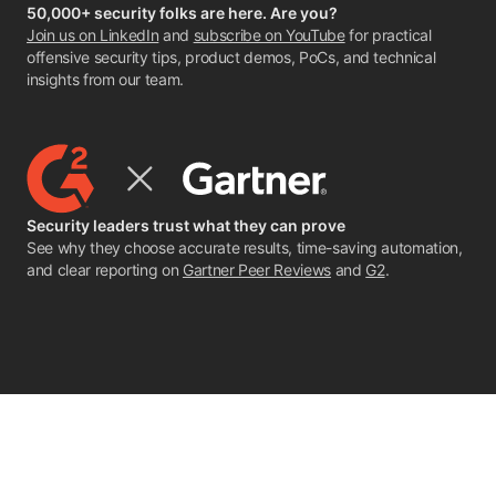
50,000+ security folks are here. Are you?
Join us on LinkedIn
and
subscribe on YouTube
for practical
offensive security tips, product demos, PoCs, and technical
insights from our team.
Security leaders trust what they can prove
See why they choose accurate results, time-saving automation,
and clear reporting on
Gartner Peer Reviews
and
G2
.