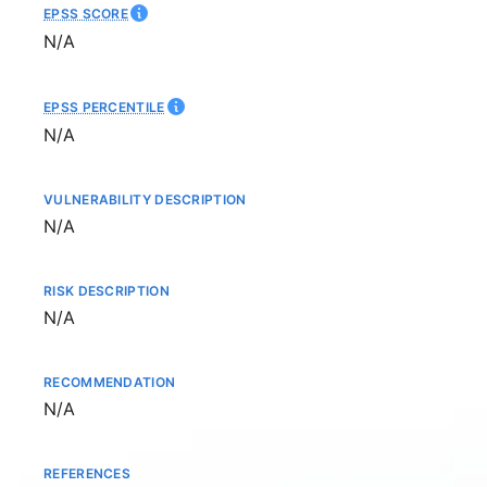
EPSS SCORE
Not available
N/A
EPSS PERCENTILE
Not available
N/A
VULNERABILITY DESCRIPTION
Not available
N/A
RISK DESCRIPTION
Not available
N/A
RECOMMENDATION
Not available
N/A
REFERENCES