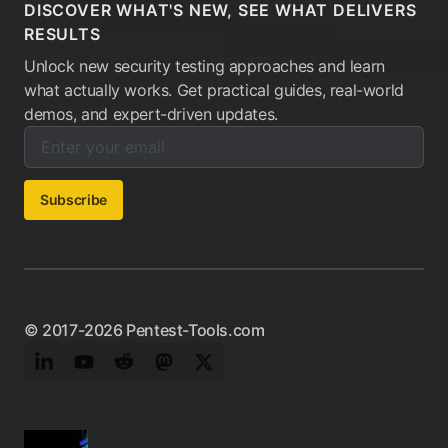
DISCOVER WHAT'S NEW, SEE WHAT DELIVERS
RESULTS
Unlock new security testing approaches and learn
what actually works. Get practical guides, real-world
demos, and expert-driven updates.
Enter your email below to subscribe to our newsletter:
Email address:
Subscribe
© 2017-2026 Pentest-Tools.com
LinkedIn
YouTube
Reddit
Mastodon
Twitter