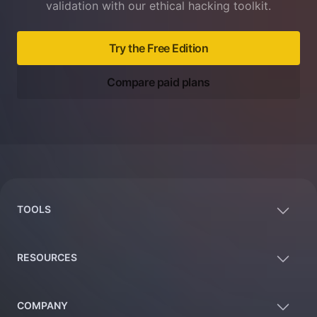
validation with our ethical hacking toolkit.
Try the Free Edition
Compare paid plans
Footer
TOOLS
RESOURCES
COMPANY