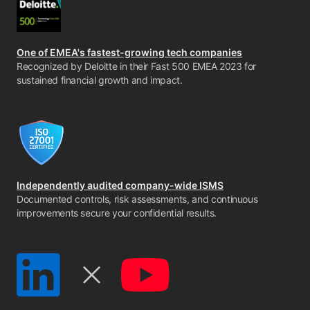
One of EMEA's fastest-growing tech companies
Recognized by Deloitte in their Fast 500 EMEA 2023 for
sustained financial growth and impact.
Independently audited company-wide ISMS
Documented controls, risk assessments, and continuous
improvements secure your confidential results.