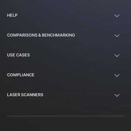
HELP
COMPARISONS & BENCHMARKING
USE CASES
COMPLIANCE
LASER SCANNERS