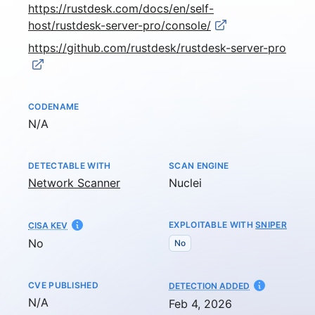
https://rustdesk.com/docs/en/self-
host/rustdesk-server-pro/console/
https://github.com/rustdesk/rustdesk-server-pro
CODENAME
Not available
N/A
DETECTABLE WITH
SCAN ENGINE
Network Scanner
Nuclei
EXPLOITABLE WITH
SNIPER
CISA KEV
No
No
CVE PUBLISHED
AT
DETECTION ADDED
Not available
N/A
Feb 4, 2026