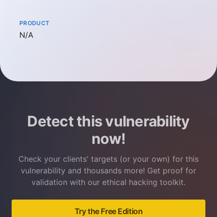
PRODUCT
Not available
N/A
Detect this vulnerability
now!
Check your clients' targets (or your own) for this
vulnerability and thousands more! Get proof for
validation with our ethical hacking toolkit.
Try the Free Edition