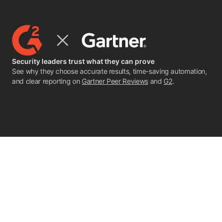
Security leaders trust what they can prove
See why they choose accurate results, time-saving automation,
and clear reporting on
Gartner Peer Reviews
and
G2
.