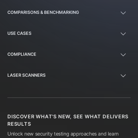
COMPARISONS & BENCHMARKING
USE CASES
COMPLIANCE
LASER SCANNERS
DISCOVER WHAT'S NEW, SEE WHAT DELIVERS
RESULTS
Unlock new security testing approaches and learn