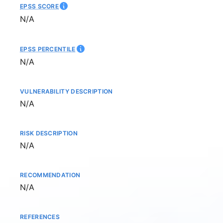
EPSS SCORE
Not available
N/A
EPSS PERCENTILE
Not available
N/A
VULNERABILITY DESCRIPTION
Not available
N/A
RISK DESCRIPTION
Not available
N/A
RECOMMENDATION
Not available
N/A
REFERENCES