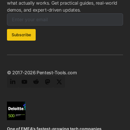
what actually works. Get practical guides, real-world
demos, and expert-driven updates.
Enter your email below to subscribe to our newsletter:
Email address:
Subscribe
© 2017-2026 Pentest-Tools.com
LinkedIn
YouTube
Reddit
Mastodon
Twitter
One of EMEA's fastest-growing tech companies