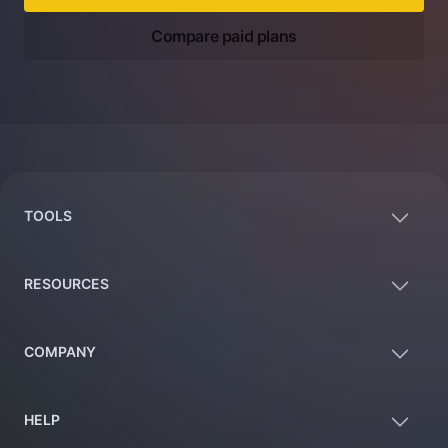
Compare paid plans
Footer
TOOLS
RESOURCES
COMPANY
HELP