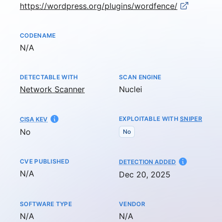
https://wordpress.org/plugins/wordfence/
CODENAME
Not available
N/A
DETECTABLE WITH
SCAN ENGINE
Network Scanner
Nuclei
EXPLOITABLE WITH
SNIPER
CISA KEV
No
No
CVE PUBLISHED
AT
DETECTION ADDED
Not available
N/A
Dec 20, 2025
SOFTWARE TYPE
VENDOR
Not available
Not available
N/A
N/A