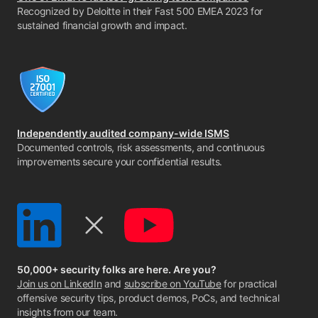
Recognized by Deloitte in their Fast 500 EMEA 2023 for
sustained financial growth and impact.
Independently audited company-wide ISMS
Documented controls, risk assessments, and continuous
improvements secure your confidential results.
50,000+ security folks are here. Are you?
Join us on LinkedIn
and
subscribe on YouTube
for practical
offensive security tips, product demos, PoCs, and technical
insights from our team.