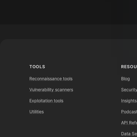
Footer
TOOLS
RESOU
Reconnaissance tools
Blog
Vulnerability scanners
Securit
Exploitation tools
Insights
Utilities
Podcast
API Ref
Data Se