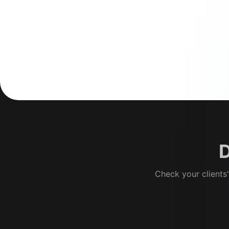
D
Check your clients'