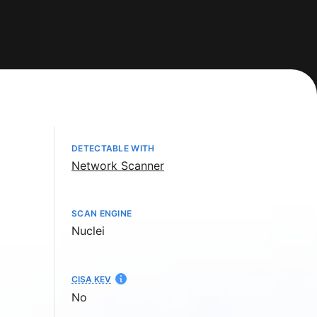
DETECTABLE WITH
Network Scanner
SCAN ENGINE
Nuclei
CISA KEV
No