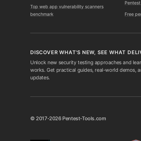
Pentest
Top web app vulnerability scanners
benchmark
Free pe
DISCOVER WHAT'S NEW, SEE WHAT DELI
Unlock new security testing approaches and lear
works. Get practical guides, real-world demos, 
updates.
© 2017-2026 Pentest-Tools.com