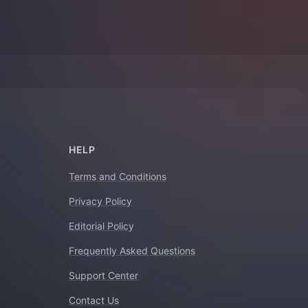
HELP
Terms and Conditions
Privacy Policy
Editorial Policy
Frequently Asked Questions
Support Center
Contact Us