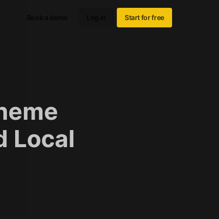
Book a demo
Log in
Start for free
Theme
d Local