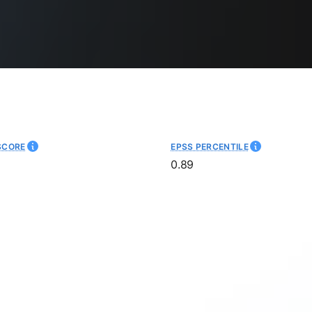
SCORE
EPSS PERCENTILE
0.89