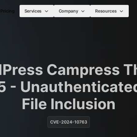
Pricing
Services
Company
Resources
Press Campress 
5 - Unauthenticate
File Inclusion
CVE-2024-10763