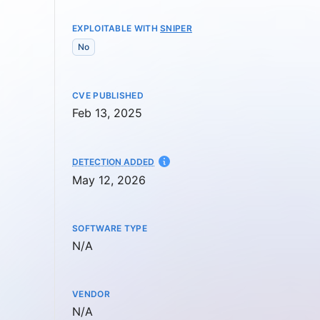
EXPLOITABLE WITH
SNIPER
No
CVE PUBLISHED
Feb 13, 2025
AT
DETECTION ADDED
May 12, 2026
SOFTWARE TYPE
Not available
N/A
VENDOR
Not available
N/A