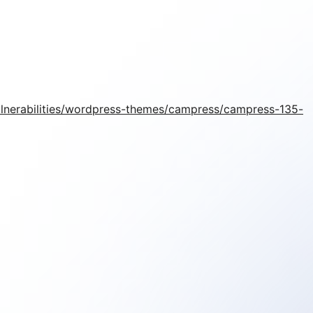
ulnerabilities/wordpress-themes/campress/campress-135-