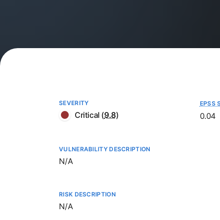
SEVERITY
EPSS 
Critical
(
9.8
)
0.04
VULNERABILITY DESCRIPTION
Not available
N/A
RISK DESCRIPTION
Not available
N/A