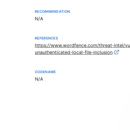
RECOMMENDATION
Not available
N/A
REFERENCES
https://www.wordfence.com/threat-intel/v
unauthenticated-local-file-inclusion
CODENAME
Not available
N/A