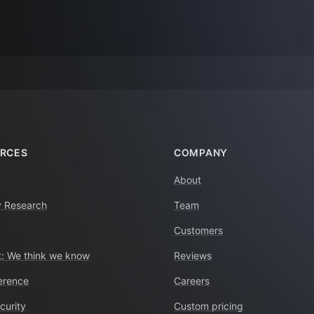
RCES
COMPANY
About
y Research
Team
Customers
: We think we know
Reviews
erence
Careers
curity
Custom pricing