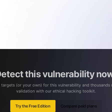
etect this vulnerability no
 targets (or your own) for this vulnerability and thousands
validation with our ethical hacking toolkit.
Try the Free Edition
Compare paid plans