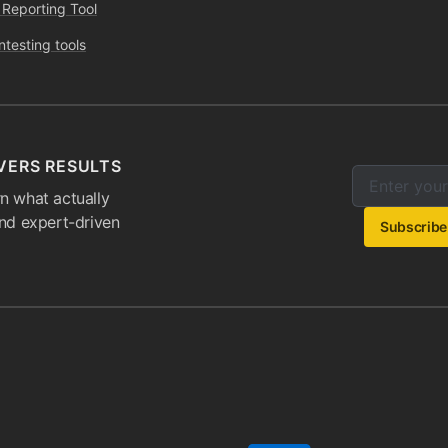
 Reporting Tool
ntesting tools
VERS RESULTS
Enter your e
Email addres
n what actually
and expert-driven
Subscribe