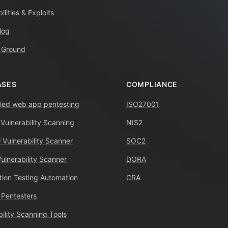
ilities & Exploits
log
 Ground
ASES
COMPLIANCE
ed web app pentesting
ISO27001
 Vulnerability Scanning
NIS2
 Vulnerability Scanner
SOC2
Vulnerability Scanner
DORA
tion Testing Automation
CRA
 Pentesters
bility Scanning Tools