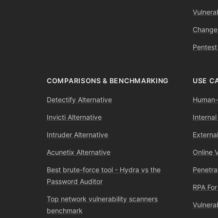
Vulnerab
Change
Pentest
COMPARISONS & BENCHMARKING
USE C
Detectify Alternative
Human-l
Invicti Alternative
Internal
Intruder Alternative
External
Acunetix Alternative
Online 
Best brute-force tool - Hydra vs the
Penetra
Password Auditor
RPA For
Top network vulnerability scanners
Vulnera
benchmark