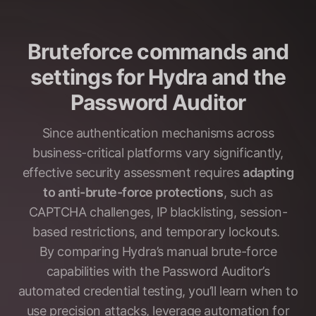
Bruteforce commands and
settings for Hydra and the
Password Auditor
Since authentication mechanisms across
business-critical platforms vary significantly,
effective security assessment requires
adapting
to anti-brute-force protections
, such as
CAPTCHA challenges, IP blacklisting, session-
based restrictions, and temporary lockouts.
By comparing Hydra’s manual brute-force
capabilities with the Password Auditor’s
automated credential testing, you’ll learn when to
use precision attacks, leverage automation for