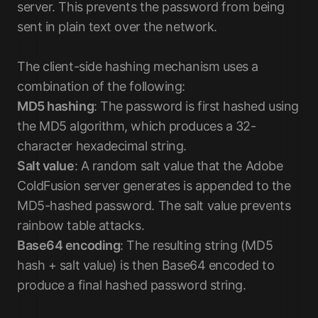
server. This prevents the password from being
sent in plain text over the network.
The client-side hashing mechanism uses a
combination of the following:
MD5 hashing
: The password is first hashed using
the MD5 algorithm, which produces a 32-
character hexadecimal string.
Salt value
: A random salt value that the Adobe
ColdFusion server generates is appended to the
MD5-hashed password. The salt value prevents
rainbow table attacks.
Base64 encoding
: The resulting string (MD5
hash + salt value) is then Base64 encoded to
produce a final hashed password string.