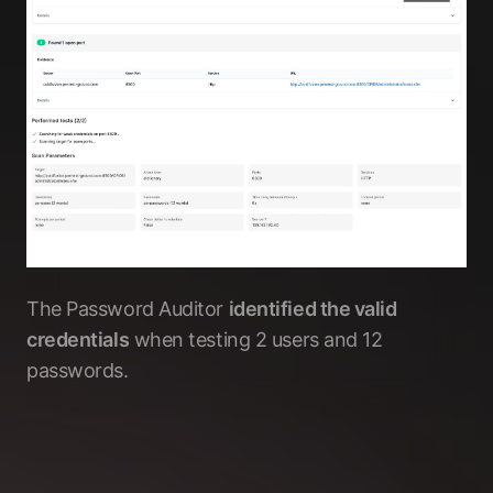
The Password Auditor
identified the valid
credentials
when testing 2 users and 12
passwords.