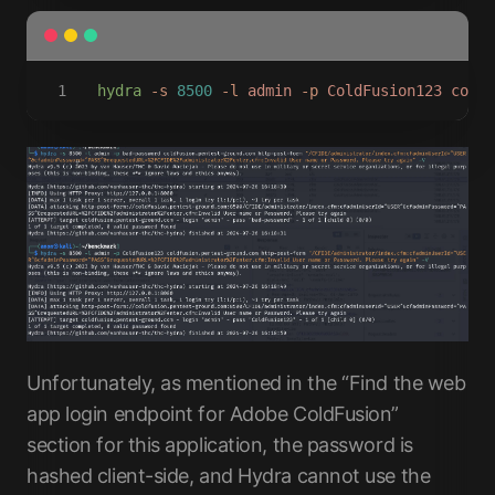
hydra
 -s
 8500
 -l
 admin
 -p
 ColdFusion123
 coldf
Unfortunately, as mentioned in the “Find the web
app login endpoint for Adobe ColdFusion”
section for this application, the password is
hashed client-side, and Hydra cannot use the