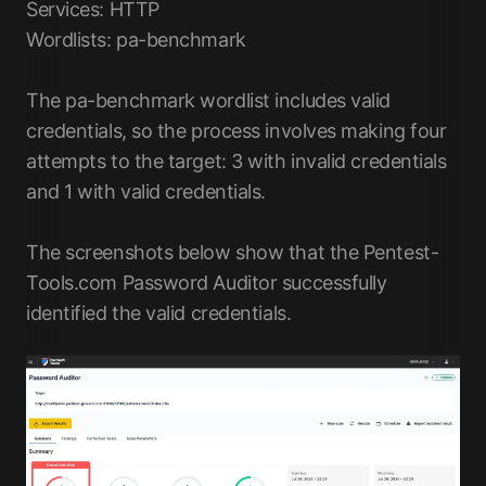
Services: HTTP
Wordlists: pa-benchmark
The pa-benchmark wordlist includes valid
credentials, so the process involves making four
attempts to the target: 3 with invalid credentials
and 1 with valid credentials.
The screenshots below show that the Pentest-
Tools.com Password Auditor successfully
identified the valid credentials.