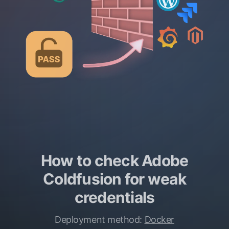
How to check Adobe
Coldfusion for weak
credentials
Deployment method:
Docker