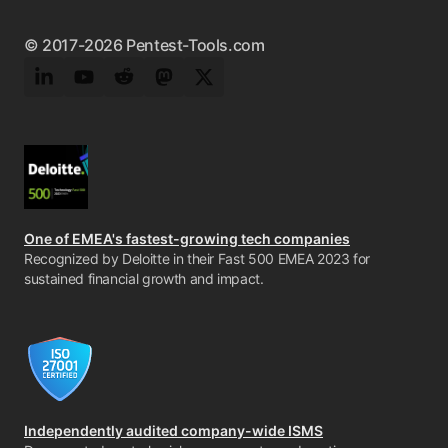
© 2017-2026 Pentest-Tools.com
LinkedIn
YouTube
Reddit
Mastodon
Twitter
One of EMEA's fastest-growing tech companies
Recognized by Deloitte in their Fast 500 EMEA 2023 for
sustained financial growth and impact.
Independently audited company-wide ISMS