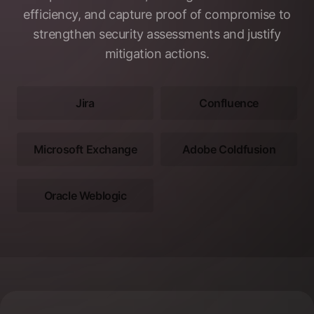
efficiency, and capture proof of compromise to
strengthen security assessments and justify
mitigation actions.
Jira
Confluence
Microsoft Exchange
Adobe Coldfusion
Oracle Weblogic
Footer