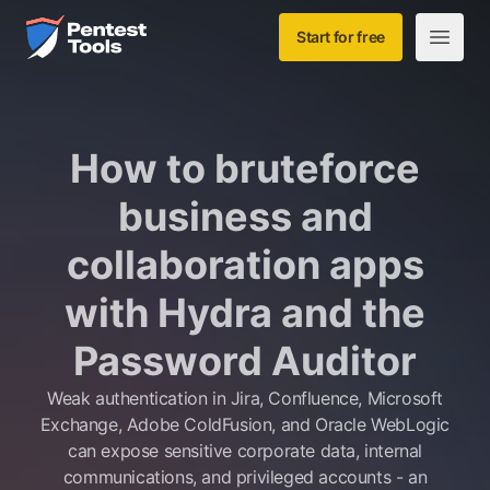
Skip to main content
Home
Start for free
Open m
How to bruteforce
business and
collaboration apps
with Hydra and the
Password Auditor
Weak authentication in Jira, Confluence, Microsoft
Exchange, Adobe ColdFusion, and Oracle WebLogic
can expose sensitive corporate data, internal
communications, and privileged accounts - an