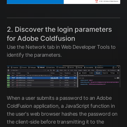
2. Discover the login parameters
for Adobe Coldfusion
Use the Network tab in Web Developer Tools to
identify the parameters.
When a user submits a password to an Adobe
ColdFusion application, a JavaScript function in
the user's web browser hashes the password on
the client-side before transmitting it to the