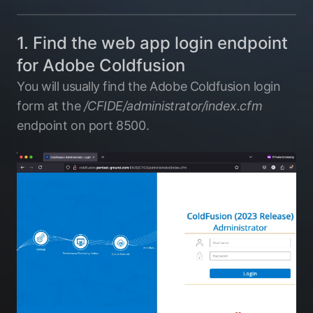
1. Find the web app login endpoint
for Adobe Coldfusion
You will usually find the Adobe Coldfusion login
form at the
/CFIDE/administrator/index.cfm
endpoint on port 8500.