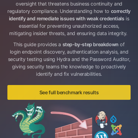
oversight that threatens business continuity and
regulatory compliance. Understanding how to
correctly
identify and remediate issues with weak credentials
is
essential for preventing unauthorized access,
mitigating insider threats, and ensuring data integrity.
This guide provides a
step-by-step breakdown
of
login endpoint discovery, authentication analysis, and
security testing using Hydra and the Password Auditor,
giving security teams the knowledge to proactively
identify and fix vulnerabilities.
See full benchmark results