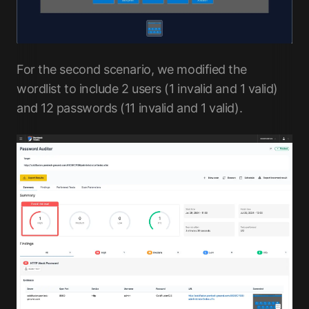
For the second scenario, we modified the
wordlist to include 2 users (1 invalid and 1 valid)
and 12 passwords (11 invalid and 1 valid).