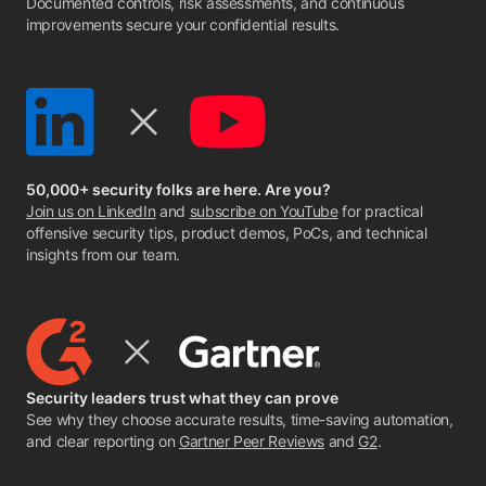
Documented controls, risk assessments, and continuous
improvements secure your confidential results.
50,000+ security folks are here. Are you?
Join us on LinkedIn
and
subscribe on YouTube
for practical
offensive security tips, product demos, PoCs, and technical
insights from our team.
Security leaders trust what they can prove
See why they choose accurate results, time-saving automation,
and clear reporting on
Gartner Peer Reviews
and
G2
.