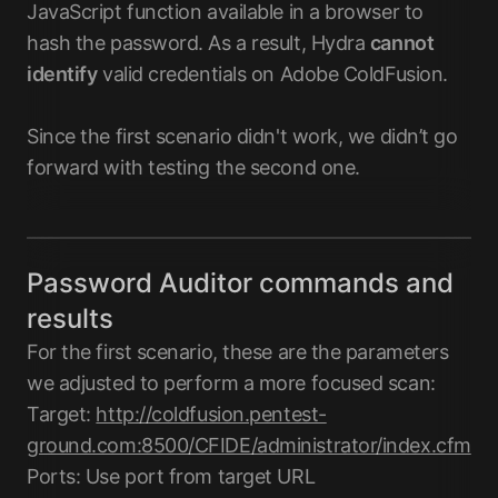
JavaScript function available in a browser to
hash the password. As a result, Hydra
cannot
identify
valid credentials on Adobe ColdFusion.
Since the first scenario didn't work, we didn’t go
forward with testing the second one.
Password Auditor commands and
results
For the first scenario, these are the parameters
we adjusted to perform a more focused scan:
Target:
http://coldfusion.pentest-
ground.com:8500/CFIDE/administrator/index.cfm
Ports: Use port from target URL