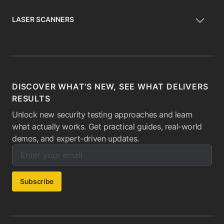
LASER SCANNERS
DISCOVER WHAT'S NEW, SEE WHAT DELIVERS
RESULTS
Unlock new security testing approaches and learn
what actually works. Get practical guides, real-world
demos, and expert-driven updates.
Enter your email below to subscribe to our newsletter:
Email address:
Subscribe