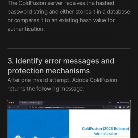
The ColdFusion server receives the hashed
password string and either stores it in a database
or compares it to an existing hash value for
authentication.
3. Identify error messages and
protection mechanisms
After one invalid attempt, Adobe ColdFusion
returns the following message: