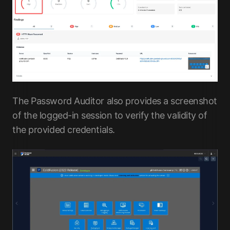
The Password Auditor also provides a screenshot
of the logged-in session to verify the validity of
the provided credentials.