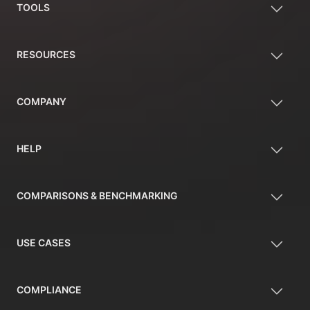
TOOLS
RESOURCES
COMPANY
HELP
COMPARISONS & BENCHMARKING
USE CASES
COMPLIANCE