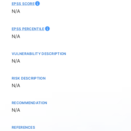
EPSS SCORE
Not available
N/A
EPSS PERCENTILE
Not available
N/A
VULNERABILITY DESCRIPTION
Not available
N/A
RISK DESCRIPTION
Not available
N/A
RECOMMENDATION
Not available
N/A
REFERENCES