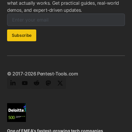
what actually works. Get practical guides, real-world
demos, and expert-driven updates.
Enter your email below to subscribe to our newsletter:
Email address:
Subscribe
© 2017-2026 Pentest-Tools.com
LinkedIn
YouTube
Reddit
Mastodon
Twitter
One of EMEA's fastest-growing tech companies