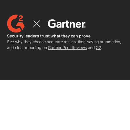
Security leaders trust what they can prove
See why they choose accurate results, time-saving automation,
and clear reporting on
Gartner Peer Reviews
and
G2
.