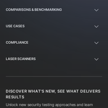
COMPARISONS & BENCHMARKING
USE CASES
COMPLIANCE
LASER SCANNERS
DISCOVER WHAT'S NEW, SEE WHAT DELIVERS
RESULTS
Unlock new security testing approaches and learn