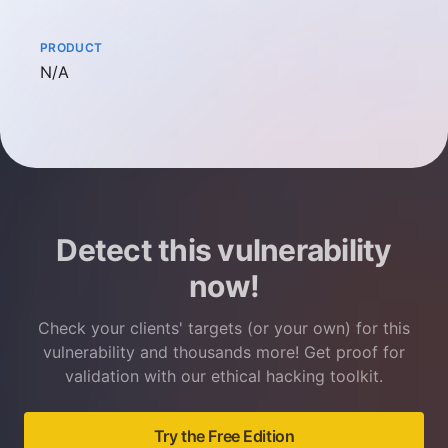
PRODUCT
Not available
N/A
Detect this vulnerability
now!
Check your clients' targets (or your own) for this
vulnerability and thousands more! Get proof for
validation with our ethical hacking toolkit.
Try the Free Edition