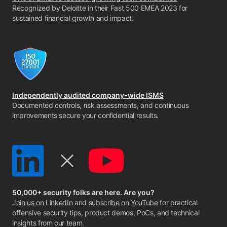
Recognized by Deloitte in their Fast 500 EMEA 2023 for
sustained financial growth and impact.
Independently audited company-wide ISMS
Documented controls, risk assessments, and continuous
improvements secure your confidential results.
50,000+ security folks are here. Are you?
Join us on LinkedIn
and
subscribe on YouTube
for practical
offensive security tips, product demos, PoCs, and technical
insights from our team.