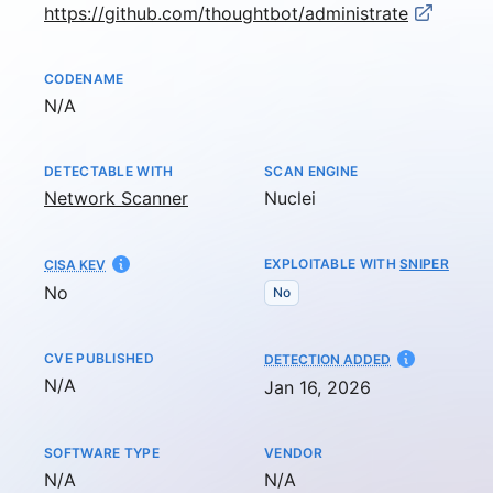
https://github.com/thoughtbot/administrate
CODENAME
Not available
N/A
DETECTABLE WITH
SCAN ENGINE
Network Scanner
Nuclei
EXPLOITABLE WITH
SNIPER
CISA KEV
No
No
CVE PUBLISHED
AT
DETECTION ADDED
Not available
N/A
Jan 16, 2026
SOFTWARE TYPE
VENDOR
Not available
Not available
N/A
N/A