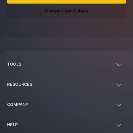
Compare paid plans
Footer
TOOLS
RESOURCES
COMPANY
HELP