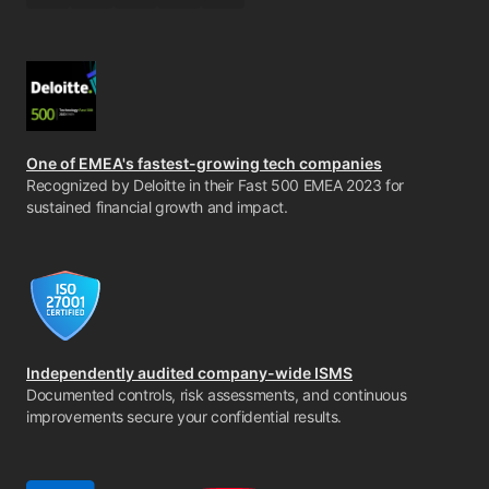
One of EMEA's fastest-growing tech companies
Recognized by Deloitte in their Fast 500 EMEA 2023 for
sustained financial growth and impact.
Independently audited company-wide ISMS
Documented controls, risk assessments, and continuous
improvements secure your confidential results.