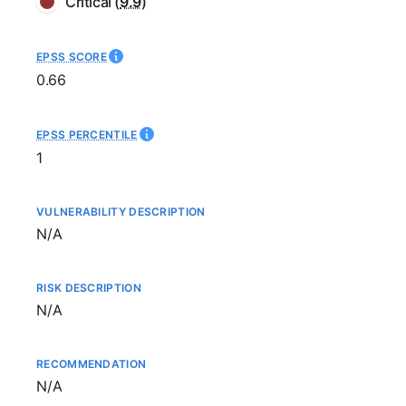
Critical
(
9.9
)
EPSS SCORE
0.66
EPSS PERCENTILE
1
VULNERABILITY DESCRIPTION
Not available
N/A
RISK DESCRIPTION
Not available
N/A
RECOMMENDATION
Not available
N/A