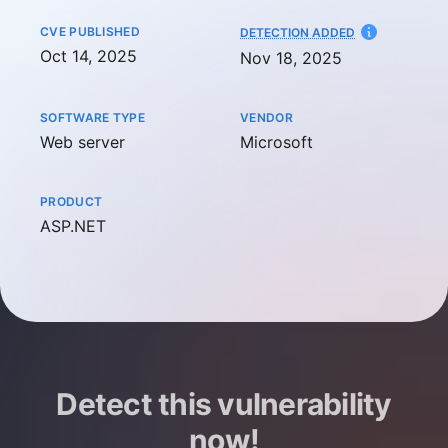
CVE PUBLISHED
AT
DETECTION ADDED
Oct 14, 2025
Nov 18, 2025
SOFTWARE TYPE
VENDOR
Web server
Microsoft
PRODUCT
ASP.NET
Detect this vulnerability
now!