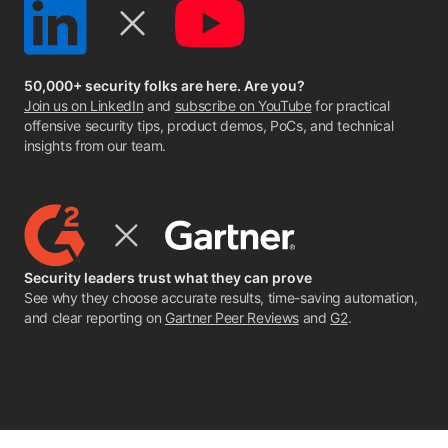
50,000+ security folks are here. Are you?
Join us on LinkedIn
and
subscribe on YouTube
for practical
offensive security tips, product demos, PoCs, and technical
insights from our team.
Security leaders trust what they can prove
See why they choose accurate results, time-saving automation,
and clear reporting on
Gartner Peer Reviews
and
G2
.