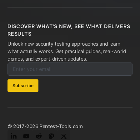
DISCOVER WHAT'S NEW, SEE WHAT DELIVERS
RESULTS
Unlock new security testing approaches and learn
what actually works. Get practical guides, real-world
demos, and expert-driven updates.
Enter your email below to subscribe to our newsletter:
Email address:
Subscribe
© 2017-2026 Pentest-Tools.com
LinkedIn
YouTube
Reddit
Mastodon
Twitter