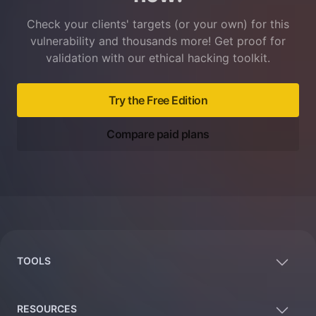
Check your clients' targets (or your own) for this
vulnerability and thousands more! Get proof for
validation with our ethical hacking toolkit.
Try the Free Edition
Compare paid plans
Footer
TOOLS
RESOURCES