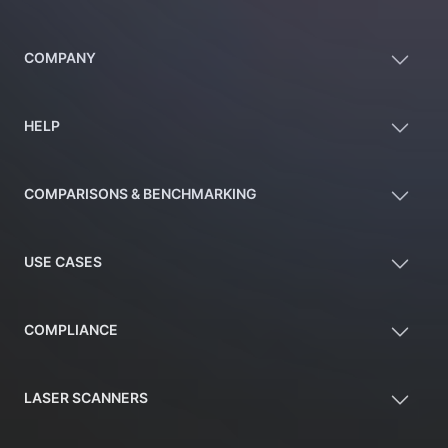
COMPANY
HELP
COMPARISONS & BENCHMARKING
USE CASES
COMPLIANCE
LASER SCANNERS