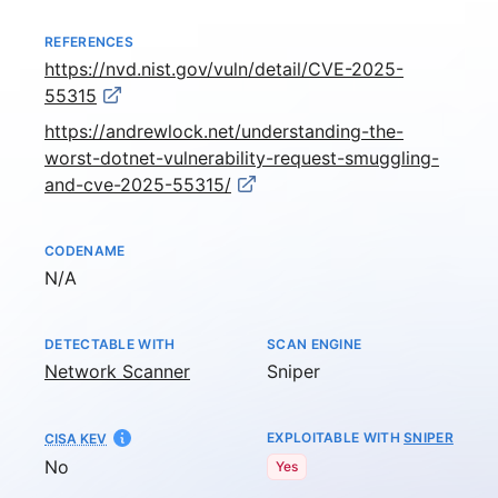
REFERENCES
https://nvd.nist.gov/vuln/detail/CVE-2025-
55315
https://andrewlock.net/understanding-the-
worst-dotnet-vulnerability-request-smuggling-
and-cve-2025-55315/
CODENAME
Not available
N/A
DETECTABLE WITH
SCAN ENGINE
Network Scanner
Sniper
EXPLOITABLE WITH
SNIPER
CISA KEV
No
Yes