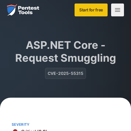
Skip to main content
Home
Start for free
Open m
ASP.NET Core -
Request Smuggling
CVE-2025-55315
SEVERITY