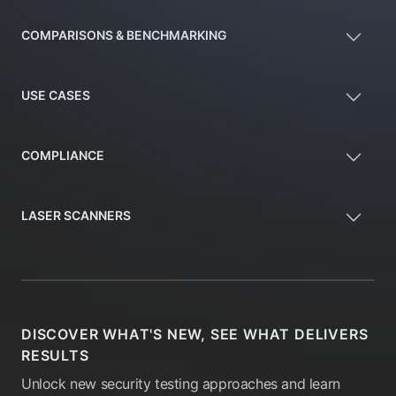
COMPARISONS & BENCHMARKING
USE CASES
COMPLIANCE
LASER SCANNERS
DISCOVER WHAT'S NEW, SEE WHAT DELIVERS
RESULTS
Unlock new security testing approaches and learn