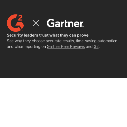
Security leaders trust what they can prove
See why they choose accurate results, time-saving automation,
and clear reporting on
Gartner Peer Reviews
and
G2
.