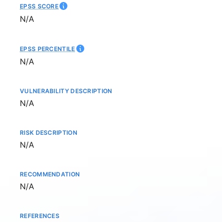
EPSS SCORE
Not available
N/A
EPSS PERCENTILE
Not available
N/A
VULNERABILITY DESCRIPTION
Not available
N/A
RISK DESCRIPTION
Not available
N/A
RECOMMENDATION
Not available
N/A
REFERENCES