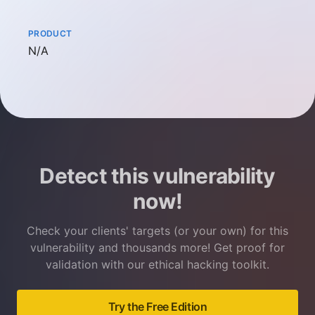
PRODUCT
Not available
N/A
Detect this vulnerability
now!
Check your clients' targets (or your own) for this
vulnerability and thousands more! Get proof for
validation with our ethical hacking toolkit.
Try the Free Edition