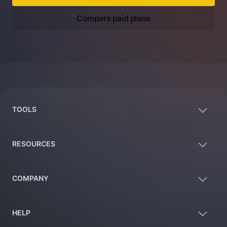
Compare paid plans
Footer
TOOLS
RESOURCES
COMPANY
HELP