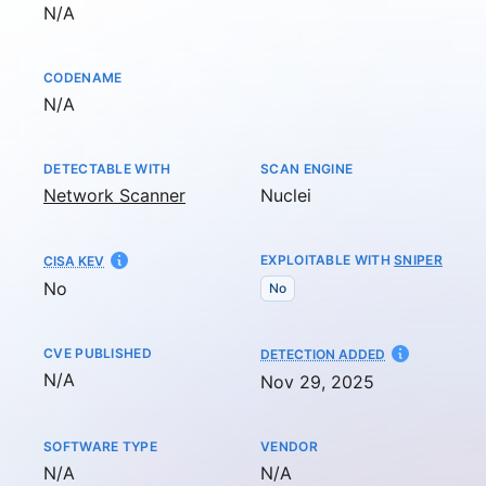
Not available
N/A
CODENAME
Not available
N/A
DETECTABLE WITH
SCAN ENGINE
Network Scanner
Nuclei
EXPLOITABLE WITH
SNIPER
CISA KEV
No
No
CVE PUBLISHED
AT
DETECTION ADDED
Not available
N/A
Nov 29, 2025
SOFTWARE TYPE
VENDOR
Not available
Not available
N/A
N/A