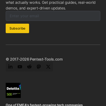
what actually works. Get practical guides, real-world
demos, and expert-driven updates.
Enter your email below to subscribe to our newsletter:
Email address:
Subscribe
© 2017-2026 Pentest-Tools.com
LinkedIn
YouTube
Reddit
Mastodon
Twitter
One of EMEA's fastest-growing tech companies