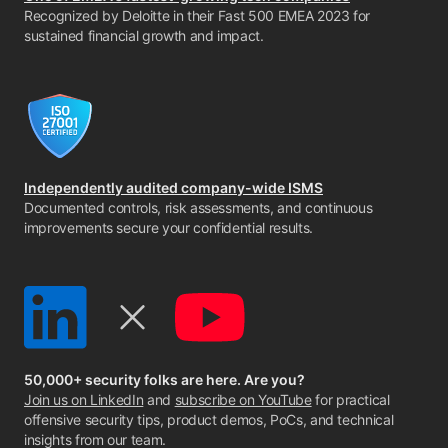
Recognized by Deloitte in their Fast 500 EMEA 2023 for
sustained financial growth and impact.
Independently audited company-wide ISMS
Documented controls, risk assessments, and continuous
improvements secure your confidential results.
50,000+ security folks are here. Are you?
Join us on LinkedIn
and
subscribe on YouTube
for practical
offensive security tips, product demos, PoCs, and technical
insights from our team.