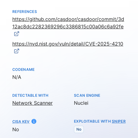
REFERENCES
https://github.com/casdoor/casdoor/commit/3d
12ac8dc2282369296c3386815c00a06c6a92fe
https://nvd.nist.gov/vuln/detail/CVE-2025-4210
CODENAME
Not available
N/A
DETECTABLE WITH
SCAN ENGINE
Network Scanner
Nuclei
EXPLOITABLE WITH
SNIPER
CISA KEV
No
No