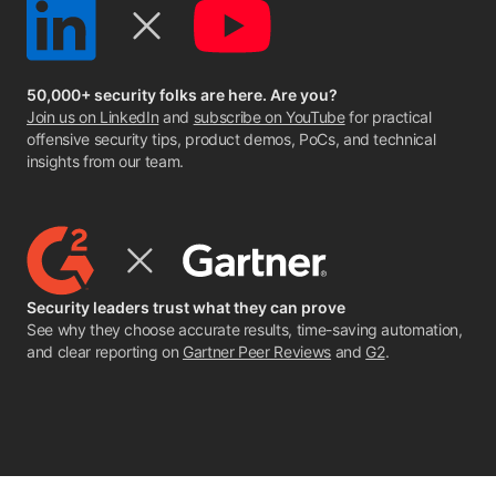
50,000+ security folks are here. Are you?
Join us on LinkedIn
and
subscribe on YouTube
for practical
offensive security tips, product demos, PoCs, and technical
insights from our team.
Security leaders trust what they can prove
See why they choose accurate results, time-saving automation,
and clear reporting on
Gartner Peer Reviews
and
G2
.