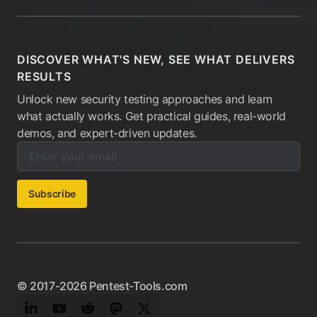
DISCOVER WHAT'S NEW, SEE WHAT DELIVERS
RESULTS
Unlock new security testing approaches and learn
what actually works. Get practical guides, real-world
demos, and expert-driven updates.
Enter your email below to subscribe to our newsletter:
Email address:
Subscribe
© 2017-2026 Pentest-Tools.com
LinkedIn
YouTube
Reddit
Mastodon
Twitter