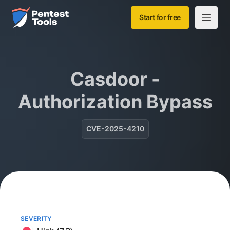
Skip to main content
Home
Start for free
Open m
Casdoor -
Authorization Bypass
CVE-2025-4210
SEVERITY