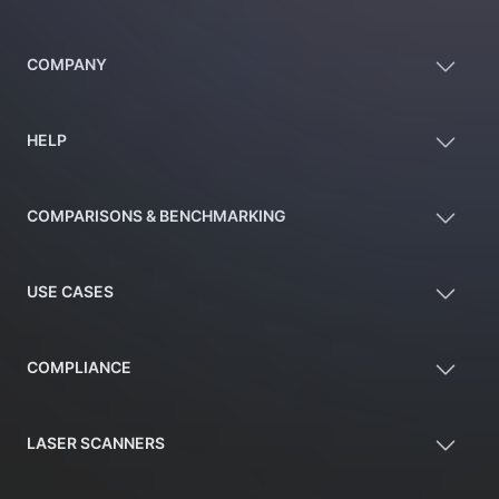
COMPANY
HELP
COMPARISONS & BENCHMARKING
USE CASES
COMPLIANCE
LASER SCANNERS