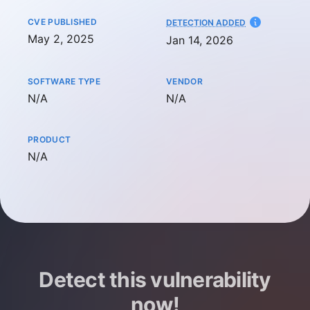
CVE PUBLISHED
AT
DETECTION ADDED
May 2, 2025
Jan 14, 2026
SOFTWARE TYPE
VENDOR
Not available
Not available
N/A
N/A
PRODUCT
Not available
N/A
Detect this vulnerability
now!