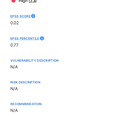
High
(
7.3
)
EPSS SCORE
0.02
EPSS PERCENTILE
0.77
VULNERABILITY DESCRIPTION
Not available
N/A
RISK DESCRIPTION
Not available
N/A
RECOMMENDATION
Not available
N/A