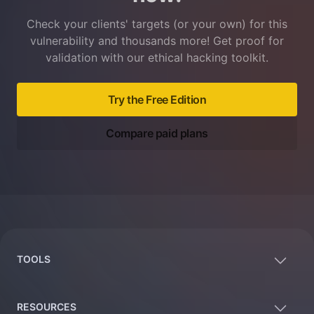
Check your clients' targets (or your own) for this
vulnerability and thousands more! Get proof for
validation with our ethical hacking toolkit.
Try the Free Edition
Compare paid plans
Footer
TOOLS
RESOURCES