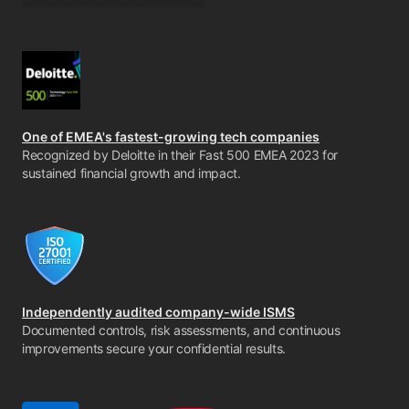
One of EMEA's fastest-growing tech companies
Recognized by Deloitte in their Fast 500 EMEA 2023 for
sustained financial growth and impact.
Independently audited company-wide ISMS
Documented controls, risk assessments, and continuous
improvements secure your confidential results.