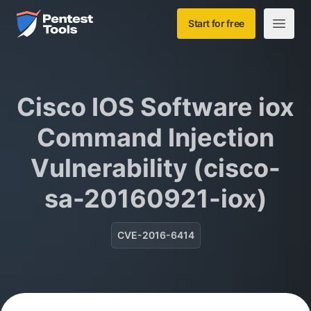
Skip to main content
Home
Start for free
Open m
Cisco IOS Software iox
Command Injection
Vulnerability (cisco-
sa-20160921-iox)
CVE-2016-6414