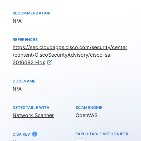
RECOMMENDATION
Not available
N/A
REFERENCES
https://sec.cloudapps.cisco.com/security/center
/content/CiscoSecurityAdvisory/cisco-sa-
20160921-iox
CODENAME
Not available
N/A
DETECTABLE WITH
SCAN ENGINE
Network Scanner
OpenVAS
EXPLOITABLE WITH
SNIPER
CISA KEV