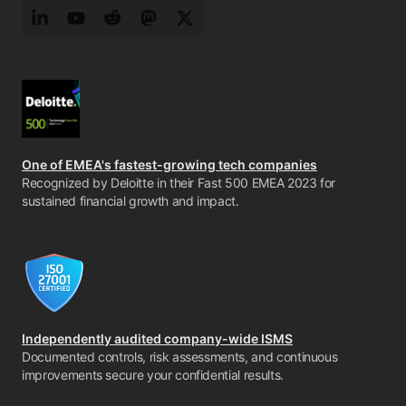
LinkedIn
YouTube
Reddit
Mastodon
Twitter
One of EMEA's fastest-growing tech companies
Recognized by Deloitte in their Fast 500 EMEA 2023 for
sustained financial growth and impact.
Independently audited company-wide ISMS
Documented controls, risk assessments, and continuous
improvements secure your confidential results.