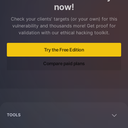
now!
Check your clients' targets (or your own) for this
vulnerability and thousands more! Get proof for
validation with our ethical hacking toolkit.
Try the Free Edition
Compare paid plans
Footer
TOOLS