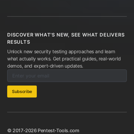
DISCOVER WHAT'S NEW, SEE WHAT DELIVERS
RESULTS
Unlock new security testing approaches and learn
what actually works. Get practical guides, real-world
demos, and expert-driven updates.
Enter your email below to subscribe to our newsletter:
Email address:
Subscribe
© 2017-2026 Pentest-Tools.com