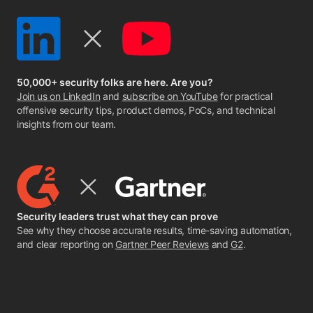
50,000+ security folks are here. Are you?
Join us on LinkedIn
and
subscribe on YouTube
for practical
offensive security tips, product demos, PoCs, and technical
insights from our team.
Security leaders trust what they can prove
See why they choose accurate results, time-saving automation,
and clear reporting on
Gartner Peer Reviews
and
G2
.