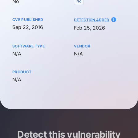
No
No
CVE PUBLISHED
AT
DETECTION ADDED
Sep 22, 2016
Feb 25, 2026
SOFTWARE TYPE
VENDOR
Not available
Not available
N/A
N/A
PRODUCT
Not available
N/A
Detect this vulnerability