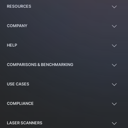
RESOURCES
COMPANY
HELP
COMPARISONS & BENCHMARKING
USE CASES
COMPLIANCE
LASER SCANNERS