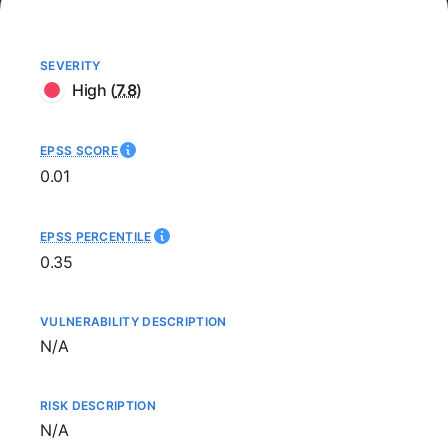
SEVERITY
High
(
7.8
)
EPSS SCORE
0.01
EPSS PERCENTILE
0.35
VULNERABILITY DESCRIPTION
Not available
N/A
RISK DESCRIPTION
Not available
N/A