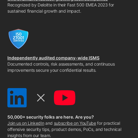
Recognized by Deloitte in their Fast 500 EMEA 2023 for
sustained financial growth and impact.
Independently audited company-wide ISMS
Documented controls, risk assessments, and continuous
improvements secure your confidential results.
50,000+ security folks are here. Are you?
Join us on LinkedIn
and
subscribe on YouTube
for practical
offensive security tips, product demos, PoCs, and technical
insights from our team.