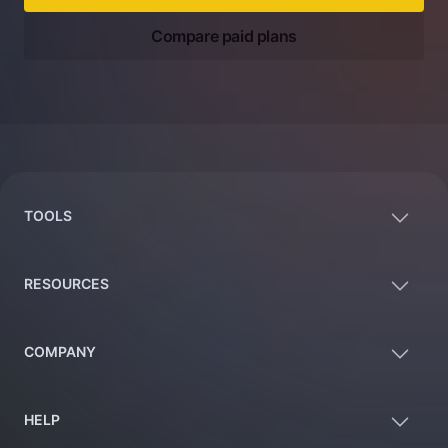
Compare paid plans
Footer
TOOLS
RESOURCES
COMPANY
HELP