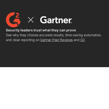
Security leaders trust what they can prove
See why they choose accurate results, time-saving automation,
and clear reporting on
Gartner Peer Reviews
and
G2
.