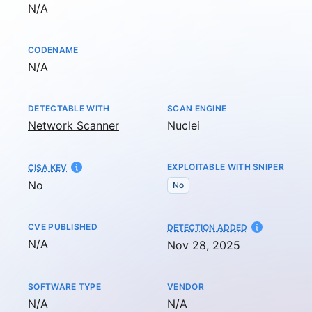
Not available
N/A
CODENAME
Not available
N/A
DETECTABLE WITH
SCAN ENGINE
Network Scanner
Nuclei
EXPLOITABLE WITH
SNIPER
CISA KEV
No
No
CVE PUBLISHED
AT
DETECTION ADDED
Not available
N/A
Nov 28, 2025
SOFTWARE TYPE
VENDOR
Not available
Not available
N/A
N/A