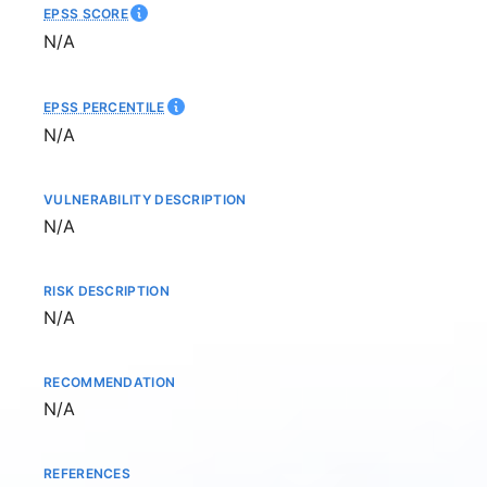
EPSS SCORE
Not available
N/A
EPSS PERCENTILE
Not available
N/A
VULNERABILITY DESCRIPTION
Not available
N/A
RISK DESCRIPTION
Not available
N/A
RECOMMENDATION
Not available
N/A
REFERENCES