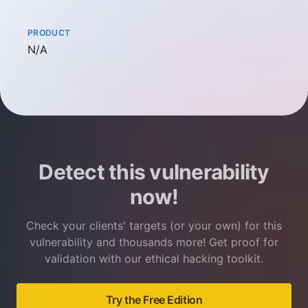
PRODUCT
Not available
N/A
Detect this vulnerability
now!
Check your clients' targets (or your own) for this
vulnerability and thousands more! Get proof for
validation with our ethical hacking toolkit.
Try the Free Edition