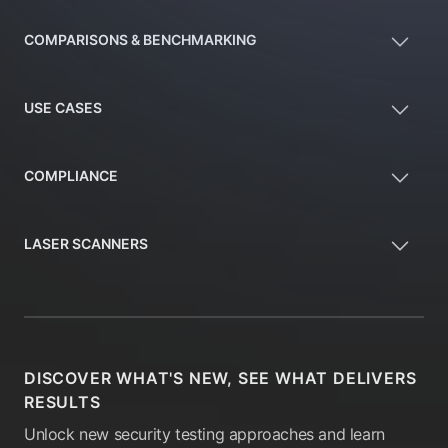
COMPARISONS & BENCHMARKING
USE CASES
COMPLIANCE
LASER SCANNERS
DISCOVER WHAT'S NEW, SEE WHAT DELIVERS
RESULTS
Unlock new security testing approaches and learn