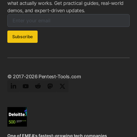
what actually works. Get practical guides, real-world
demos, and expert-driven updates.
Enter your email below to subscribe to our newsletter:
Email address:
Subscribe
© 2017-2026 Pentest-Tools.com
LinkedIn
YouTube
Reddit
Mastodon
Twitter
One of EMEA's fastest-growing tech companies