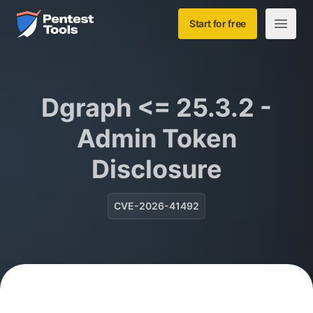
Skip to main content
Home
Start for free
Open m
Dgraph <= 25.3.2 -
Admin Token
Disclosure
CVE-2026-41492