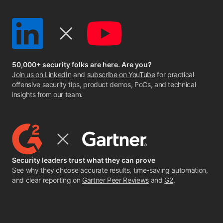
50,000+ security folks are here. Are you?
Join us on LinkedIn
and
subscribe on YouTube
for practical
offensive security tips, product demos, PoCs, and technical
insights from our team.
Security leaders trust what they can prove
See why they choose accurate results, time-saving automation,
and clear reporting on
Gartner Peer Reviews
and
G2
.