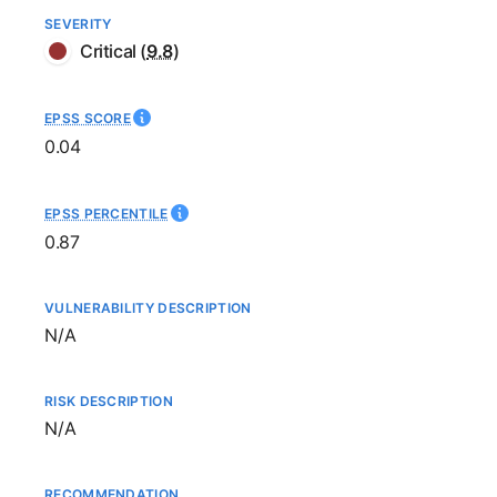
SEVERITY
Critical
(
9.8
)
EPSS SCORE
0.04
EPSS PERCENTILE
0.87
VULNERABILITY DESCRIPTION
Not available
N/A
RISK DESCRIPTION
Not available
N/A
RECOMMENDATION