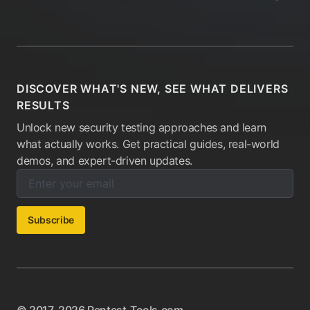
DISCOVER WHAT'S NEW, SEE WHAT DELIVERS
RESULTS
Unlock new security testing approaches and learn
what actually works. Get practical guides, real-world
demos, and expert-driven updates.
Enter your email below to subscribe to our newsletter:
Email address:
Subscribe