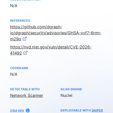
Not available
N/A
REFERENCES
https://github.com/dgraph-
io/dgraph/security/advisories/GHSA-vvf7-6rmr-
m29q
https://nvd.nist.gov/vuln/detail/CVE-2026-
41492
CODENAME
Not available
N/A
DETECTABLE WITH
SCAN ENGINE
Network Scanner
Nuclei
EXPLOITABLE WITH
SNIPER
CISA KEV