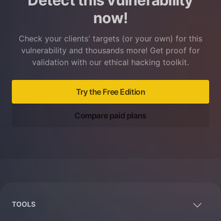
Detect this vulnerability
now!
Check your clients' targets (or your own) for this
vulnerability and thousands more! Get proof for
validation with our ethical hacking toolkit.
Try the Free Edition
Compare paid plans
Footer
TOOLS