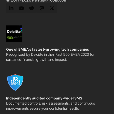
© 2017-2026 Pentest-Tools.com
LinkedIn
YouTube
Reddit
Mastodon
Twitter
One of EMEA's fastest-growing tech companies
Recognized by Deloitte in their Fast 500 EMEA 2023 for
sustained financial growth and impact.
Independently audited company-wide ISMS
Documented controls, risk assessments, and continuous
improvements secure your confidential results.