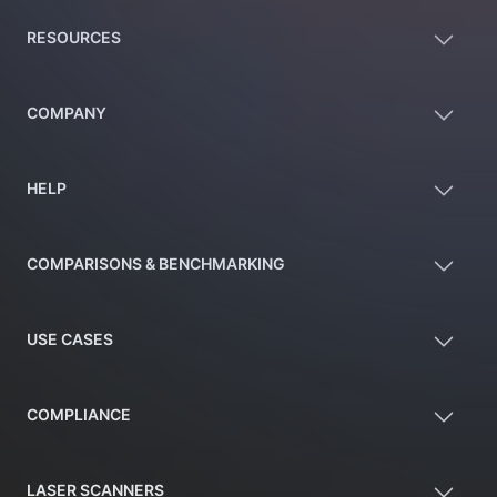
RESOURCES
COMPANY
HELP
COMPARISONS & BENCHMARKING
USE CASES
COMPLIANCE
LASER SCANNERS