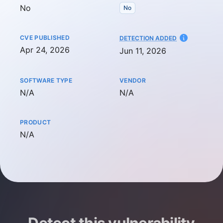
No
No
CVE PUBLISHED
AT
DETECTION ADDED
Apr 24, 2026
Jun 11, 2026
SOFTWARE TYPE
VENDOR
Not available
Not available
N/A
N/A
PRODUCT
Not available
N/A