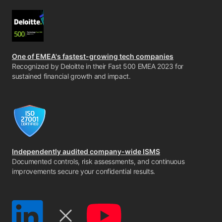
One of EMEA's fastest-growing tech companies
Recognized by Deloitte in their Fast 500 EMEA 2023 for
sustained financial growth and impact.
Independently audited company-wide ISMS
Documented controls, risk assessments, and continuous
improvements secure your confidential results.