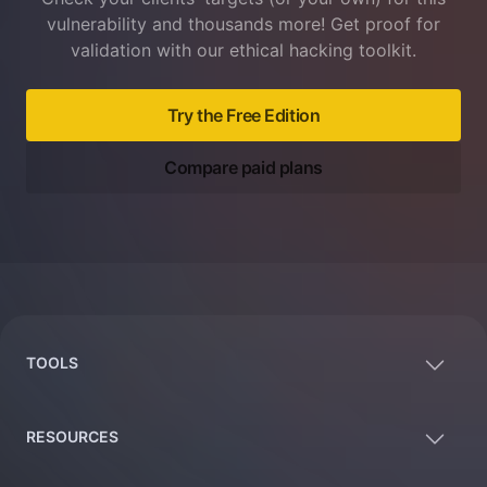
vulnerability and thousands more! Get proof for
validation with our ethical hacking toolkit.
Try the Free Edition
Compare paid plans
Footer
TOOLS
RESOURCES