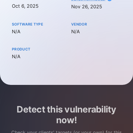
Oct 6, 2025
Nov 26, 2025
SOFTWARE TYPE
VENDOR
Not available
Not available
N/A
N/A
PRODUCT
Not available
N/A
Detect this vulnerability
now!
Check your clients' targets (or your own) for this