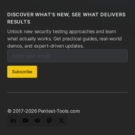
DISCOVER WHAT'S NEW, SEE WHAT DELIVERS
RESULTS
Unlock new security testing approaches and learn
what actually works. Get practical guides, real-world
demos, and expert-driven updates.
Enter your email below to subscribe to our newsletter:
Email address:
Subscribe
© 2017-2026 Pentest-Tools.com
LinkedIn
YouTube
Reddit
Mastodon
Twitter