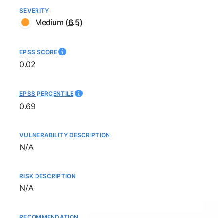
SEVERITY
Medium
(
6.5
)
EPSS SCORE
0.02
EPSS PERCENTILE
0.69
VULNERABILITY DESCRIPTION
Not available
N/A
RISK DESCRIPTION
Not available
N/A
RECOMMENDATION