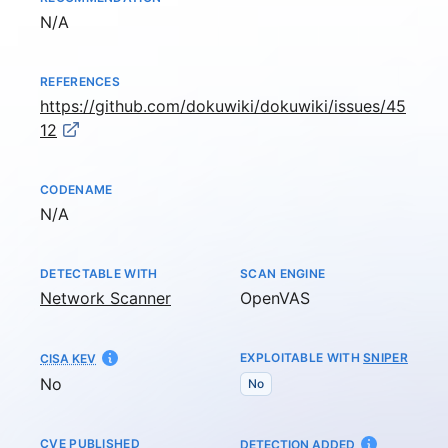
Not available
N/A
REFERENCES
https://github.com/dokuwiki/dokuwiki/issues/45
12
CODENAME
Not available
N/A
DETECTABLE WITH
SCAN ENGINE
Network Scanner
OpenVAS
EXPLOITABLE WITH
SNIPER
CISA KEV
No
No
CVE PUBLISHED
AT
DETECTION ADDED