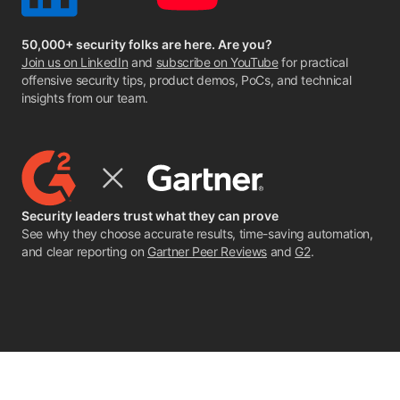
50,000+ security folks are here. Are you?
Join us on LinkedIn
and
subscribe on YouTube
for practical
offensive security tips, product demos, PoCs, and technical
insights from our team.
Security leaders trust what they can prove
See why they choose accurate results, time-saving automation,
and clear reporting on
Gartner Peer Reviews
and
G2
.