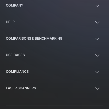
COMPANY
HELP
COMPARISONS & BENCHMARKING
USE CASES
COMPLIANCE
LASER SCANNERS