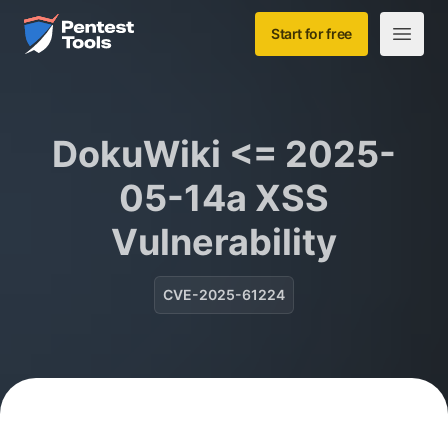
Skip to main content
Home
Start for free
Open m
DokuWiki <= 2025-
05-14a XSS
Vulnerability
CVE-2025-61224