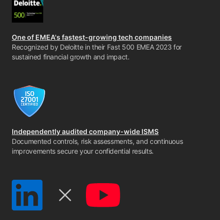
One of EMEA's fastest-growing tech companies
Recognized by Deloitte in their Fast 500 EMEA 2023 for
sustained financial growth and impact.
Independently audited company-wide ISMS
Documented controls, risk assessments, and continuous
improvements secure your confidential results.