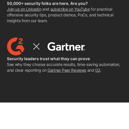
50,000+ security folks are here. Are you?
Join us on LinkedIn
and
subscribe on YouTube
for practical
offensive security tips, product demos, PoCs, and technical
insights from our team.
Security leaders trust what they can prove
See why they choose accurate results, time-saving automation,
and clear reporting on
Gartner Peer Reviews
and
G2
.