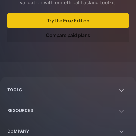
validation with our ethical hacking toolkit.
Try the Free Edition
Compare paid plans
Footer
TOOLS
RESOURCES
COMPANY