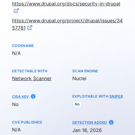
https://www.drupal.org/docs/security-in-drupal
https://www.drupal.org/project/drupal/issues/34
57781
CODENAME
Not available
N/A
DETECTABLE WITH
SCAN ENGINE
Network Scanner
Nuclei
EXPLOITABLE WITH
SNIPER
CISA KEV
No
No
CVE PUBLISHED
AT
DETECTION ADDED
Not available
N/A
Jan 18, 2026