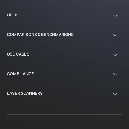
HELP
COMPARISONS & BENCHMARKING
USE CASES
COMPLIANCE
LASER SCANNERS