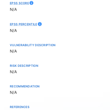
EPSS SCORE
Not available
N/A
EPSS PERCENTILE
Not available
N/A
VULNERABILITY DESCRIPTION
Not available
N/A
RISK DESCRIPTION
Not available
N/A
RECOMMENDATION
Not available
N/A
REFERENCES