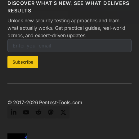
DISCOVER WHAT'S NEW, SEE WHAT DELIVERS
RESULTS
Unlock new security testing approaches and learn
what actually works. Get practical guides, real-world
demos, and expert-driven updates.
Enter your email below to subscribe to our newsletter:
Email address:
Subscribe
© 2017-2026 Pentest-Tools.com
LinkedIn
YouTube
Reddit
Mastodon
Twitter