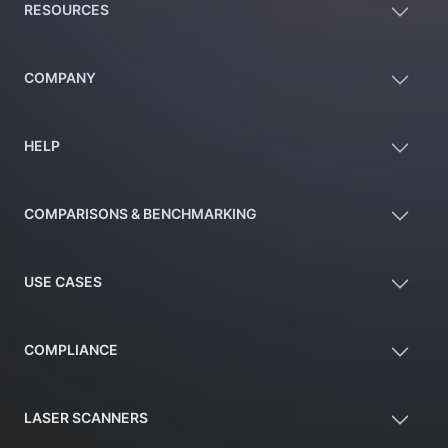
RESOURCES
COMPANY
HELP
COMPARISONS & BENCHMARKING
USE CASES
COMPLIANCE
LASER SCANNERS