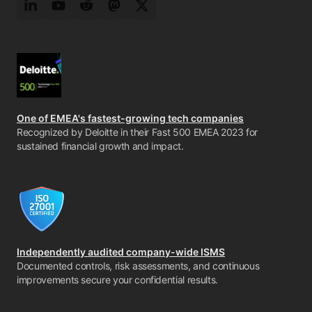
LinkedIn
YouTube
Reddit
Mastodon
Twitter
One of EMEA's fastest-growing tech companies
Recognized by Deloitte in their Fast 500 EMEA 2023 for
sustained financial growth and impact.
Independently audited company-wide ISMS
Documented controls, risk assessments, and continuous
improvements secure your confidential results.