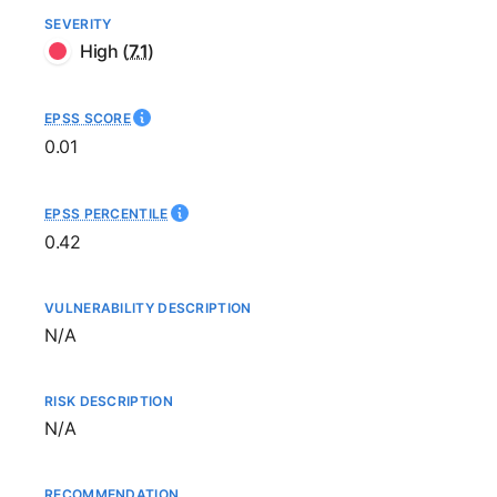
SEVERITY
High
(
7.1
)
EPSS SCORE
0.01
EPSS PERCENTILE
0.42
VULNERABILITY DESCRIPTION
Not available
N/A
RISK DESCRIPTION
Not available
N/A
RECOMMENDATION