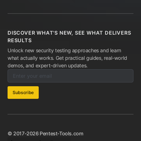
DISCOVER WHAT'S NEW, SEE WHAT DELIVERS
RESULTS
Unlock new security testing approaches and learn
what actually works. Get practical guides, real-world
demos, and expert-driven updates.
Enter your email below to subscribe to our newsletter:
Email address:
Subscribe
© 2017-2026 Pentest-Tools.com