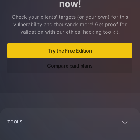
now!
Check your clients' targets (or your own) for this
vulnerability and thousands more! Get proof for
validation with our ethical hacking toolkit.
Try the Free Edition
Compare paid plans
Footer
TOOLS