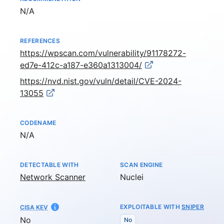
Not available
N/A
REFERENCES
https://wpscan.com/vulnerability/91178272-
ed7e-412c-a187-e360a1313004/
https://nvd.nist.gov/vuln/detail/CVE-2024-
13055
CODENAME
Not available
N/A
DETECTABLE WITH
SCAN ENGINE
Network Scanner
Nuclei
EXPLOITABLE WITH
SNIPER
CISA KEV
No
No