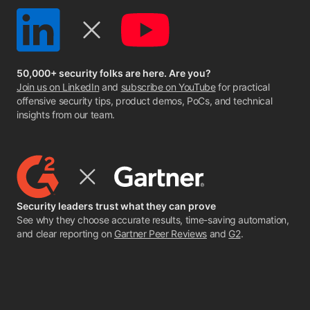
50,000+ security folks are here. Are you?
Join us on LinkedIn
and
subscribe on YouTube
for practical
offensive security tips, product demos, PoCs, and technical
insights from our team.
Security leaders trust what they can prove
See why they choose accurate results, time-saving automation,
and clear reporting on
Gartner Peer Reviews
and
G2
.