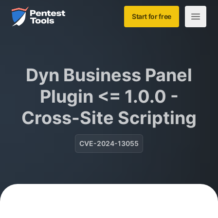
Skip to main content
Home
Start for free
Open m
Dyn Business Panel
Plugin <= 1.0.0 -
Cross-Site Scripting
CVE-2024-13055