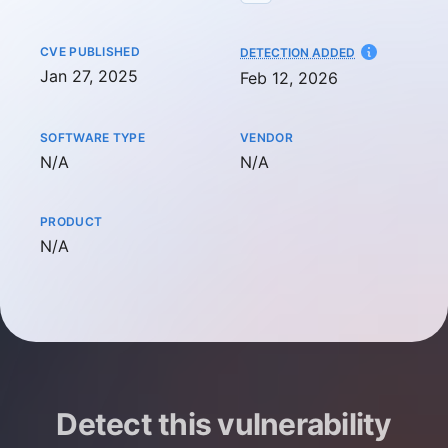
CVE PUBLISHED
AT
DETECTION ADDED
Jan 27, 2025
Feb 12, 2026
SOFTWARE TYPE
VENDOR
Not available
Not available
N/A
N/A
PRODUCT
Not available
N/A
Detect this vulnerability