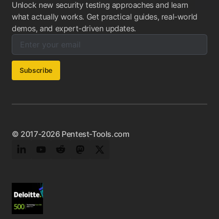
Unlock new security testing approaches and learn
what actually works. Get practical guides, real-world
demos, and expert-driven updates.
Enter your email below to subscribe to our newsletter:
Email address:
Subscribe
© 2017-2026 Pentest-Tools.com
LinkedIn
YouTube
Reddit
Mastodon
Twitter