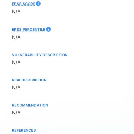
EPSS SCORE
Not available
N/A
EPSS PERCENTILE
Not available
N/A
VULNERABILITY DESCRIPTION
Not available
N/A
RISK DESCRIPTION
Not available
N/A
RECOMMENDATION
Not available
N/A
REFERENCES