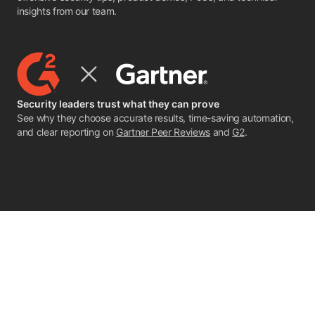
insights from our team.
Security leaders trust what they can prove
See why they choose accurate results, time-saving automation,
and clear reporting on
Gartner Peer Reviews
and
G2
.