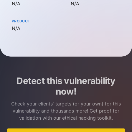
Not available
Not available
N/A
N/A
PRODUCT
Not available
N/A
Detect this vulnerability
now!
Check your clients' targets (or your own) for this
vulnerability and thousands more! Get proof for
validation with our ethical hacking toolkit.