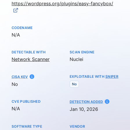
https://wordpress.org/plugins/easy-fancybox/
CODENAME
Not available
N/A
DETECTABLE WITH
SCAN ENGINE
Network Scanner
Nuclei
EXPLOITABLE WITH
SNIPER
CISA KEV
No
No
CVE PUBLISHED
AT
DETECTION ADDED
Not available
N/A
Jan 10, 2026
SOFTWARE TYPE
VENDOR