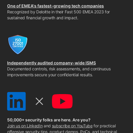
One of EMEA's fastest-growing tech companies
Recognized by Deloitte in their Fast 500 EMEA 2023 for
sustained financial growth and impact.
Independently audited company-wide ISMS
Documented controls, risk assessments, and continuous
improvements secure your confidential results.
50,000+ security folks are here. Are you?
Join us on LinkedIn
and
subscribe on YouTube
for practical
offensive security tips, product demos, PoCs, and technical