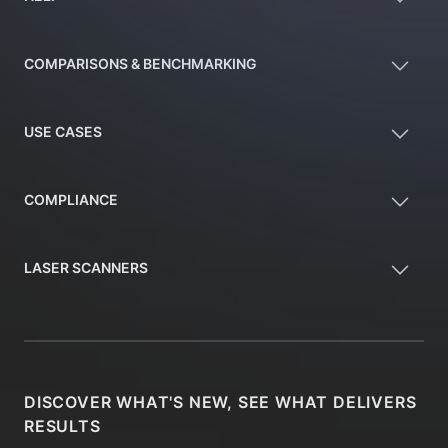
COMPARISONS & BENCHMARKING
USE CASES
COMPLIANCE
LASER SCANNERS
DISCOVER WHAT'S NEW, SEE WHAT DELIVERS
RESULTS