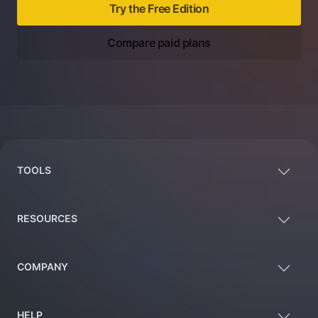
Try the Free Edition
Compare paid plans
Footer
TOOLS
RESOURCES
COMPANY
HELP