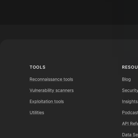
Footer
TOOLS
RESOU
Reconnaissance tools
Blog
Vulnerability scanners
Securit
Exploitation tools
Insights
Utilities
Podcast
API Ref
Data Se