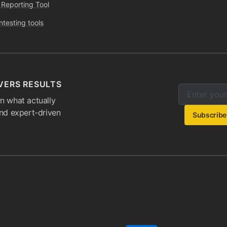
 Reporting Tool
ntesting tools
VERS RESULTS
Enter your e
Email addres
n what actually
and expert-driven
Subscribe