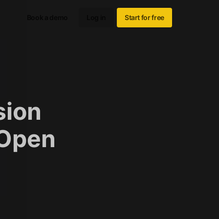
Book a demo
Log in
Start for free
sion
 Open