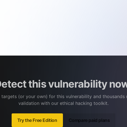
etect this vulnerability no
 targets (or your own) for this vulnerability and thousands
validation with our ethical hacking toolkit.
Try the Free Edition
Compare paid plans