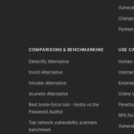
Vulnerab
Change
Pentest
COMPARISONS & BENCHMARKING
USE C
Detectify Alternative
Human-l
Invicti Alternative
Internal
Intruder Alternative
External
Acunetix Alternative
Online 
Best brute-force tool - Hydra vs the
Penetra
Password Auditor
RPA For
Top network vulnerability scanners
Vulnera
benchmark