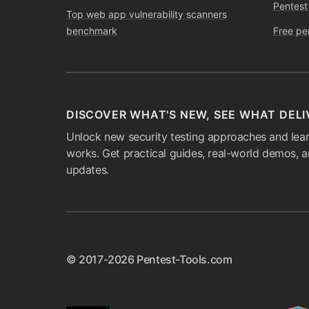
Pentest
Top web app vulnerability scanners
benchmark
Free pe
DISCOVER WHAT'S NEW, SEE WHAT DELI
Unlock new security testing approaches and lear
works. Get practical guides, real-world demos, 
updates.
© 2017-2026 Pentest-Tools.com