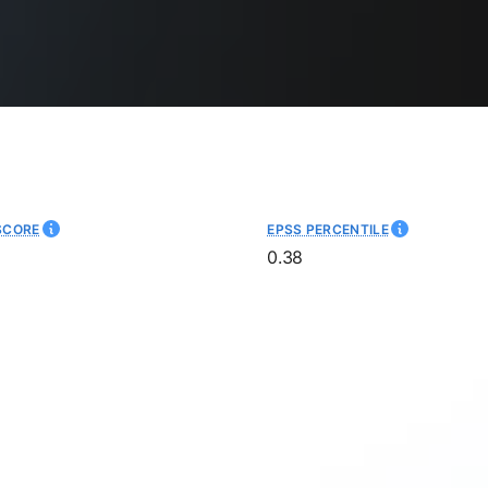
SCORE
EPSS PERCENTILE
0.38