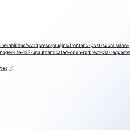
lnerabilities/wordpress-plugins/frontend-post-submission-
ager-lite-127-unauthenticated-open-redirect-via-requeste
1296