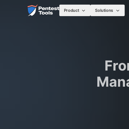
Skip to main content
Home
Product
Solutions
Fro
Mana