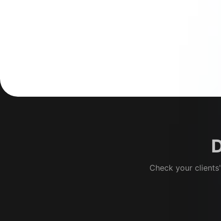
D
Check your clients'