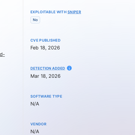
EXPLOITABLE WITH
SNIPER
No
CVE PUBLISHED
Feb 18, 2026
d-
AT
DETECTION ADDED
Mar 18, 2026
SOFTWARE TYPE
Not available
N/A
VENDOR
Not available
N/A