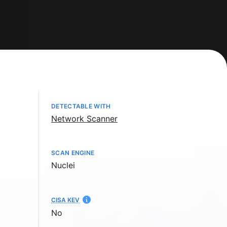
DETECTABLE WITH
Network Scanner
SCAN ENGINE
Nuclei
CISA KEV
No