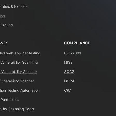
ilities & Exploits
log
 Ground
ASES
COMPLIANCE
ed web app pentesting
ISO27001
 Vulnerability Scanning
NIS2
 Vulnerability Scanner
SOC2
Vulnerability Scanner
DORA
tion Testing Automation
CRA
 Pentesters
bility Scanning Tools