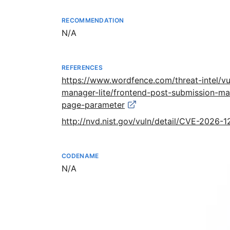
RECOMMENDATION
Not available
N/A
REFERENCES
https://www.wordfence.com/threat-intel/vu
manager-lite/frontend-post-submission-man
page-parameter
http://nvd.nist.gov/vuln/detail/CVE-2026-
CODENAME
Not available
N/A