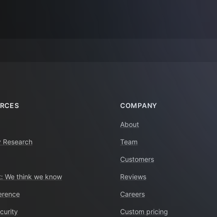
RCES
COMPANY
About
y Research
Team
Customers
: We think we know
Reviews
erence
Careers
curity
Custom pricing