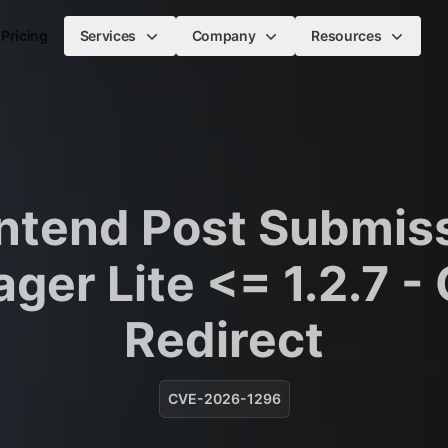
Pricing
Services
Company
Resources
ntend Post Submis
ger Lite <= 1.2.7 -
Redirect
CVE-2026-1296