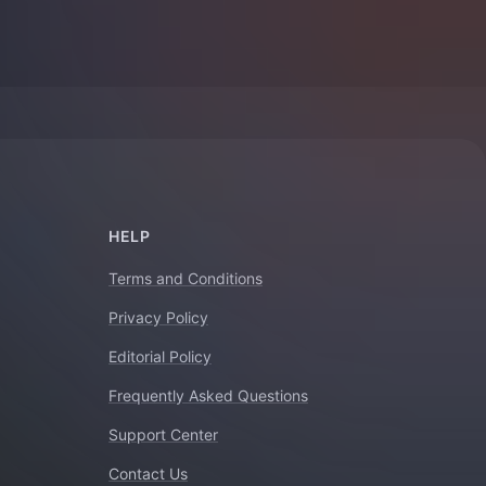
HELP
Terms and Conditions
Privacy Policy
Editorial Policy
Frequently Asked Questions
Support Center
Contact Us