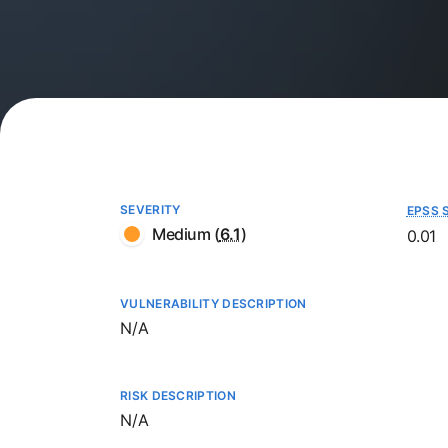
SEVERITY
EPSS 
Medium
(
6.1
)
0.01
VULNERABILITY DESCRIPTION
Not available
N/A
RISK DESCRIPTION
Not available
N/A