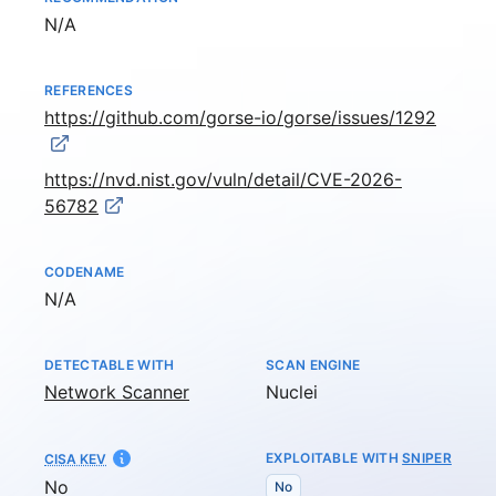
Not available
N/A
REFERENCES
https://github.com/gorse-io/gorse/issues/1292
https://nvd.nist.gov/vuln/detail/CVE-2026-
56782
CODENAME
Not available
N/A
DETECTABLE WITH
SCAN ENGINE
Network Scanner
Nuclei
EXPLOITABLE WITH
SNIPER
CISA KEV
No
No