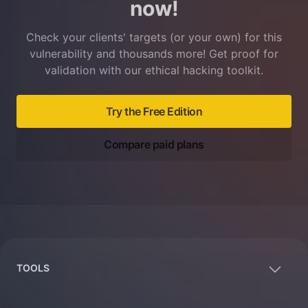
now!
Check your clients' targets (or your own) for this
vulnerability and thousands more! Get proof for
validation with our ethical hacking toolkit.
Try the Free Edition
Compare paid plans
Footer
TOOLS