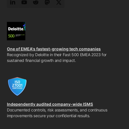
LinkedIn
YouTube
Reddit
Mastodon
Twitter
One of EMEA's fastest-growing tech companies
Recognized by Deloitte in their Fast 500 EMEA 2023 for
sustained financial growth and impact.
Independently audited company-wide ISMS
Documented controls, risk assessments, and continuous
improvements secure your confidential results.