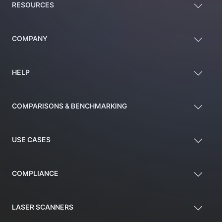
RESOURCES
COMPANY
HELP
COMPARISONS & BENCHMARKING
USE CASES
COMPLIANCE
LASER SCANNERS