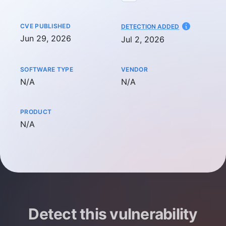
CVE PUBLISHED
AT
DETECTION ADDED
Jun 29, 2026
Jul 2, 2026
SOFTWARE TYPE
VENDOR
Not available
Not available
N/A
N/A
PRODUCT
Not available
N/A
Detect this vulnerability