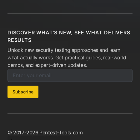
DISCOVER WHAT'S NEW, SEE WHAT DELIVERS
RESULTS
Unlock new security testing approaches and learn
what actually works. Get practical guides, real-world
demos, and expert-driven updates.
Enter your email below to subscribe to our newsletter:
Email address:
Subscribe
© 2017-2026 Pentest-Tools.com