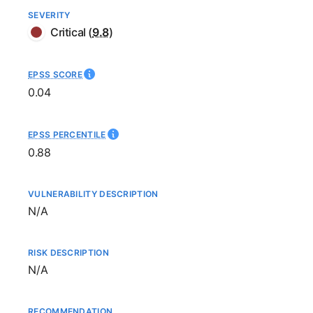
SEVERITY
Critical
(
9.8
)
EPSS SCORE
0.04
EPSS PERCENTILE
0.88
VULNERABILITY DESCRIPTION
Not available
N/A
RISK DESCRIPTION
Not available
N/A
RECOMMENDATION