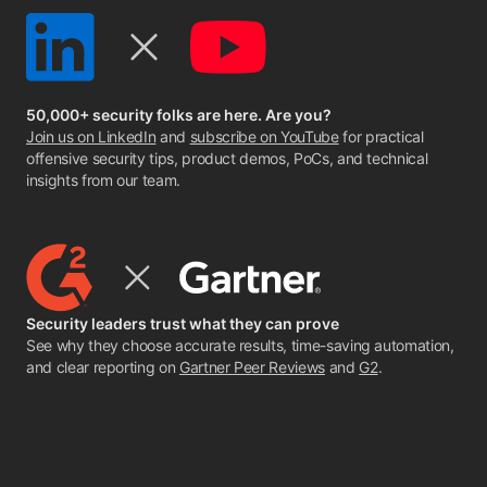
50,000+ security folks are here. Are you?
Join us on LinkedIn
and
subscribe on YouTube
for practical
offensive security tips, product demos, PoCs, and technical
insights from our team.
Security leaders trust what they can prove
See why they choose accurate results, time-saving automation,
and clear reporting on
Gartner Peer Reviews
and
G2
.