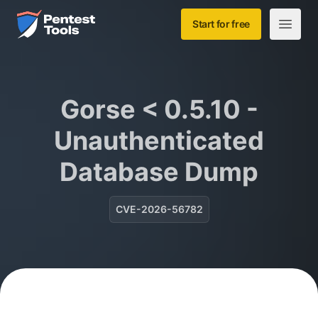
Skip to main content
Home
Start for free
Open m
Gorse < 0.5.10 -
Unauthenticated
Database Dump
CVE-2026-56782