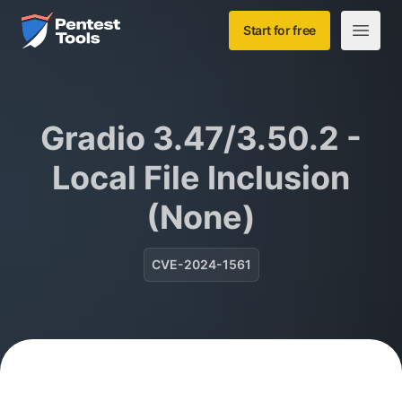
Skip to main content
Home
Start for free
Open m
Gradio 3.47/3.50.2 -
Local File Inclusion
(None)
CVE-2024-1561