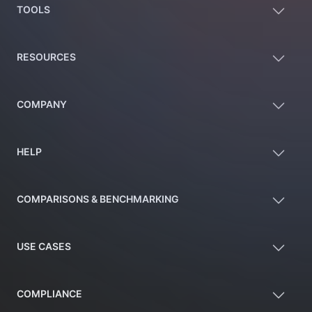
TOOLS
RESOURCES
COMPANY
HELP
COMPARISONS & BENCHMARKING
USE CASES
COMPLIANCE