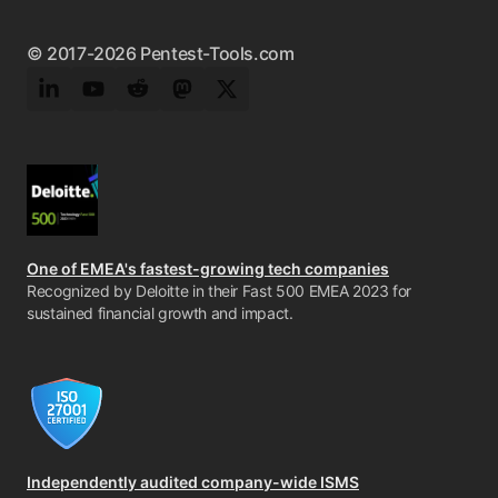
© 2017-2026 Pentest-Tools.com
LinkedIn
YouTube
Reddit
Mastodon
Twitter
One of EMEA's fastest-growing tech companies
Recognized by Deloitte in their Fast 500 EMEA 2023 for
sustained financial growth and impact.
Independently audited company-wide ISMS