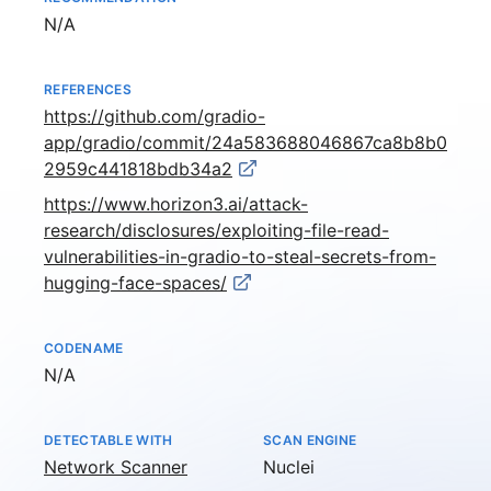
Not available
N/A
REFERENCES
https://github.com/gradio-
app/gradio/commit/24a583688046867ca8b8b0
2959c441818bdb34a2
https://www.horizon3.ai/attack-
research/disclosures/exploiting-file-read-
vulnerabilities-in-gradio-to-steal-secrets-from-
hugging-face-spaces/
CODENAME
Not available
N/A
DETECTABLE WITH
SCAN ENGINE
Network Scanner
Nuclei