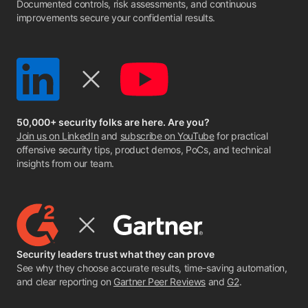
Documented controls, risk assessments, and continuous
improvements secure your confidential results.
50,000+ security folks are here. Are you?
Join us on LinkedIn
and
subscribe on YouTube
for practical
offensive security tips, product demos, PoCs, and technical
insights from our team.
Security leaders trust what they can prove
See why they choose accurate results, time-saving automation,
and clear reporting on
Gartner Peer Reviews
and
G2
.