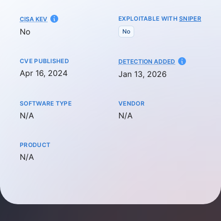
EXPLOITABLE WITH
SNIPER
CISA KEV
No
No
CVE PUBLISHED
AT
DETECTION ADDED
Apr 16, 2024
Jan 13, 2026
SOFTWARE TYPE
VENDOR
Not available
Not available
N/A
N/A
PRODUCT
Not available
N/A