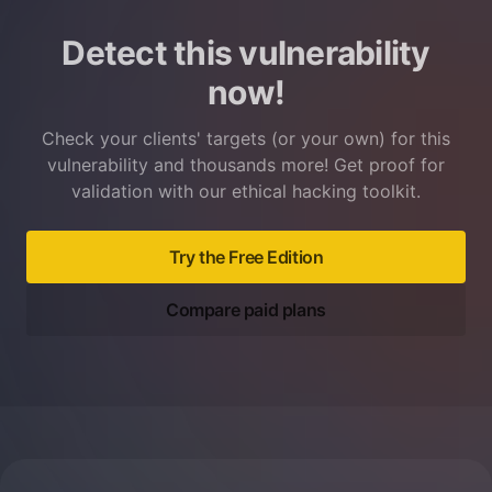
Detect this vulnerability
now!
Check your clients' targets (or your own) for this
vulnerability and thousands more! Get proof for
validation with our ethical hacking toolkit.
Try the Free Edition
Compare paid plans
Footer