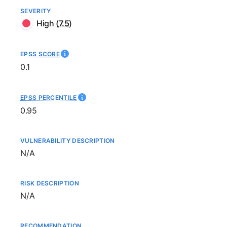
SEVERITY
High
(
7.5
)
EPSS SCORE
0.1
EPSS PERCENTILE
0.95
VULNERABILITY DESCRIPTION
Not available
N/A
RISK DESCRIPTION
Not available
N/A
RECOMMENDATION