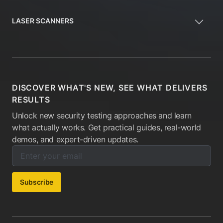
LASER SCANNERS
DISCOVER WHAT'S NEW, SEE WHAT DELIVERS
RESULTS
Unlock new security testing approaches and learn
what actually works. Get practical guides, real-world
demos, and expert-driven updates.
Enter your email below to subscribe to our newsletter:
Email address:
Subscribe