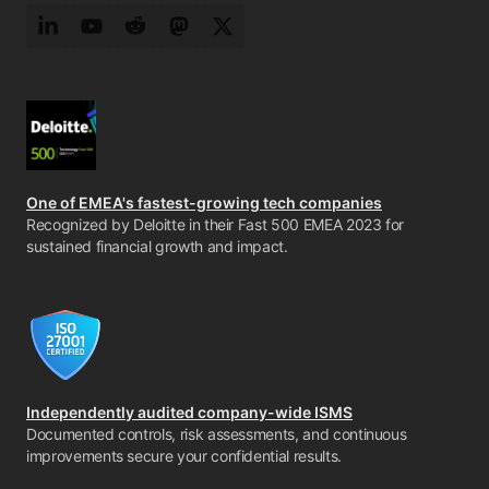
LinkedIn
YouTube
Reddit
Mastodon
Twitter
One of EMEA's fastest-growing tech companies
Recognized by Deloitte in their Fast 500 EMEA 2023 for
sustained financial growth and impact.
Independently audited company-wide ISMS
Documented controls, risk assessments, and continuous
improvements secure your confidential results.