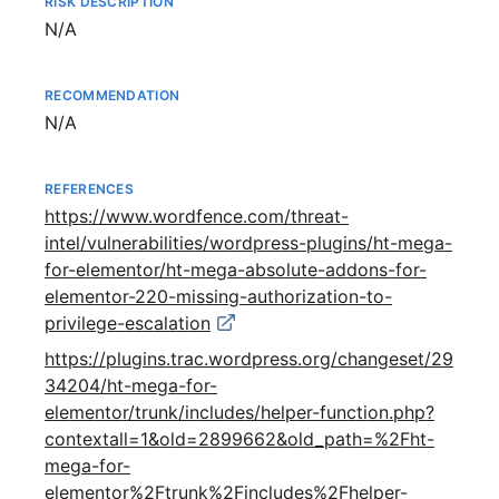
RISK DESCRIPTION
Not available
N/A
RECOMMENDATION
Not available
N/A
REFERENCES
https://www.wordfence.com/threat-
intel/vulnerabilities/wordpress-plugins/ht-mega-
for-elementor/ht-mega-absolute-addons-for-
elementor-220-missing-authorization-to-
privilege-escalation
https://plugins.trac.wordpress.org/changeset/29
34204/ht-mega-for-
elementor/trunk/includes/helper-function.php?
contextall=1&old=2899662&old_path=%2Fht-
mega-for-
elementor%2Ftrunk%2Fincludes%2Fhelper-