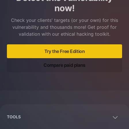
now!
Check your clients' targets (or your own) for this
vulnerability and thousands more! Get proof for
validation with our ethical hacking toolkit.
Try the Free Edition
Compare paid plans
Footer
TOOLS