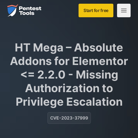
Skip to main content
Home
Start for free
Open m
HT Mega – Absolute
Addons for Elementor
<= 2.2.0 - Missing
Authorization to
Privilege Escalation
CVE-2023-37999