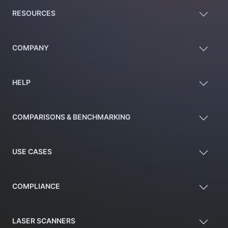
RESOURCES
COMPANY
HELP
COMPARISONS & BENCHMARKING
USE CASES
COMPLIANCE
LASER SCANNERS