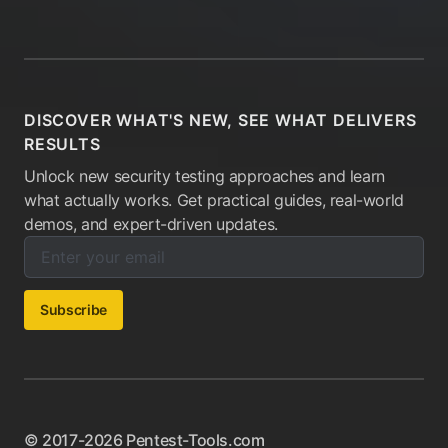
DISCOVER WHAT'S NEW, SEE WHAT DELIVERS
RESULTS
Unlock new security testing approaches and learn
what actually works. Get practical guides, real-world
demos, and expert-driven updates.
Enter your email below to subscribe to our newsletter:
Email address:
Subscribe
© 2017-2026 Pentest-Tools.com