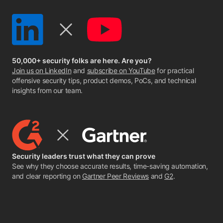
50,000+ security folks are here. Are you?
Join us on LinkedIn
and
subscribe on YouTube
for practical
offensive security tips, product demos, PoCs, and technical
insights from our team.
Security leaders trust what they can prove
See why they choose accurate results, time-saving automation,
and clear reporting on
Gartner Peer Reviews
and
G2
.