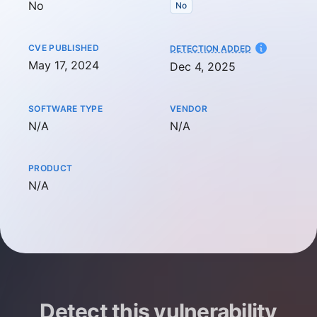
No
No
CVE PUBLISHED
AT
DETECTION ADDED
May 17, 2024
Dec 4, 2025
SOFTWARE TYPE
VENDOR
Not available
Not available
N/A
N/A
PRODUCT
Not available
N/A
Detect this vulnerability