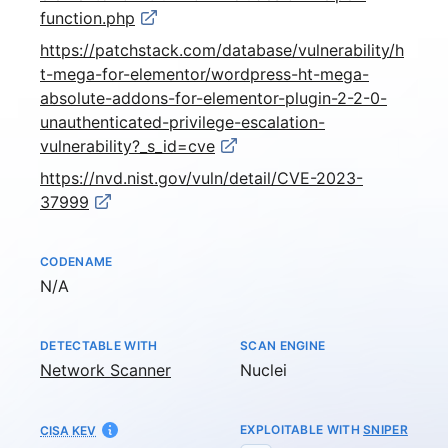
function.php
https://patchstack.com/database/vulnerability/h
t-mega-for-elementor/wordpress-ht-mega-
absolute-addons-for-elementor-plugin-2-2-0-
unauthenticated-privilege-escalation-
vulnerability?_s_id=cve
https://nvd.nist.gov/vuln/detail/CVE-2023-
37999
CODENAME
Not available
N/A
DETECTABLE WITH
SCAN ENGINE
Network Scanner
Nuclei
EXPLOITABLE WITH
SNIPER
CISA KEV