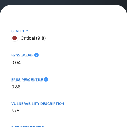
SEVERITY
Critical
(
9.8
)
EPSS SCORE
0.04
EPSS PERCENTILE
0.88
VULNERABILITY DESCRIPTION
Not available
N/A