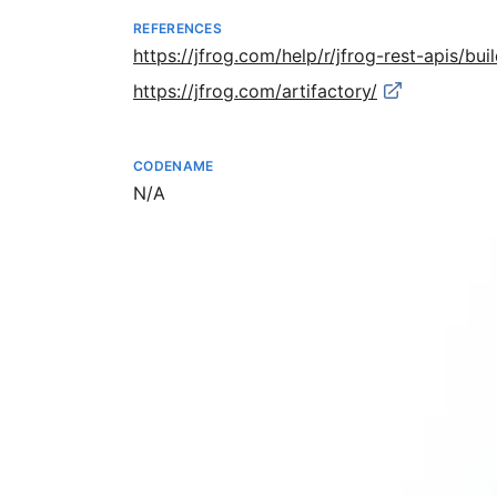
REFERENCES
https://jfrog.com/help/r/jfrog-rest-apis/bui
https://jfrog.com/artifactory/
CODENAME
Not available
N/A