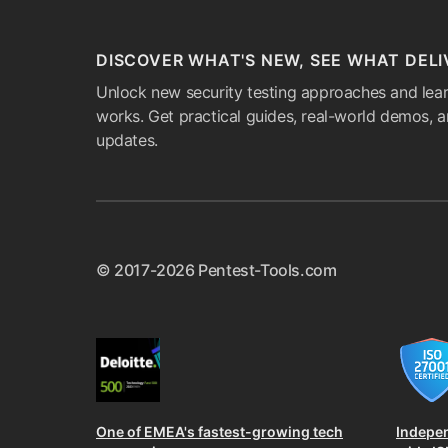
DISCOVER WHAT'S NEW, SEE WHAT DELI
Unlock new security testing approaches and lear
works. Get practical guides, real-world demos, 
updates.
© 2017-2026 Pentest-Tools.com
One of EMEA's fastest-growing tech
Indepe