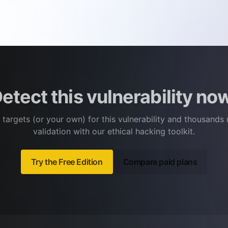
etect this vulnerability no
 targets (or your own) for this vulnerability and thousands
validation with our ethical hacking toolkit.
Try the Free Edition
Compare paid plans