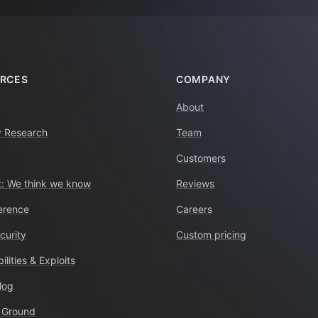
RCES
COMPANY
About
y Research
Team
Customers
: We think we know
Reviews
erence
Careers
curity
Custom pricing
ilities & Exploits
log
 Ground