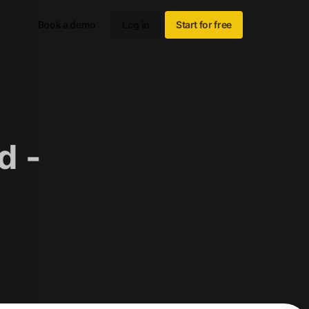
Book a demo
Log in
Start for free
d -