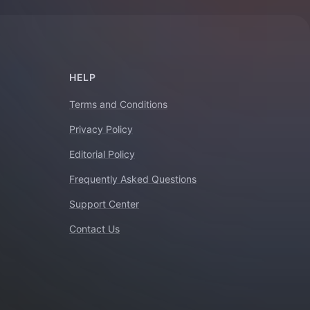
HELP
Terms and Conditions
Privacy Policy
Editorial Policy
Frequently Asked Questions
Support Center
Contact Us