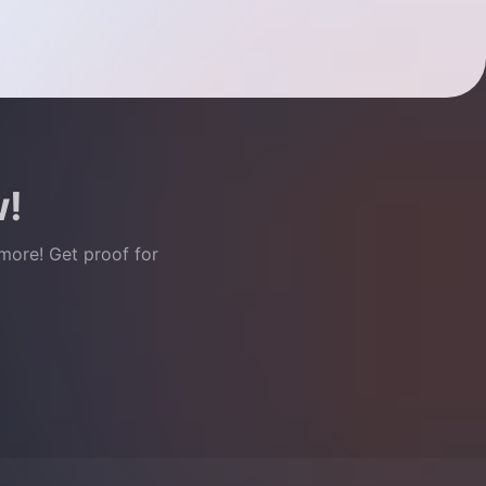
w!
 more! Get proof for