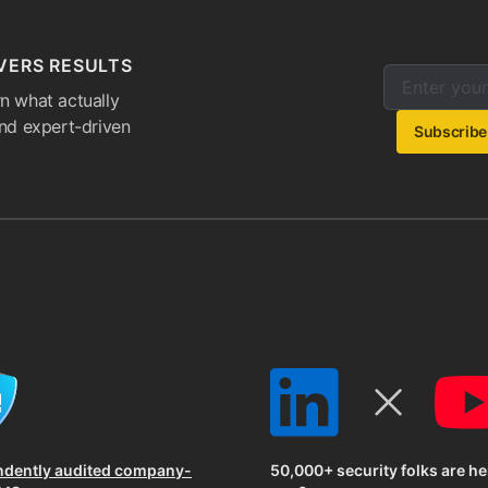
VERS RESULTS
Enter your e
Email addres
n what actually
and expert-driven
Subscribe
ndently audited company-
50,000+ security folks are he