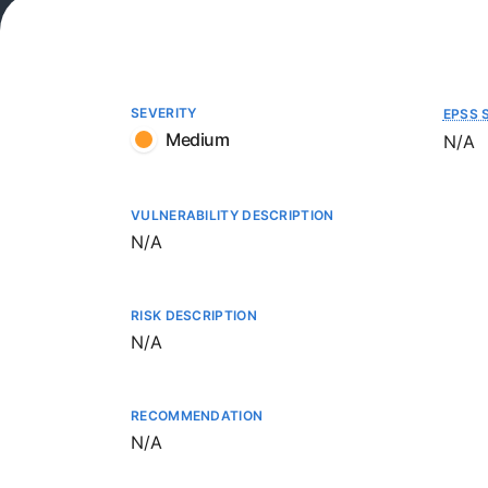
SEVERITY
EPSS 
Medium
Not a
N/A
VULNERABILITY DESCRIPTION
Not available
N/A
RISK DESCRIPTION
Not available
N/A
RECOMMENDATION
Not available
N/A