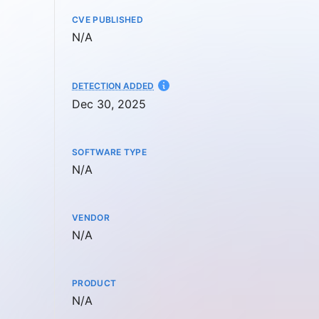
CVE PUBLISHED
Not available
N/A
AT
DETECTION ADDED
Dec 30, 2025
SOFTWARE TYPE
Not available
N/A
VENDOR
Not available
N/A
PRODUCT
Not available
N/A