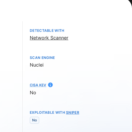
DETECTABLE WITH
Network Scanner
SCAN ENGINE
Nuclei
CISA KEV
No
EXPLOITABLE WITH
SNIPER
No