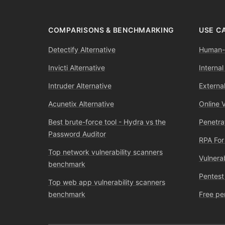
COMPARISONS & BENCHMARKING
USE C
Detectify Alternative
Human-l
Invicti Alternative
Internal
Intruder Alternative
External
Acunetix Alternative
Online 
Best brute-force tool - Hydra vs the
Penetra
Password Auditor
RPA For
Top network vulnerability scanners
Vulnera
benchmark
Pentest
Top web app vulnerability scanners
benchmark
Free pe