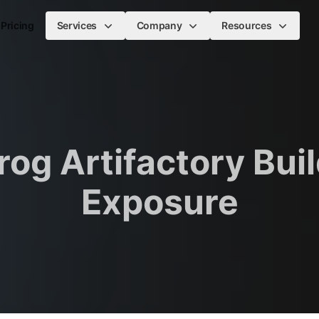
Pricing
Services
Company
Resources
rog Artifactory Buil
Exposure