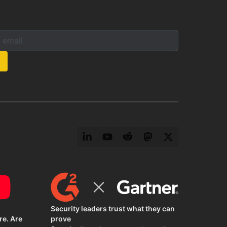
mail below to subscribe to our newsletter:
s:
LinkedIn
YouTube
Reddit
Mastodon
Twitter
Security leaders trust what they can
re. Are
prove