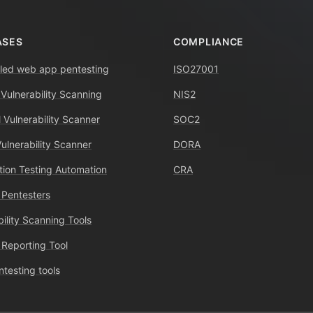
ASES
COMPLIANCE
ed web app pentesting
ISO27001
 Vulnerability Scanning
NIS2
 Vulnerability Scanner
SOC2
Vulnerability Scanner
DORA
tion Testing Automation
CRA
 Pentesters
bility Scanning Tools
 Reporting Tool
ntesting tools