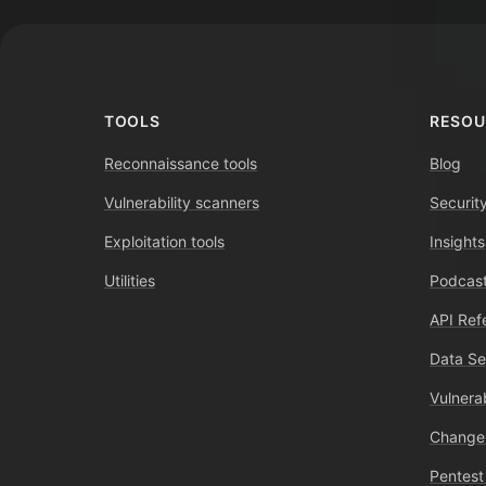
TOOLS
RESOU
Reconnaissance tools
Blog
Vulnerability scanners
Securit
Exploitation tools
Insights
Utilities
Podcast
API Ref
Data Se
Vulnerab
Change
Pentest