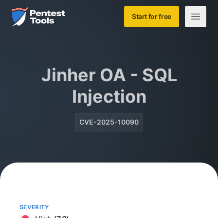
Skip to main content
Home
Start for free
Open m
Jinher OA - SQL
Injection
CVE-2025-10090
SEVERITY