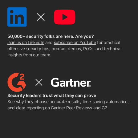
50,000+ security folks are here. Are you?
Join us on LinkedIn
and
subscribe on YouTube
for practical
offensive security tips, product demos, PoCs, and technical
insights from our team.
Security leaders trust what they can prove
See why they choose accurate results, time-saving automation,
and clear reporting on
Gartner Peer Reviews
and
G2
.