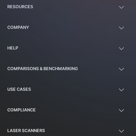
RESOURCES
COMPANY
HELP
COMPARISONS & BENCHMARKING
USE CASES
COMPLIANCE
LASER SCANNERS