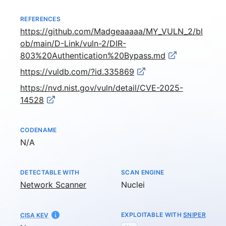
REFERENCES
https://github.com/Madgeaaaaa/MY_VULN_2/bl
ob/main/D-Link/vuln-2/DIR-
803%20Authentication%20Bypass.md
https://vuldb.com/?id.335869
https://nvd.nist.gov/vuln/detail/CVE-2025-
14528
CODENAME
Not available
N/A
DETECTABLE WITH
SCAN ENGINE
Network Scanner
Nuclei
EXPLOITABLE WITH
SNIPER
CISA KEV