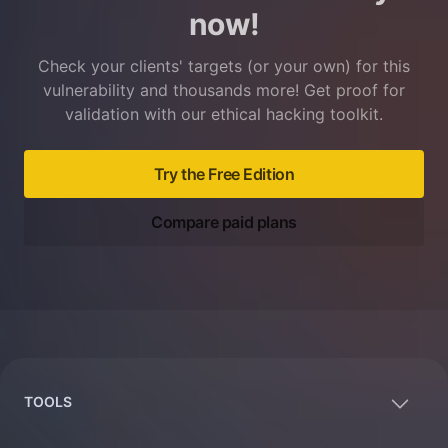
now!
Check your clients' targets (or your own) for this
vulnerability and thousands more! Get proof for
validation with our ethical hacking toolkit.
Try the Free Edition
Compare paid plans
Footer
TOOLS