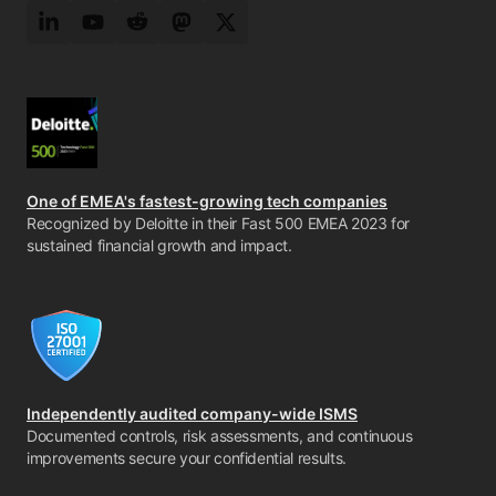
LinkedIn
YouTube
Reddit
Mastodon
Twitter
One of EMEA's fastest-growing tech companies
Recognized by Deloitte in their Fast 500 EMEA 2023 for
sustained financial growth and impact.
Independently audited company-wide ISMS
Documented controls, risk assessments, and continuous
improvements secure your confidential results.