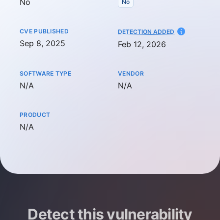
No
No
CVE PUBLISHED
AT
DETECTION ADDED
Sep 8, 2025
Feb 12, 2026
SOFTWARE TYPE
VENDOR
Not available
Not available
N/A
N/A
PRODUCT
Not available
N/A
Detect this vulnerability