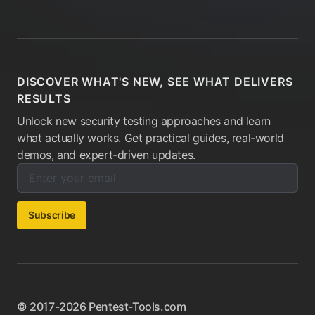
DISCOVER WHAT'S NEW, SEE WHAT DELIVERS
RESULTS
Unlock new security testing approaches and learn
what actually works. Get practical guides, real-world
demos, and expert-driven updates.
Enter your email below to subscribe to our newsletter:
Email address:
Subscribe
© 2017-2026 Pentest-Tools.com