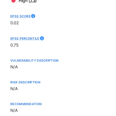
High
(
7.3
)
EPSS SCORE
0.02
EPSS PERCENTILE
0.75
VULNERABILITY DESCRIPTION
Not available
N/A
RISK DESCRIPTION
Not available
N/A
RECOMMENDATION
Not available
N/A