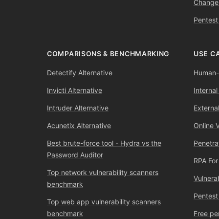
Change
Pentest
COMPARISONS & BENCHMARKING
USE C
Detectify Alternative
Human-l
Invicti Alternative
Internal
Intruder Alternative
External
Acunetix Alternative
Online 
Best brute-force tool - Hydra vs the
Penetra
Password Auditor
RPA For
Top network vulnerability scanners
Vulnera
benchmark
Pentest
Top web app vulnerability scanners
benchmark
Free pe