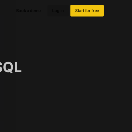
Book a demo
Log in
Start for free
SQL