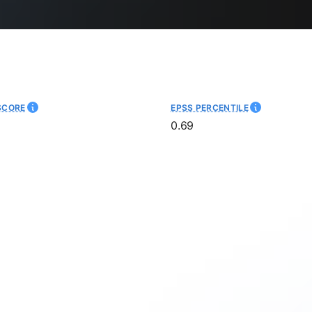
SCORE
EPSS PERCENTILE
0.69