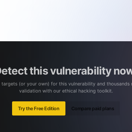
etect this vulnerability no
 targets (or your own) for this vulnerability and thousands
validation with our ethical hacking toolkit.
Try the Free Edition
Compare paid plans