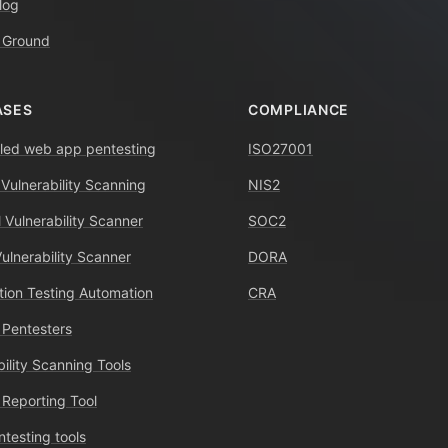
log
 Ground
ASES
COMPLIANCE
ed web app pentesting
ISO27001
 Vulnerability Scanning
NIS2
 Vulnerability Scanner
SOC2
Vulnerability Scanner
DORA
tion Testing Automation
CRA
 Pentesters
bility Scanning Tools
 Reporting Tool
ntesting tools