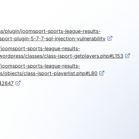
s/plugin/joomsport-sports-league-results-
ort-plugin-5-7-7-sql-injection-vulnerability
r/joomsport-sports-league-results-
ordpress/classes/class-jsport-getplayers.php#L153
r/joomsport-sports-league-results-
/objects/class-jsport-playerlist.php#L80
-42647