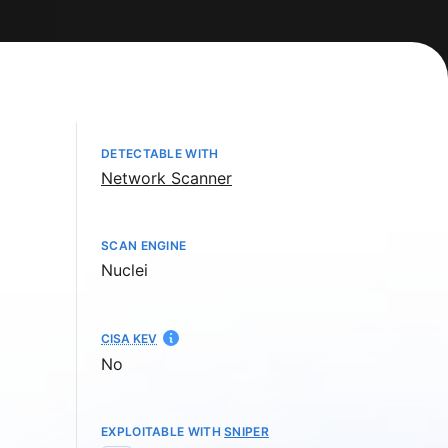
DETECTABLE WITH
Network Scanner
SCAN ENGINE
Nuclei
CISA KEV
No
EXPLOITABLE WITH
SNIPER