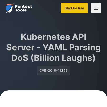
Skip to main content
Home
Start for free
Open m
Kubernetes API
Server - YAML Parsing
DoS (Billion Laughs)
CVE-2019-11253