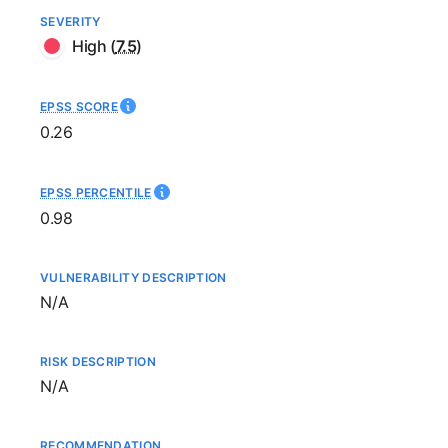
SEVERITY
High
(
7.5
)
EPSS SCORE
0.26
EPSS PERCENTILE
0.98
VULNERABILITY DESCRIPTION
Not available
N/A
RISK DESCRIPTION
Not available
N/A
RECOMMENDATION