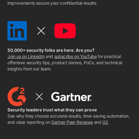
improvements secure your confidential results.
50,000+ security folks are here. Are you?
Join us on LinkedIn
and
subscribe on YouTube
for practical
offensive security tips, product demos, PoCs, and technical
insights from our team.
Security leaders trust what they can prove
See why they choose accurate results, time-saving automation,
and clear reporting on
Gartner Peer Reviews
and
G2
.