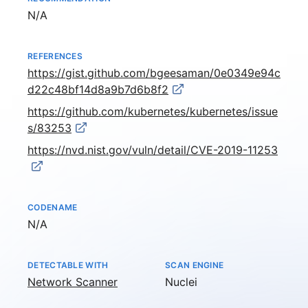
Not available
N/A
REFERENCES
https://gist.github.com/bgeesaman/0e0349e94c
d22c48bf14d8a9b7d6b8f2
https://github.com/kubernetes/kubernetes/issue
s/83253
https://nvd.nist.gov/vuln/detail/CVE-2019-11253
CODENAME
Not available
N/A
DETECTABLE WITH
SCAN ENGINE
Network Scanner
Nuclei