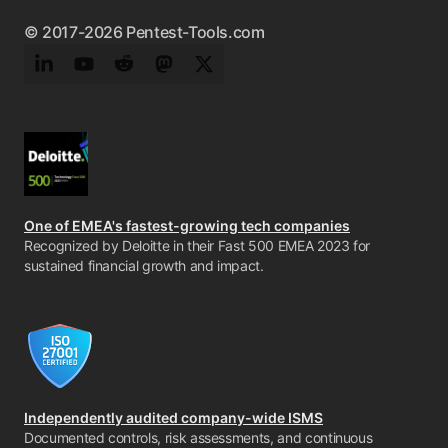
© 2017-2026 Pentest-Tools.com
LinkedIn
YouTube
Reddit
Mastodon
Twitter
One of EMEA's fastest-growing tech companies
Recognized by Deloitte in their Fast 500 EMEA 2023 for
sustained financial growth and impact.
Independently audited company-wide ISMS
Documented controls, risk assessments, and continuous