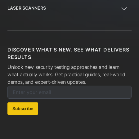
LASER SCANNERS
DISCOVER WHAT'S NEW, SEE WHAT DELIVERS
RESULTS
Unlock new security testing approaches and learn
what actually works. Get practical guides, real-world
demos, and expert-driven updates.
Enter your email below to subscribe to our newsletter:
Email address:
Subscribe