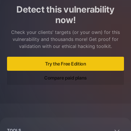
Detect this vulnerability
now!
Check your clients' targets (or your own) for this
vulnerability and thousands more! Get proof for
validation with our ethical hacking toolkit.
Try the Free Edition
Compare paid plans
Footer
TOOLS