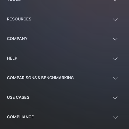
RESOURCES
COMPANY
HELP
COMPARISONS & BENCHMARKING
USE CASES
COMPLIANCE