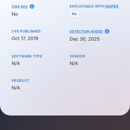
EXPLOITABLE WITH
SNIPER
CISA KEV
No
No
CVE PUBLISHED
AT
DETECTION ADDED
Oct 17, 2019
Dec 30, 2025
SOFTWARE TYPE
VENDOR
Not available
Not available
N/A
N/A
PRODUCT
Not available
N/A