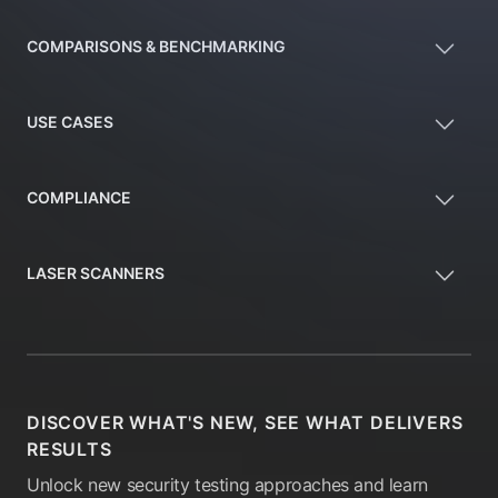
COMPARISONS & BENCHMARKING
USE CASES
COMPLIANCE
LASER SCANNERS
DISCOVER WHAT'S NEW, SEE WHAT DELIVERS
RESULTS
Unlock new security testing approaches and learn