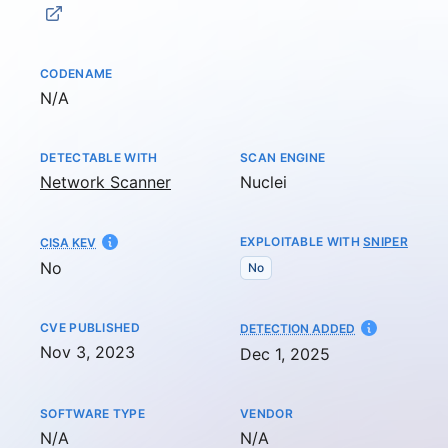
CODENAME
Not available
N/A
DETECTABLE WITH
SCAN ENGINE
Network Scanner
Nuclei
EXPLOITABLE WITH
SNIPER
CISA KEV
No
No
CVE PUBLISHED
AT
DETECTION ADDED
Nov 3, 2023
Dec 1, 2025
SOFTWARE TYPE
VENDOR
Not available
Not available
N/A
N/A