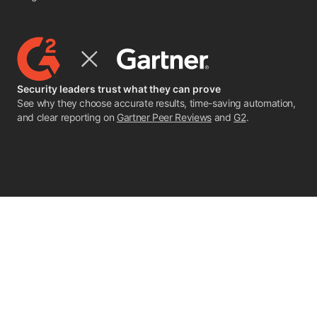
Security leaders trust what they can prove
See why they choose accurate results, time-saving automation,
and clear reporting on
Gartner Peer Reviews
and
G2
.