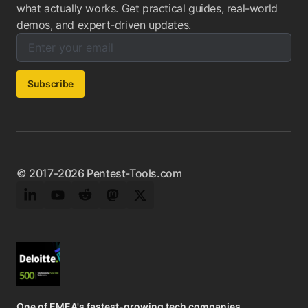
what actually works. Get practical guides, real-world
demos, and expert-driven updates.
Enter your email below to subscribe to our newsletter:
Email address:
Subscribe
© 2017-2026 Pentest-Tools.com
LinkedIn
YouTube
Reddit
Mastodon
Twitter
One of EMEA's fastest-growing tech companies