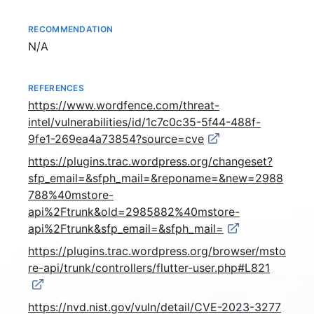
RECOMMENDATION
Not available
N/A
REFERENCES
https://www.wordfence.com/threat-
intel/vulnerabilities/id/1c7c0c35-5f44-488f-
9fe1-269ea4a73854?source=cve
https://plugins.trac.wordpress.org/changeset?
sfp_email=&sfph_mail=&reponame=&new=2988
788%40mstore-
api%2Ftrunk&old=2985882%40mstore-
api%2Ftrunk&sfp_email=&sfph_mail=
https://plugins.trac.wordpress.org/browser/msto
re-api/trunk/controllers/flutter-user.php#L821
https://nvd.nist.gov/vuln/detail/CVE-2023-3277