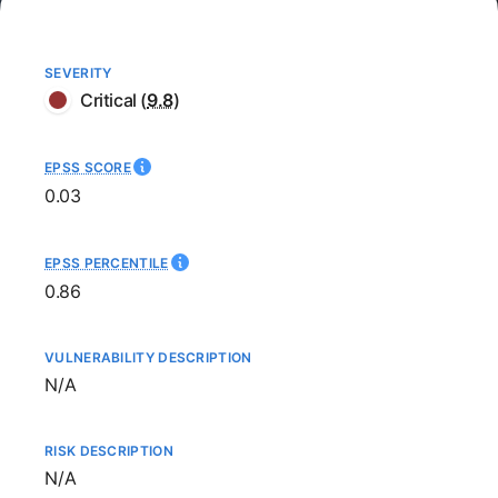
SEVERITY
Critical
(
9.8
)
EPSS SCORE
0.03
EPSS PERCENTILE
0.86
VULNERABILITY DESCRIPTION
Not available
N/A
RISK DESCRIPTION
Not available
N/A