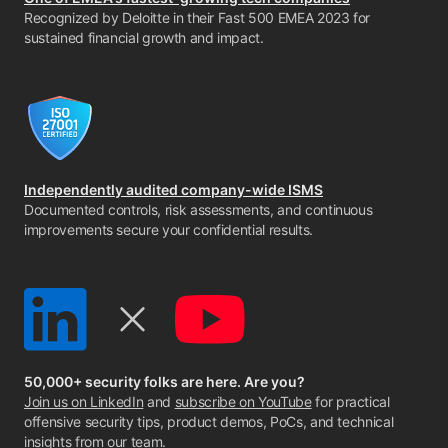
Recognized by Deloitte in their Fast 500 EMEA 2023 for
sustained financial growth and impact.
Independently audited company-wide ISMS
Documented controls, risk assessments, and continuous
improvements secure your confidential results.
50,000+ security folks are here. Are you?
Join us on LinkedIn
and
subscribe on YouTube
for practical
offensive security tips, product demos, PoCs, and technical
insights from our team.