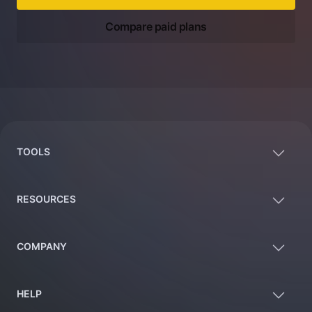
Compare paid plans
Footer
TOOLS
RESOURCES
COMPANY
HELP