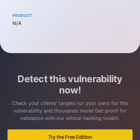
PRODUCT
Not available
N/A
Detect this vulnerability
now!
Check your clients' targets (or your own) for this
vulnerability and thousands more! Get proof for
validation with our ethical hacking toolkit.
Try the Free Edition