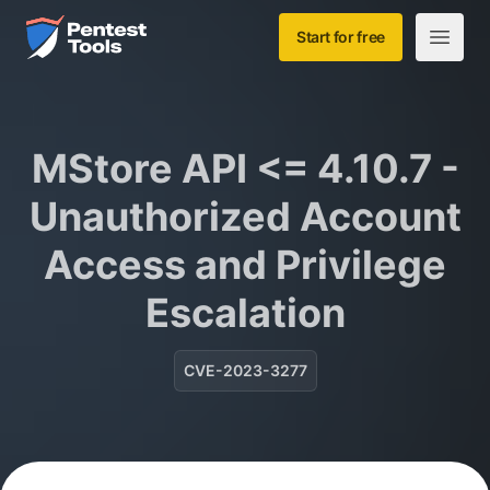
Skip to main content
Home
Start for free
Open m
MStore API <= 4.10.7 -
Unauthorized Account
Access and Privilege
Escalation
CVE-2023-3277