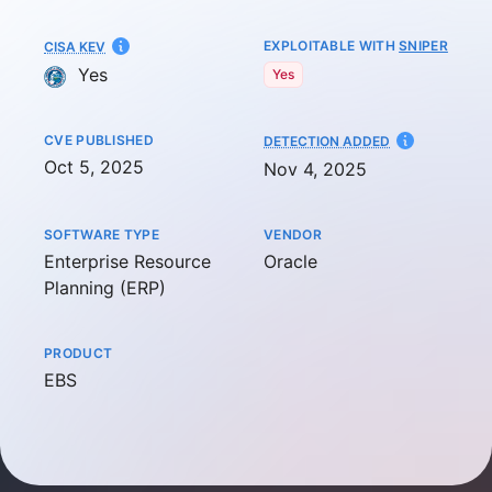
EXPLOITABLE WITH
SNIPER
CISA KEV
Yes
Yes
CVE PUBLISHED
AT
DETECTION ADDED
Oct 5, 2025
Nov 4, 2025
SOFTWARE TYPE
VENDOR
Enterprise Resource
Oracle
Planning (ERP)
PRODUCT
EBS