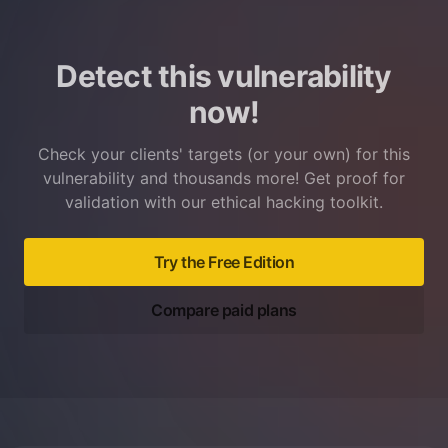
Detect this vulnerability
now!
Check your clients' targets (or your own) for this
vulnerability and thousands more! Get proof for
validation with our ethical hacking toolkit.
Try the Free Edition
Compare paid plans
Footer