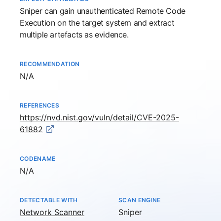
Sniper
can gain unauthenticated Remote Code
Execution on the target system and extract
multiple artefacts as evidence.
RECOMMENDATION
Not available
N/A
REFERENCES
https://nvd.nist.gov/vuln/detail/CVE-2025-
61882
CODENAME
Not available
N/A
DETECTABLE WITH
SCAN ENGINE
Network Scanner
Sniper