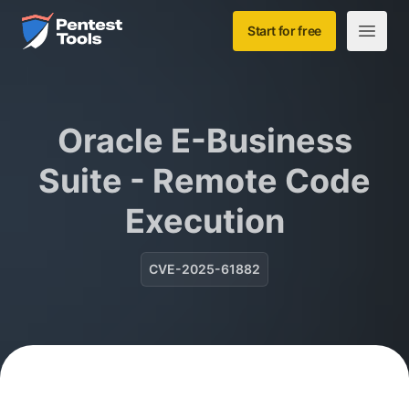
Skip to main content
Home
Start for free
Open m
Oracle E-Business
Suite - Remote Code
Execution
CVE-2025-61882