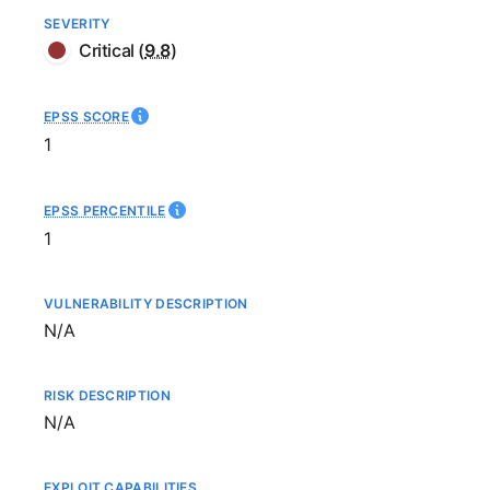
SEVERITY
Critical
(
9.8
)
EPSS SCORE
1
EPSS PERCENTILE
1
VULNERABILITY DESCRIPTION
Not available
N/A
RISK DESCRIPTION
Not available
N/A
EXPLOIT CAPABILITIES