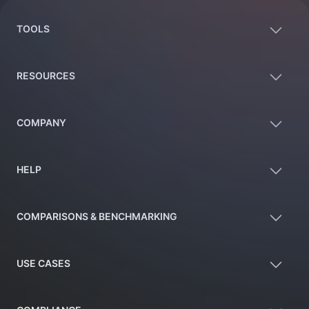
TOOLS
RESOURCES
COMPANY
HELP
COMPARISONS & BENCHMARKING
USE CASES