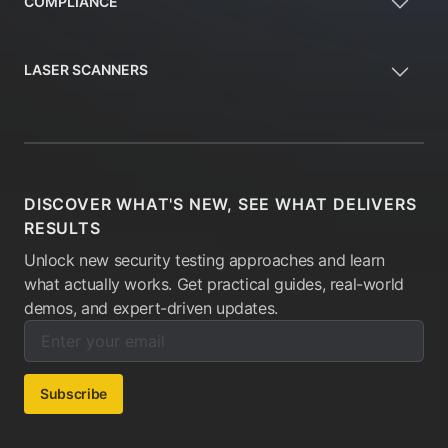
COMPLIANCE
LASER SCANNERS
DISCOVER WHAT'S NEW, SEE WHAT DELIVERS
RESULTS
Unlock new security testing approaches and learn
what actually works. Get practical guides, real-world
demos, and expert-driven updates.
Enter your email below to subscribe to our newsletter:
Email address:
Subscribe