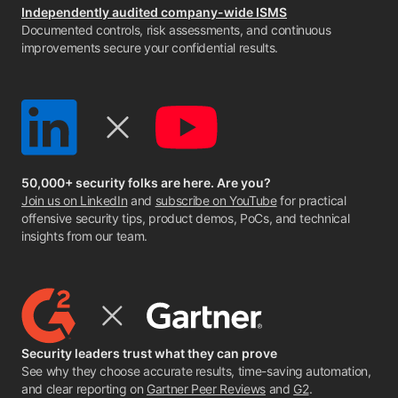
Independently audited company-wide ISMS
Documented controls, risk assessments, and continuous
improvements secure your confidential results.
50,000+ security folks are here. Are you?
Join us on LinkedIn
and
subscribe on YouTube
for practical
offensive security tips, product demos, PoCs, and technical
insights from our team.
Security leaders trust what they can prove
See why they choose accurate results, time-saving automation,
and clear reporting on
Gartner Peer Reviews
and
G2
.