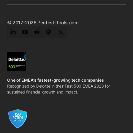
© 2017-2026 Pentest-Tools.com
LinkedIn
YouTube
Reddit
Mastodon
Twitter
One of EMEA's fastest-growing tech companies
Recognized by Deloitte in their Fast 500 EMEA 2023 for
sustained financial growth and impact.