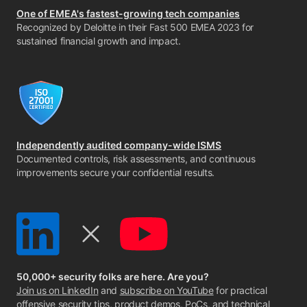
One of EMEA's fastest-growing tech companies
Recognized by Deloitte in their Fast 500 EMEA 2023 for
sustained financial growth and impact.
Independently audited company-wide ISMS
Documented controls, risk assessments, and continuous
improvements secure your confidential results.
50,000+ security folks are here. Are you?
Join us on LinkedIn
and
subscribe on YouTube
for practical
offensive security tips, product demos, PoCs, and technical