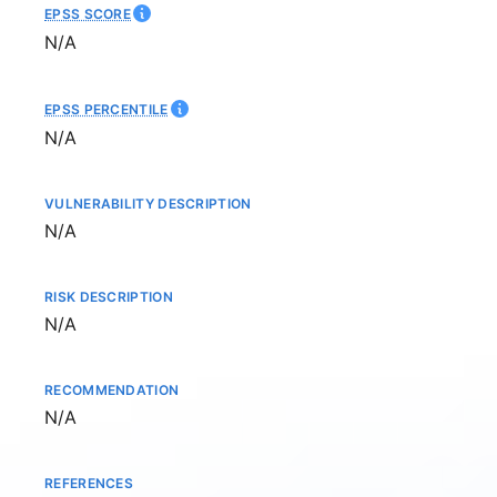
EPSS SCORE
Not available
N/A
EPSS PERCENTILE
Not available
N/A
VULNERABILITY DESCRIPTION
Not available
N/A
RISK DESCRIPTION
Not available
N/A
RECOMMENDATION
Not available
N/A
REFERENCES