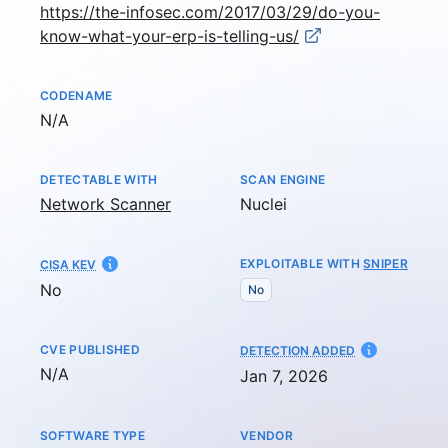
https://the-infosec.com/2017/03/29/do-you-
know-what-your-erp-is-telling-us/
CODENAME
Not available
N/A
DETECTABLE WITH
SCAN ENGINE
Network Scanner
Nuclei
EXPLOITABLE WITH
SNIPER
CISA KEV
No
No
CVE PUBLISHED
AT
DETECTION ADDED
Not available
N/A
Jan 7, 2026
SOFTWARE TYPE
VENDOR