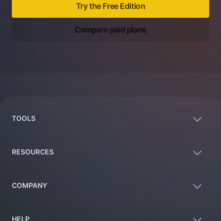
Try the Free Edition
Compare paid plans
Footer
TOOLS
RESOURCES
COMPANY
HELP