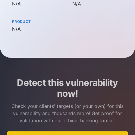
Not available
Not available
N/A
N/A
PRODUCT
Not available
N/A
Detect this vulnerability
now!
Check your clients' targets (or your own) for this
vulnerability and thousands more! Get proof for
validation with our ethical hacking toolkit.