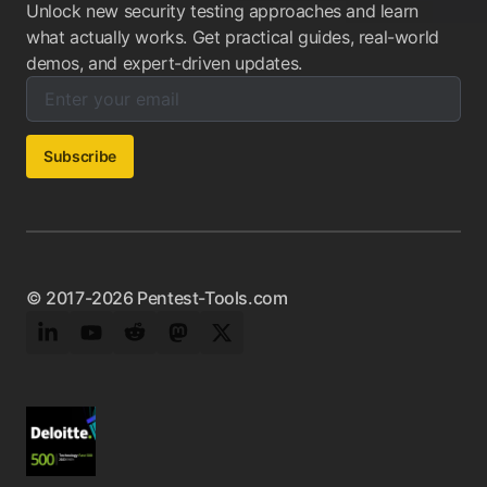
Unlock new security testing approaches and learn
what actually works. Get practical guides, real-world
demos, and expert-driven updates.
Enter your email below to subscribe to our newsletter:
Email address:
Subscribe
© 2017-2026 Pentest-Tools.com
LinkedIn
YouTube
Reddit
Mastodon
Twitter