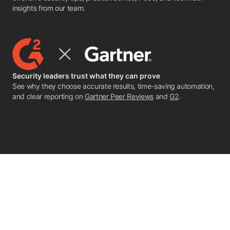
insights from our team.
Security leaders trust what they can prove
See why they choose accurate results, time-saving automation,
and clear reporting on
Gartner Peer Reviews
and
G2
.