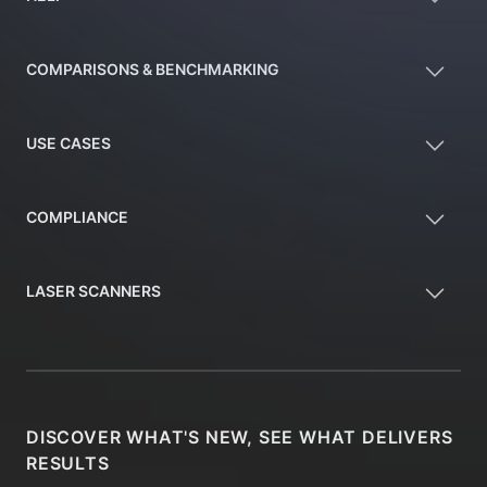
COMPARISONS & BENCHMARKING
USE CASES
COMPLIANCE
LASER SCANNERS
DISCOVER WHAT'S NEW, SEE WHAT DELIVERS
RESULTS