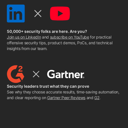
50,000+ security folks are here. Are you?
Join us on LinkedIn
and
subscribe on YouTube
for practical
offensive security tips, product demos, PoCs, and technical
insights from our team.
Security leaders trust what they can prove
See why they choose accurate results, time-saving automation,
and clear reporting on
Gartner Peer Reviews
and
G2
.