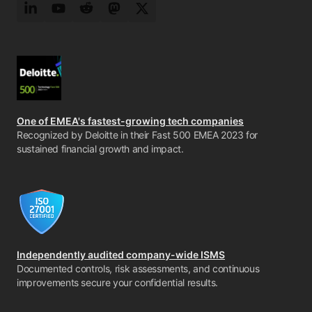
LinkedIn
YouTube
Reddit
Mastodon
Twitter
One of EMEA's fastest-growing tech companies
Recognized by Deloitte in their Fast 500 EMEA 2023 for
sustained financial growth and impact.
Independently audited company-wide ISMS
Documented controls, risk assessments, and continuous
improvements secure your confidential results.