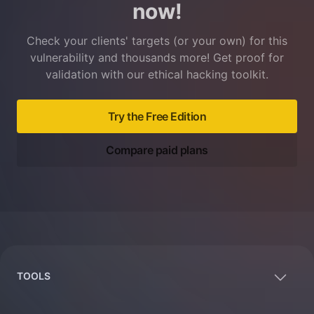
now!
Check your clients' targets (or your own) for this
vulnerability and thousands more! Get proof for
validation with our ethical hacking toolkit.
Try the Free Edition
Compare paid plans
Footer
TOOLS