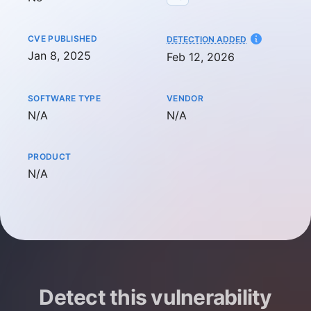
CVE PUBLISHED
AT
DETECTION ADDED
Jan 8, 2025
Feb 12, 2026
SOFTWARE TYPE
VENDOR
Not available
Not available
N/A
N/A
PRODUCT
Not available
N/A
Detect this vulnerability