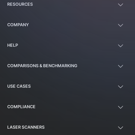
RESOURCES
COMPANY
HELP
COMPARISONS & BENCHMARKING
USE CASES
COMPLIANCE
LASER SCANNERS