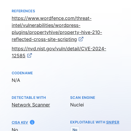
REFERENCES
https://www.wordfence.com/threat-
intel/vulnerabilities/wordpress-
plugins/propertyhive/property-hive-210-
reflected-cross-site-scripting
https://nvd.nist.gov/vuln/detail/CVE-2024-
12585
CODENAME
Not available
N/A
DETECTABLE WITH
SCAN ENGINE
Network Scanner
Nuclei
EXPLOITABLE WITH
SNIPER
CISA KEV
No
No