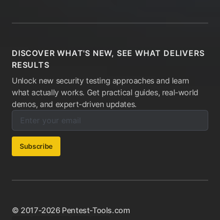
DISCOVER WHAT'S NEW, SEE WHAT DELIVERS
RESULTS
Unlock new security testing approaches and learn
what actually works. Get practical guides, real-world
demos, and expert-driven updates.
Enter your email below to subscribe to our newsletter:
Email address:
Subscribe
© 2017-2026 Pentest-Tools.com