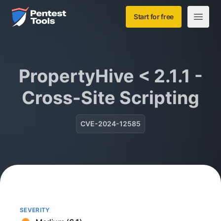
Skip to main content
Home
Start for free
Open m
PropertyHive < 2.1.1 -
Cross-Site Scripting
CVE-2024-12585
SEVERITY