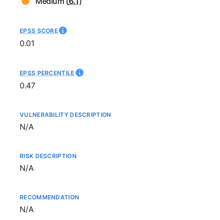
Medium
(
6.1
)
EPSS SCORE
0.01
EPSS PERCENTILE
0.47
VULNERABILITY DESCRIPTION
Not available
N/A
RISK DESCRIPTION
Not available
N/A
RECOMMENDATION
Not available
N/A