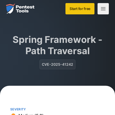
Skip to main content
Home
Start for free
Open m
Spring Framework -
Path Traversal
CVE-2025-41242
SEVERITY