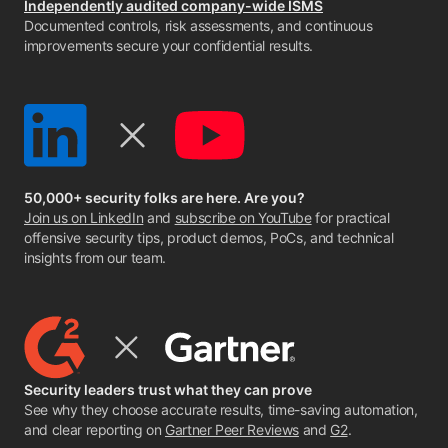
Independently audited company-wide ISMS
Documented controls, risk assessments, and continuous
improvements secure your confidential results.
50,000+ security folks are here. Are you?
Join us on LinkedIn
and
subscribe on YouTube
for practical
offensive security tips, product demos, PoCs, and technical
insights from our team.
Security leaders trust what they can prove
See why they choose accurate results, time-saving automation,
and clear reporting on
Gartner Peer Reviews
and
G2
.