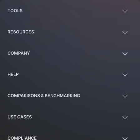
TOOLS
RESOURCES
COMPANY
HELP
COMPARISONS & BENCHMARKING
USE CASES
COMPLIANCE