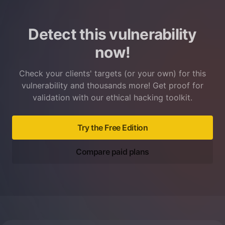
Detect this vulnerability
now!
Check your clients' targets (or your own) for this
vulnerability and thousands more! Get proof for
validation with our ethical hacking toolkit.
Try the Free Edition
Compare paid plans
Footer