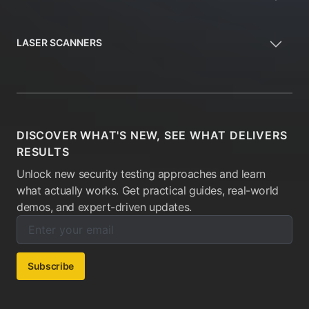
LASER SCANNERS
DISCOVER WHAT'S NEW, SEE WHAT DELIVERS
RESULTS
Unlock new security testing approaches and learn
what actually works. Get practical guides, real-world
demos, and expert-driven updates.
Enter your email below to subscribe to our newsletter:
Email address:
Subscribe