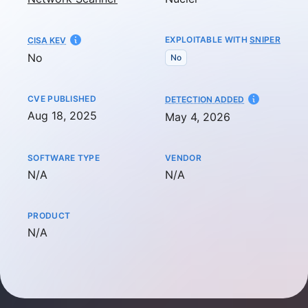
EXPLOITABLE WITH
SNIPER
CISA KEV
No
No
CVE PUBLISHED
AT
DETECTION ADDED
Aug 18, 2025
May 4, 2026
SOFTWARE TYPE
VENDOR
Not available
Not available
N/A
N/A
PRODUCT
Not available
N/A