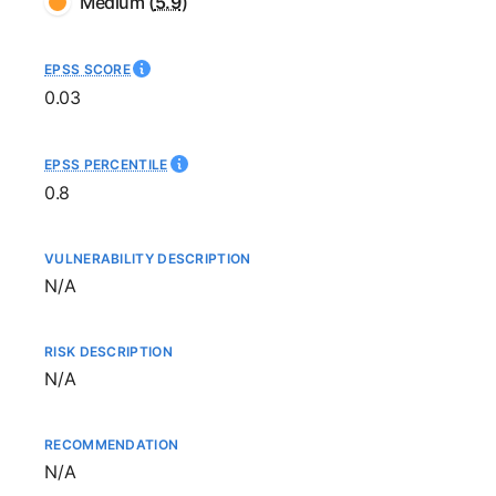
Medium
(
5.9
)
EPSS SCORE
0.03
EPSS PERCENTILE
0.8
VULNERABILITY DESCRIPTION
Not available
N/A
RISK DESCRIPTION
Not available
N/A
RECOMMENDATION
Not available
N/A