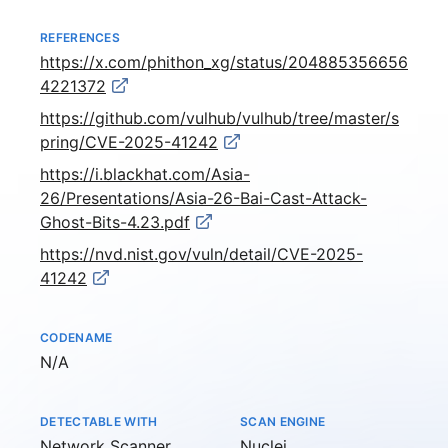
REFERENCES
https://x.com/phithon_xg/status/204885356656
4221372
https://github.com/vulhub/vulhub/tree/master/s
pring/CVE-2025-41242
https://i.blackhat.com/Asia-
26/Presentations/Asia-26-Bai-Cast-Attack-
Ghost-Bits-4.23.pdf
https://nvd.nist.gov/vuln/detail/CVE-2025-
41242
CODENAME
Not available
N/A
DETECTABLE WITH
SCAN ENGINE
Network Scanner
Nuclei