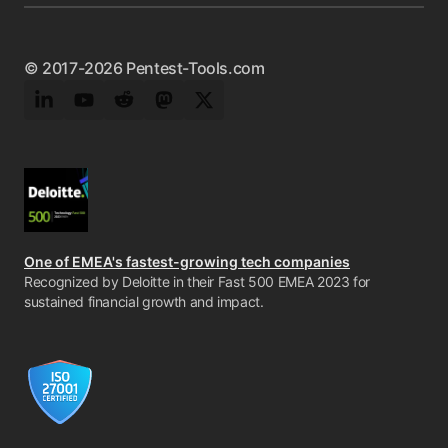
© 2017-2026 Pentest-Tools.com
LinkedIn
YouTube
Reddit
Mastodon
Twitter
One of EMEA's fastest-growing tech companies
Recognized by Deloitte in their Fast 500 EMEA 2023 for
sustained financial growth and impact.