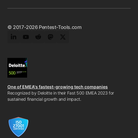
© 2017-2026 Pentest-Tools.com
LinkedIn
YouTube
Reddit
Mastodon
Twitter
One of EMEA's fastest-growing tech companies
Recognized by Deloitte in their Fast 500 EMEA 2023 for
sustained financial growth and impact.