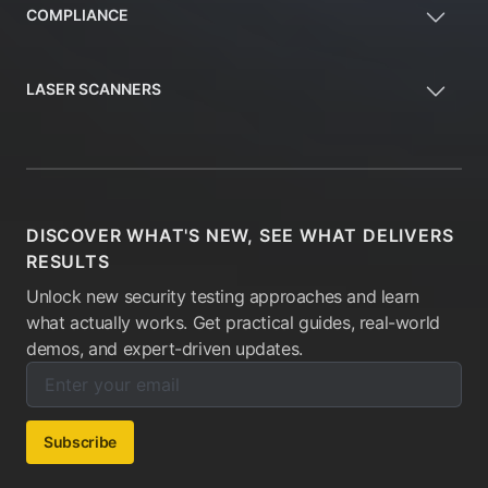
COMPLIANCE
LASER SCANNERS
DISCOVER WHAT'S NEW, SEE WHAT DELIVERS
RESULTS
Unlock new security testing approaches and learn
what actually works. Get practical guides, real-world
demos, and expert-driven updates.
Enter your email below to subscribe to our newsletter:
Email address:
Subscribe