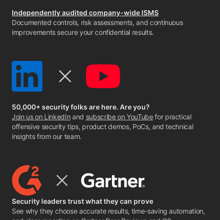
Independently audited company-wide ISMS
Documented controls, risk assessments, and continuous
improvements secure your confidential results.
50,000+ security folks are here. Are you?
Join us on LinkedIn
and
subscribe on YouTube
for practical
offensive security tips, product demos, PoCs, and technical
insights from our team.
Security leaders trust what they can prove
See why they choose accurate results, time-saving automation,