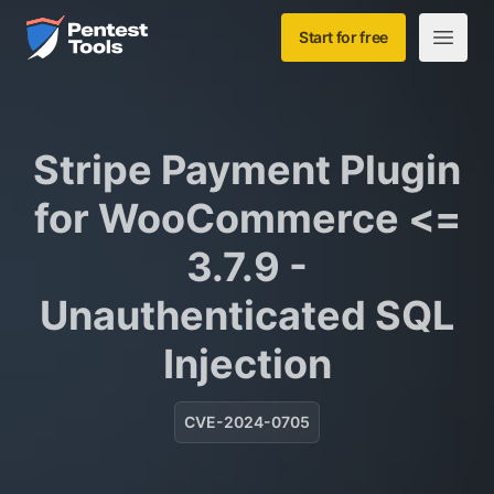
Skip to main content
Home
Start for free
Open m
Stripe Payment Plugin
for WooCommerce <=
3.7.9 -
Unauthenticated SQL
Injection
CVE-2024-0705