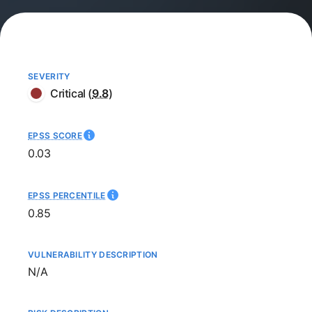
SEVERITY
Critical
(
9.8
)
EPSS SCORE
0.03
EPSS PERCENTILE
0.85
VULNERABILITY DESCRIPTION
Not available
N/A