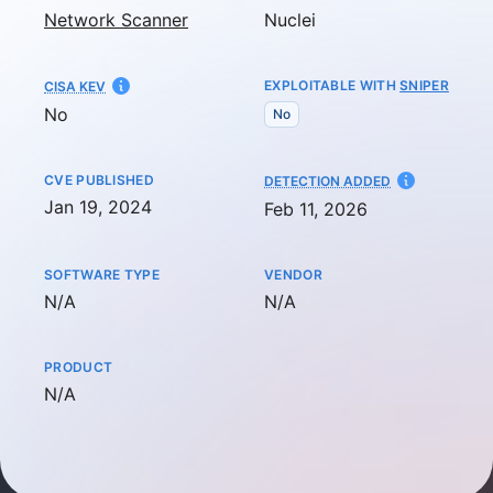
Network Scanner
Nuclei
EXPLOITABLE WITH
SNIPER
CISA KEV
No
No
CVE PUBLISHED
AT
DETECTION ADDED
Jan 19, 2024
Feb 11, 2026
SOFTWARE TYPE
VENDOR
Not available
Not available
N/A
N/A
PRODUCT
Not available
N/A