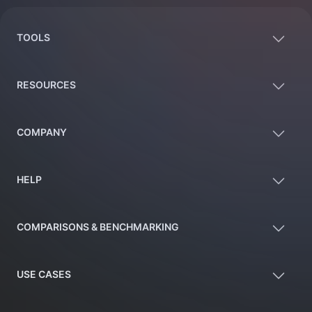
TOOLS
RESOURCES
COMPANY
HELP
COMPARISONS & BENCHMARKING
USE CASES