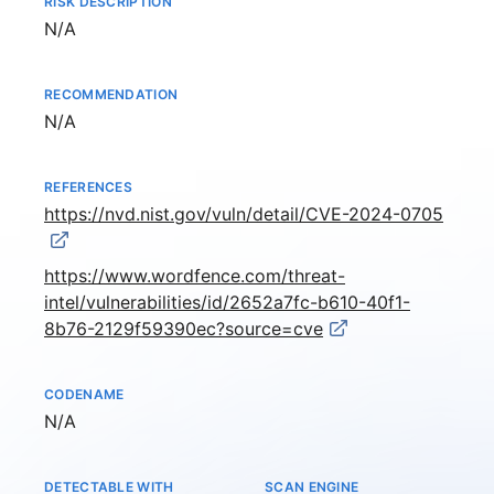
RISK DESCRIPTION
Not available
N/A
RECOMMENDATION
Not available
N/A
REFERENCES
https://nvd.nist.gov/vuln/detail/CVE-2024-0705
https://www.wordfence.com/threat-
intel/vulnerabilities/id/2652a7fc-b610-40f1-
8b76-2129f59390ec?source=cve
CODENAME
Not available
N/A
DETECTABLE WITH
SCAN ENGINE