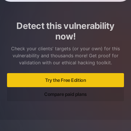
Detect this vulnerability
now!
Check your clients' targets (or your own) for this
vulnerability and thousands more! Get proof for
validation with our ethical hacking toolkit.
Try the Free Edition
Compare paid plans
Footer