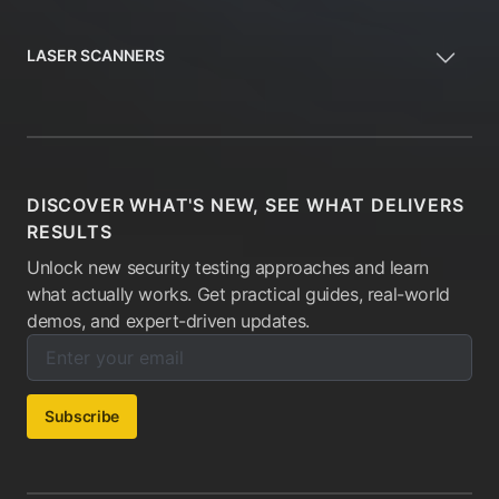
LASER SCANNERS
DISCOVER WHAT'S NEW, SEE WHAT DELIVERS
RESULTS
Unlock new security testing approaches and learn
what actually works. Get practical guides, real-world
demos, and expert-driven updates.
Enter your email below to subscribe to our newsletter:
Email address:
Subscribe