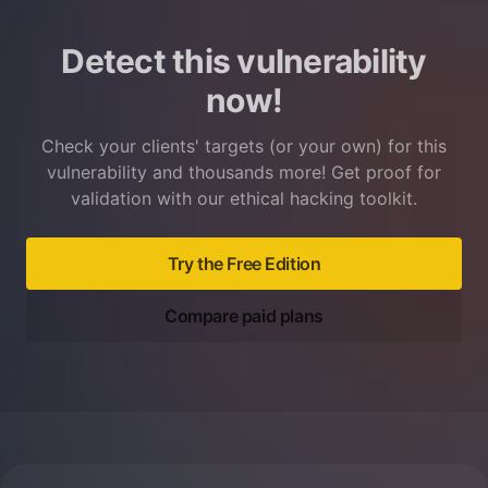
Detect this vulnerability
now!
Check your clients' targets (or your own) for this
vulnerability and thousands more! Get proof for
validation with our ethical hacking toolkit.
Try the Free Edition
Compare paid plans
Footer