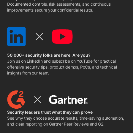
Documented controls, risk assessments, and continuous
improvements secure your confidential results.
50,000+ security folks are here. Are you?
Join us on LinkedIn
and
subscribe on YouTube
for practical
offensive security tips, product demos, PoCs, and technical
insights from our team.
Security leaders trust what they can prove
See why they choose accurate results, time-saving automation,
and clear reporting on
Gartner Peer Reviews
and
G2
.