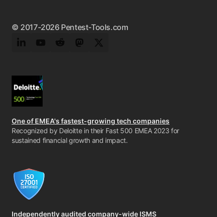
© 2017-2026 Pentest-Tools.com
LinkedIn
YouTube
Reddit
Mastodon
Twitter
One of EMEA's fastest-growing tech companies
Recognized by Deloitte in their Fast 500 EMEA 2023 for
sustained financial growth and impact.
Independently audited company-wide ISMS