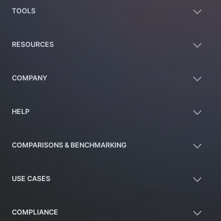
TOOLS
RESOURCES
COMPANY
HELP
COMPARISONS & BENCHMARKING
USE CASES
COMPLIANCE