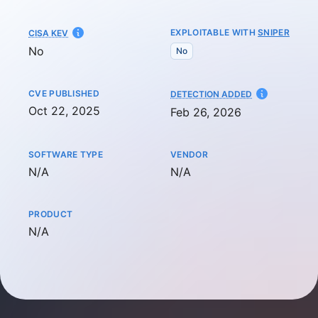
EXPLOITABLE WITH
SNIPER
CISA KEV
No
No
CVE PUBLISHED
AT
DETECTION ADDED
Oct 22, 2025
Feb 26, 2026
SOFTWARE TYPE
VENDOR
Not available
Not available
N/A
N/A
PRODUCT
Not available
N/A