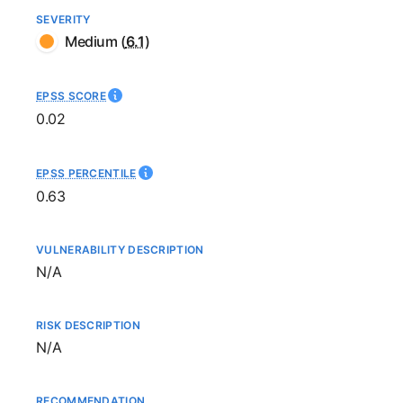
SEVERITY
Medium
(
6.1
)
EPSS SCORE
0.02
EPSS PERCENTILE
0.63
VULNERABILITY DESCRIPTION
Not available
N/A
RISK DESCRIPTION
Not available
N/A
RECOMMENDATION