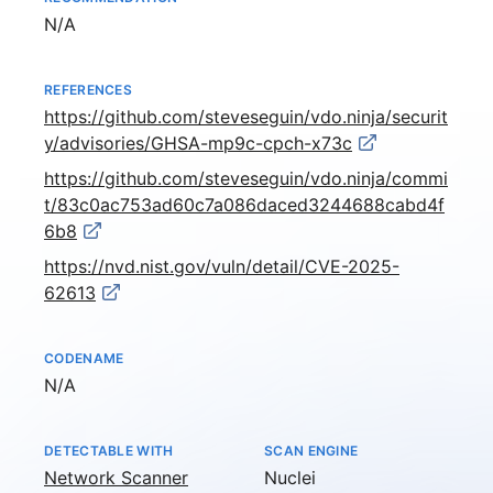
Not available
N/A
REFERENCES
https://github.com/steveseguin/vdo.ninja/securit
y/advisories/GHSA-mp9c-cpch-x73c
https://github.com/steveseguin/vdo.ninja/commi
t/83c0ac753ad60c7a086daced3244688cabd4f
6b8
https://nvd.nist.gov/vuln/detail/CVE-2025-
62613
CODENAME
Not available
N/A
DETECTABLE WITH
SCAN ENGINE
Network Scanner
Nuclei