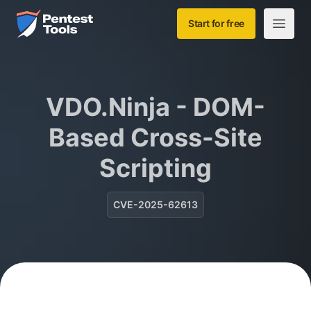
Skip to main content
Home
Start for free
Open m
VDO.Ninja - DOM-
Based Cross-Site
Scripting
CVE-2025-62613