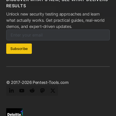
RESULTS
Unlock new security testing approaches and learn
what actually works. Get practical guides, real-world
demos, and expert-driven updates.
Enter your email below to subscribe to our newsletter:
Email address:
Subscribe
© 2017-2026 Pentest-Tools.com
LinkedIn
YouTube
Reddit
Mastodon
Twitter