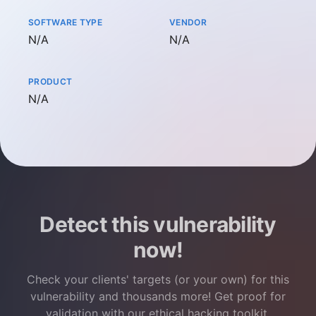
SOFTWARE TYPE
VENDOR
Not available
Not available
N/A
N/A
PRODUCT
Not available
N/A
Detect this vulnerability
now!
Check your clients' targets (or your own) for this
vulnerability and thousands more! Get proof for
validation with our ethical hacking toolkit.