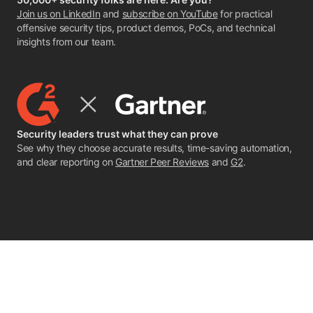
Join us on LinkedIn
and
subscribe on YouTube
for practical
offensive security tips, product demos, PoCs, and technical
insights from our team.
Security leaders trust what they can prove
See why they choose accurate results, time-saving automation,
and clear reporting on
Gartner Peer Reviews
and
G2
.