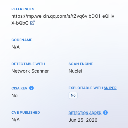
REFERENCES
https://mp.weixin.qq.com/s/tZvq6vlbDO1_eQHv
X-bQbQ
CODENAME
Not available
N/A
DETECTABLE WITH
SCAN ENGINE
Network Scanner
Nuclei
EXPLOITABLE WITH
SNIPER
CISA KEV
No
No
CVE PUBLISHED
AT
DETECTION ADDED
Not available
N/A
Jun 25, 2026