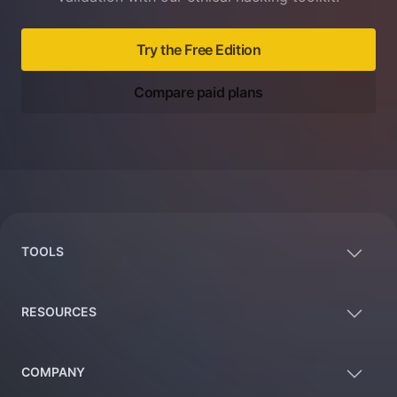
Try the Free Edition
Compare paid plans
Footer
TOOLS
RESOURCES
COMPANY