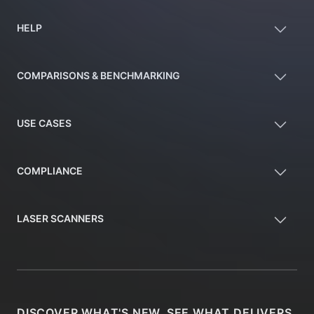
HELP
COMPARISONS & BENCHMARKING
USE CASES
COMPLIANCE
LASER SCANNERS
DISCOVER WHAT'S NEW, SEE WHAT DELIVERS