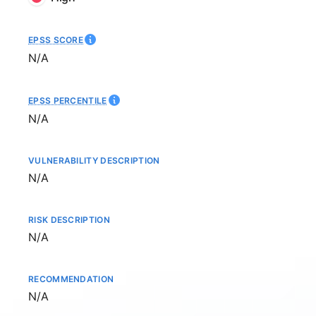
EPSS SCORE
Not available
N/A
EPSS PERCENTILE
Not available
N/A
VULNERABILITY DESCRIPTION
Not available
N/A
RISK DESCRIPTION
Not available
N/A
RECOMMENDATION
Not available
N/A