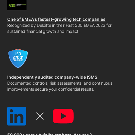
One of EMEA's fastest-growing tech companies
Recognized by Deloitte in their Fast 500 EMEA 2023 for
sustained financial growth and impact.
Independently audited company-wide ISMS
Documented controls, risk assessments, and continuous
improvements secure your confidential results.
50,000+ security folks are here. Are you?