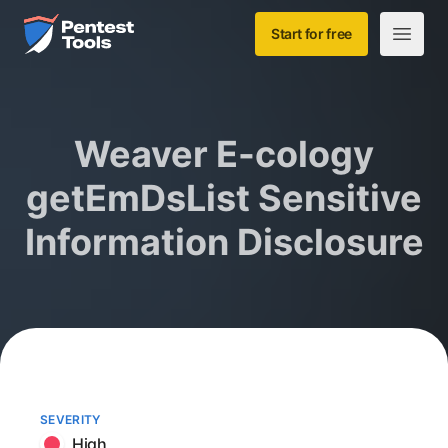
Skip to main content
Home
Start for free
Open m
Weaver E-cology
getEmDsList Sensitive
Information Disclosure
SEVERITY
High