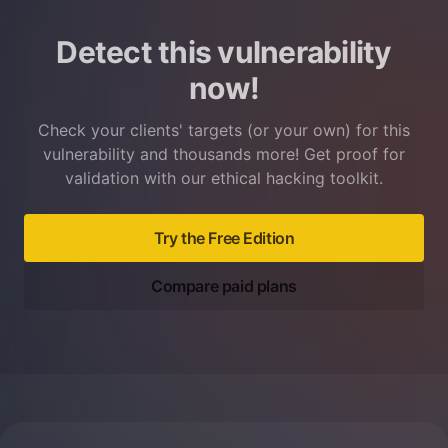
Detect this vulnerability
now!
Check your clients' targets (or your own) for this
vulnerability and thousands more! Get proof for
validation with our ethical hacking toolkit.
Try the Free Edition
Compare paid plans
Footer