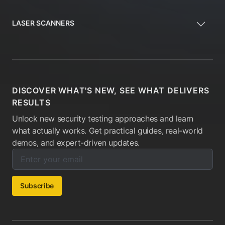
LASER SCANNERS
DISCOVER WHAT'S NEW, SEE WHAT DELIVERS
RESULTS
Unlock new security testing approaches and learn
what actually works. Get practical guides, real-world
demos, and expert-driven updates.
Enter your email below to subscribe to our newsletter:
Email address:
Subscribe