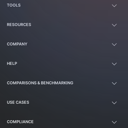
TOOLS
RESOURCES
COMPANY
HELP
COMPARISONS & BENCHMARKING
USE CASES
COMPLIANCE