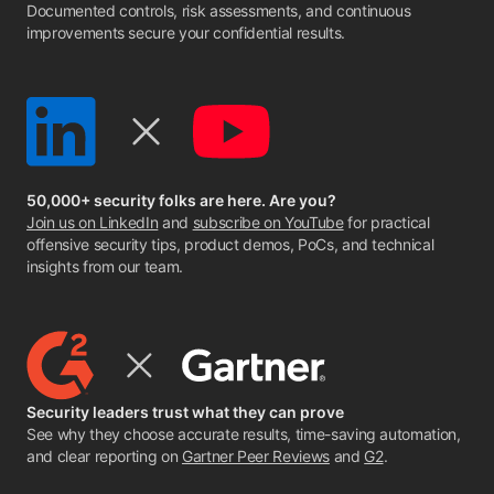
Documented controls, risk assessments, and continuous
improvements secure your confidential results.
50,000+ security folks are here. Are you?
Join us on LinkedIn
and
subscribe on YouTube
for practical
offensive security tips, product demos, PoCs, and technical
insights from our team.
Security leaders trust what they can prove
See why they choose accurate results, time-saving automation,
and clear reporting on
Gartner Peer Reviews
and
G2
.