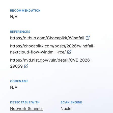
RECOMMENDATION
Not available
N/A
REFERENCES
https://github.com/Chocapikk/Windfall
https://chocapikk.com/posts/2026/windfall-
nextcloud-flow-windmill-rce/
https://nvd.nist.gov/vuln/detail/CVE-2026-
29059
CODENAME
Not available
N/A
DETECTABLE WITH
SCAN ENGINE
Network Scanner
Nuclei