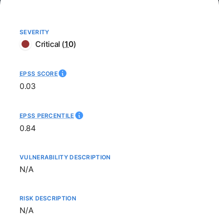
SEVERITY
Critical
(
10
)
EPSS SCORE
0.03
EPSS PERCENTILE
0.84
VULNERABILITY DESCRIPTION
Not available
N/A
RISK DESCRIPTION
Not available
N/A