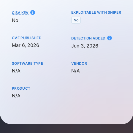
EXPLOITABLE WITH
SNIPER
CISA KEV
No
No
CVE PUBLISHED
AT
DETECTION ADDED
Mar 6, 2026
Jun 3, 2026
SOFTWARE TYPE
VENDOR
Not available
Not available
N/A
N/A
PRODUCT
Not available
N/A