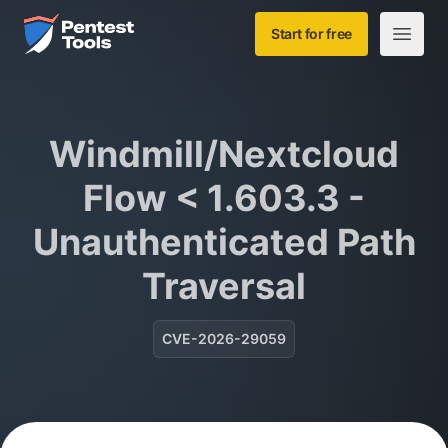
Skip to main content
Home
Start for free
Open m
Windmill/Nextcloud
Flow < 1.603.3 -
Unauthenticated Path
Traversal
CVE-2026-29059