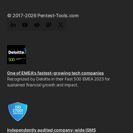
© 2017-2026 Pentest-Tools.com
LinkedIn
YouTube
Reddit
Mastodon
Twitter
One of EMEA's fastest-growing tech companies
Recognized by Deloitte in their Fast 500 EMEA 2023 for
sustained financial growth and impact.
Independently audited company-wide ISMS