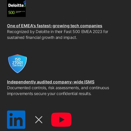
One of EMEA's fastest-growing tech companies
Recognized by Deloitte in their Fast 500 EMEA 2023 for
sustained financial growth and impact.
Independently audited company-wide ISMS
Documented controls, risk assessments, and continuous
improvements secure your confidential results.