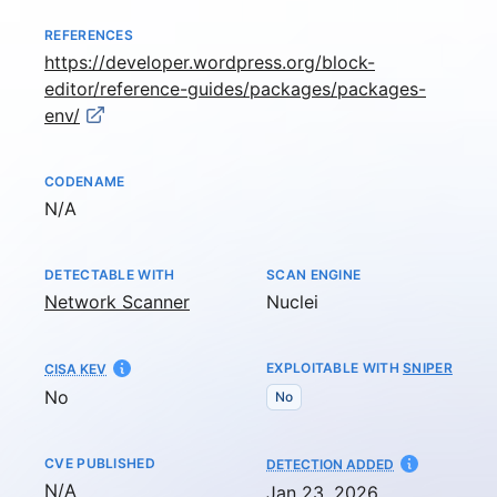
REFERENCES
https://developer.wordpress.org/block-
editor/reference-guides/packages/packages-
env/
CODENAME
Not available
N/A
DETECTABLE WITH
SCAN ENGINE
Network Scanner
Nuclei
EXPLOITABLE WITH
SNIPER
CISA KEV
No
No
CVE PUBLISHED
AT
DETECTION ADDED
Not available
N/A
Jan 23, 2026