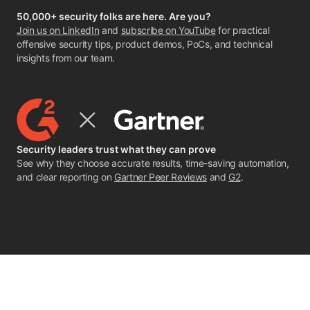
50,000+ security folks are here. Are you?
Join us on LinkedIn
and
subscribe on YouTube
for practical
offensive security tips, product demos, PoCs, and technical
insights from our team.
Security leaders trust what they can prove
See why they choose accurate results, time-saving automation,
and clear reporting on
Gartner Peer Reviews
and
G2
.