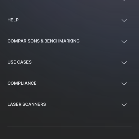
HELP
COMPARISONS & BENCHMARKING
USE CASES
COMPLIANCE
LASER SCANNERS