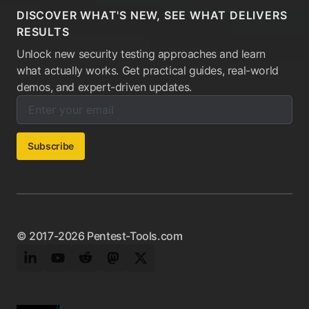
DISCOVER WHAT'S NEW, SEE WHAT DELIVERS
RESULTS
Unlock new security testing approaches and learn
what actually works. Get practical guides, real-world
demos, and expert-driven updates.
Enter your email below to subscribe to our newsletter:
Email address:
Subscribe
© 2017-2026 Pentest-Tools.com
LinkedIn
YouTube
Reddit
Mastodon
Twitter