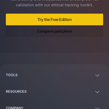
validation with our ethical hacking toolkit.
Try the Free Edition
Compare paid plans
Footer
TOOLS
RESOURCES
COMPANY