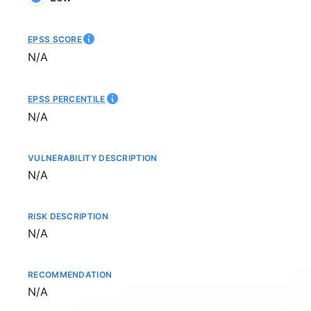
EPSS SCORE
Not available
N/A
EPSS PERCENTILE
Not available
N/A
VULNERABILITY DESCRIPTION
Not available
N/A
RISK DESCRIPTION
Not available
N/A
RECOMMENDATION
Not available
N/A