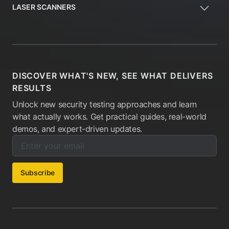
LASER SCANNERS
DISCOVER WHAT'S NEW, SEE WHAT DELIVERS
RESULTS
Unlock new security testing approaches and learn
what actually works. Get practical guides, real-world
demos, and expert-driven updates.
Enter your email below to subscribe to our newsletter:
Email address:
Subscribe