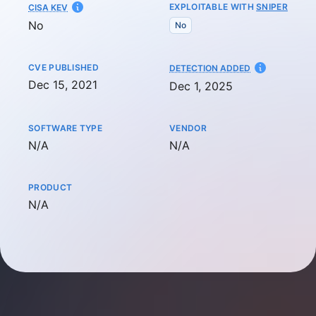
EXPLOITABLE WITH
SNIPER
CISA KEV
No
No
CVE PUBLISHED
AT
DETECTION ADDED
Dec 15, 2021
Dec 1, 2025
SOFTWARE TYPE
VENDOR
Not available
Not available
N/A
N/A
PRODUCT
Not available
N/A