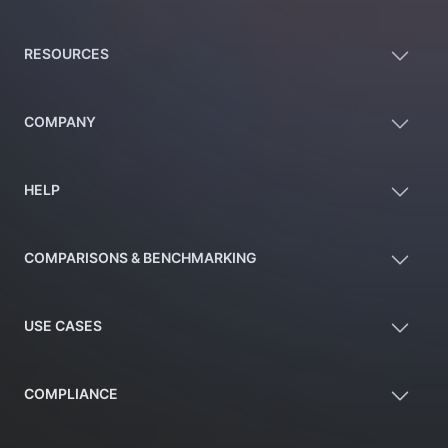
RESOURCES
COMPANY
HELP
COMPARISONS & BENCHMARKING
USE CASES
COMPLIANCE