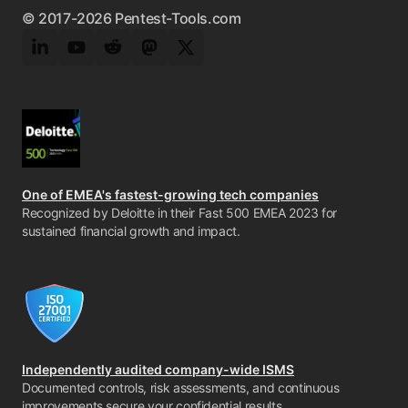
© 2017-2026 Pentest-Tools.com
LinkedIn
YouTube
Reddit
Mastodon
Twitter
One of EMEA's fastest-growing tech companies
Recognized by Deloitte in their Fast 500 EMEA 2023 for
sustained financial growth and impact.
Independently audited company-wide ISMS
Documented controls, risk assessments, and continuous
improvements secure your confidential results.