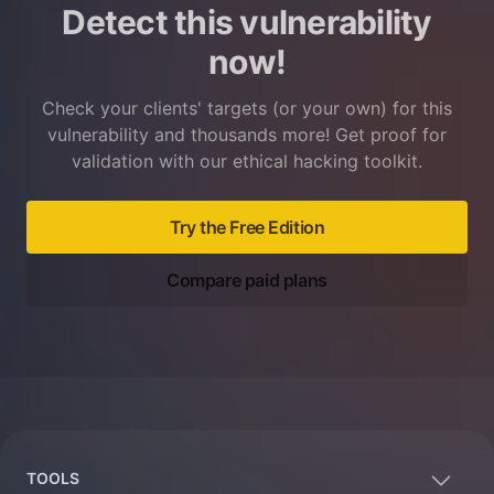
Detect this vulnerability
now!
Check your clients' targets (or your own) for this
vulnerability and thousands more! Get proof for
validation with our ethical hacking toolkit.
Try the Free Edition
Compare paid plans
Footer
TOOLS