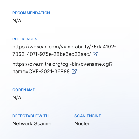
RECOMMENDATION
Not available
N/A
REFERENCES
https://wpscan.com/vulnerability/75da4102-
7063-407f-975e-28be6ed33aac/
https://cve.mitre.org/cgi-bin/cvename.cgi?
name=CVE-2021-36888
CODENAME
Not available
N/A
DETECTABLE WITH
SCAN ENGINE
Network Scanner
Nuclei