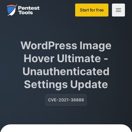
Skip to main content
Home
Start for free
Open m
WordPress Image
Hover Ultimate -
Unauthenticated
Settings Update
CVE-2021-36888