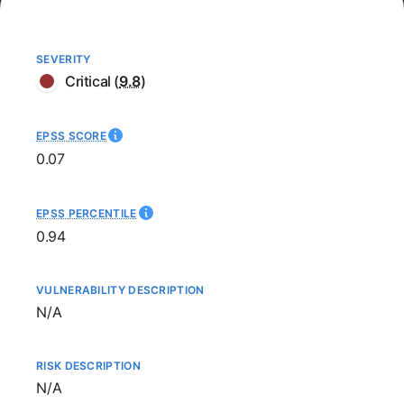
SEVERITY
Critical
(
9.8
)
EPSS SCORE
0.07
EPSS PERCENTILE
0.94
VULNERABILITY DESCRIPTION
Not available
N/A
RISK DESCRIPTION
Not available
N/A