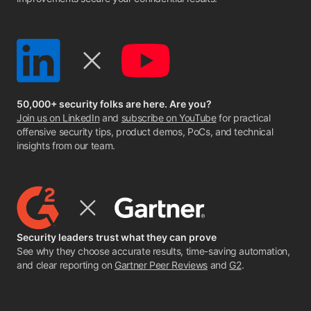
50,000+ security folks are here. Are you?
Join us on LinkedIn
and
subscribe on YouTube
for practical
offensive security tips, product demos, PoCs, and technical
insights from our team.
Security leaders trust what they can prove
See why they choose accurate results, time-saving automation,
and clear reporting on
Gartner Peer Reviews
and
G2
.